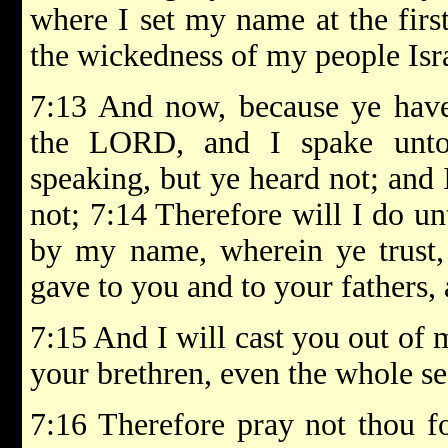
where I set my name at the first
the wickedness of my people Isra
7:13 And now, because ye have 
the LORD, and I spake unto
speaking, but ye heard not; and 
not; 7:14 Therefore will I do un
by my name, wherein ye trust,
gave to you and to your fathers, 
7:15 And I will cast you out of m
your brethren, even the whole s
7:16 Therefore pray not thou for