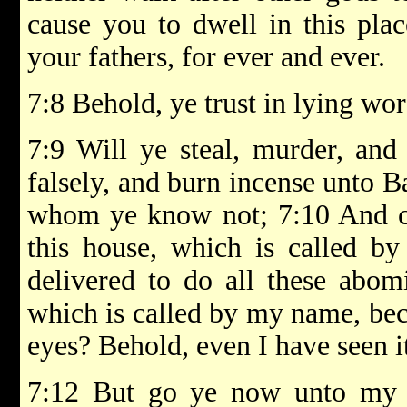
cause you to dwell in this plac
your fathers, for ever and ever.
7:8 Behold, ye trust in lying wor
7:9 Will ye steal, murder, and
falsely, and burn incense unto B
whom ye know not; 7:10 And c
this house, which is called b
delivered to do all these abomi
which is called by my name, bec
eyes? Behold, even I have seen i
7:12 But go ye now unto my 