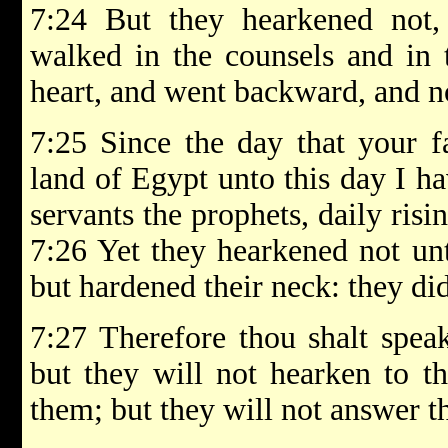
7:24 But they hearkened not, 
walked in the counsels and in t
heart, and went backward, and n
7:25 Since the day that your f
land of Egypt unto this day I h
servants the prophets, daily ris
7:26 Yet they hearkened not unt
but hardened their neck: they did
7:27 Therefore thou shalt spea
but they will not hearken to th
them; but they will not answer t