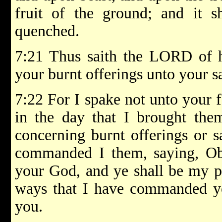
fruit of the ground; and it s
quenched.
7:21 Thus saith the LORD of ho
your burnt offerings unto your sa
7:22 For I spake not unto your
in the day that I brought the
concerning burnt offerings or sa
commanded I them, saying, Ob
your God, and ye shall be my pe
ways that I have commanded yo
you.