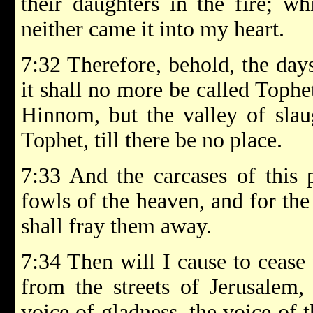
their daughters in the fire; 
neither came it into my heart.
7:32 Therefore, behold, the day
it shall no more be called Tophet
Hinnom, but the valley of slaug
Tophet, till there be no place.
7:33 And the carcases of this 
fowls of the heaven, and for the
shall fray them away.
7:34 Then will I cause to cease 
from the streets of Jerusalem,
voice of gladness, the voice of 