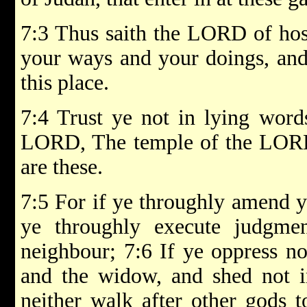
7:3 Thus saith the LORD of hos
your ways and your doings, and 
this place.
7:4 Trust ye not in lying word
LORD, The temple of the LOR
are these.
7:5 For if ye throughly amend y
ye throughly execute judgm
neighbour; 7:6 If ye oppress not
and the widow, and shed not in
neither walk after other gods t