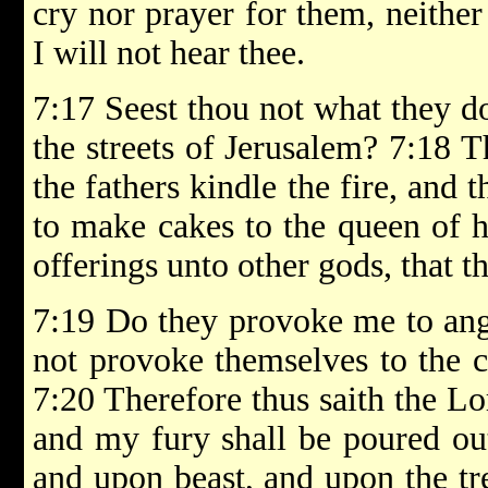
cry nor prayer for them, neither
I will not hear thee.
7:17 Seest thou not what they do
the streets of Jerusalem? 7:18 
the fathers kindle the fire, and
to make cakes to the queen of h
offerings unto other gods, that 
7:19 Do they provoke me to ang
not provoke themselves to the c
7:20 Therefore thus saith the 
and my fury shall be poured ou
and upon beast, and upon the tre