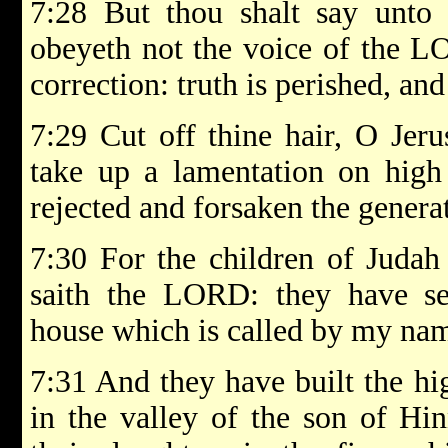
7:28 But thou shalt say unto 
obeyeth not the voice of the L
correction: truth is perished, and
7:29 Cut off thine hair, O Jeru
take up a lamentation on high
rejected and forsaken the generat
7:30 For the children of Judah
saith the LORD: they have set
house which is called by my name
7:31 And they have built the hi
in the valley of the son of Hi