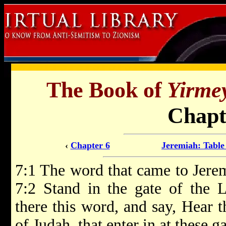
The Book of
Yirme
Chapt
‹
Chapter 6
Jeremiah: Table
7:1 The word that came to Jere
7:2 Stand in the gate of the 
there this word, and say, Hear 
of Judah, that enter in at these