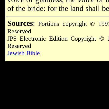
of the bride: for the land shall b
Sources
:
Portions copyright © 1997
Reserved
JPS Electronic Edition Copyright © 
Reserved
Jewish Bible