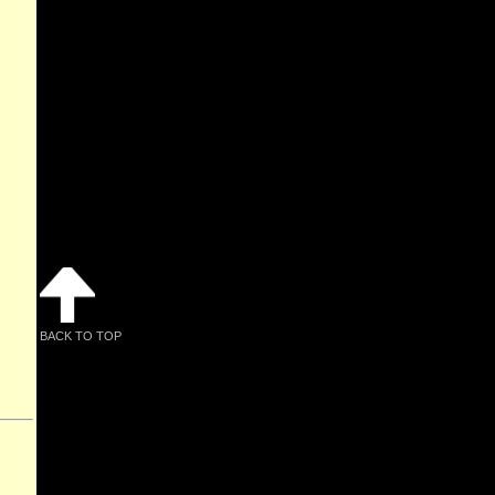
BACK TO TOP