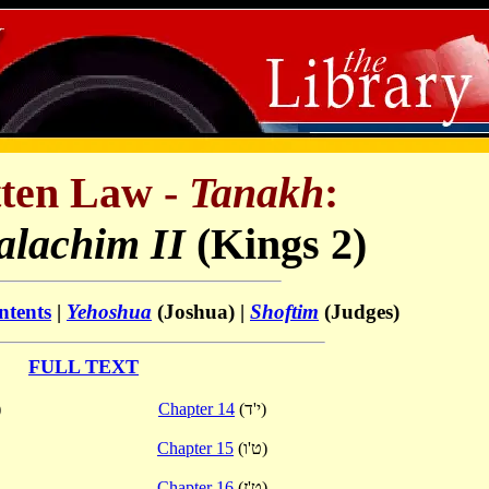
ten Law -
Tanakh
:
lachim II
(Kings 2)
ntents
|
Yehoshua
(Joshua) |
Shoftim
(Judges)
FULL TEXT
)
Chapter 14
(י'ד)
Chapter 15
(ט'ו)
Chapter 16
(ט'ז)