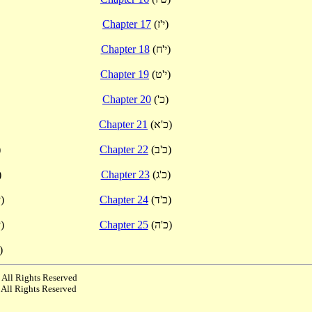
Chapter 17
(י'ז)
Chapter 18
(י'ח)
Chapter 19
(י'ט)
Chapter 20
('כ)
Chapter 21
(כ'א)
)
Chapter 22
(כ'ב)
י)
Chapter 23
(כ'ג)
(י'א)
Chapter 24
(כ'ד)
(י'ב)
Chapter 25
(כ'ה)
י'ג)
 All Rights Reserved
 All Rights Reserved