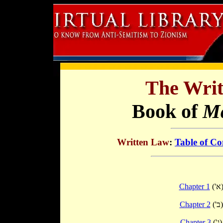
The Writ
Book of
Ma
Written Law
:
Table of Co
Chapter 1
('א
Chapter 2
('ב)
Chapter 3
('ג)