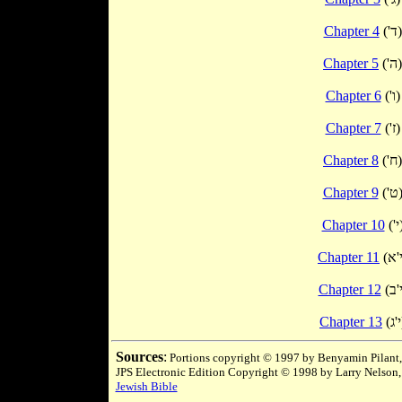
Chapter 4
('ד)
Chapter 5
('ה)
Chapter 6
('ו)
Chapter 7
('ז)
Chapter 8
('ח)
Chapter 9
('ט
Chapter 10
('
Chapter 11
Chapter 12
Chapter 13
(
Sources
:
Portions copyright © 1997 by Benyamin Pilant,
JPS Electronic Edition Copyright © 1998 by Larry Nelson,
Jewish Bible