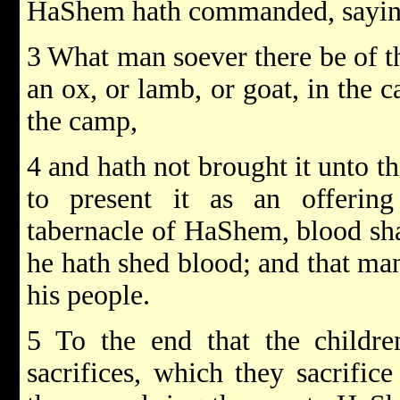
HaShem hath commanded, sayin
3 What man soever there be of the
an ox, or lamb, or goat, in the c
the camp,
4 and hath not brought it unto th
to present it as an offeri
tabernacle of HaShem, blood sha
he hath shed blood; and that ma
his people.
5 To the end that the childre
sacrifices, which they sacrifice