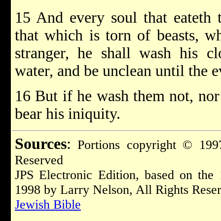
15 And every soul that eateth t
that which is torn of beasts, 
stranger, he shall wash his cl
water, and be unclean until the e
16 But if he wash them not, nor 
bear his iniquity.
Sources
:
Portions copyright © 1997
Reserved
JPS Electronic Edition, based on the
1998 by Larry Nelson, All Rights Rese
Jewish Bible