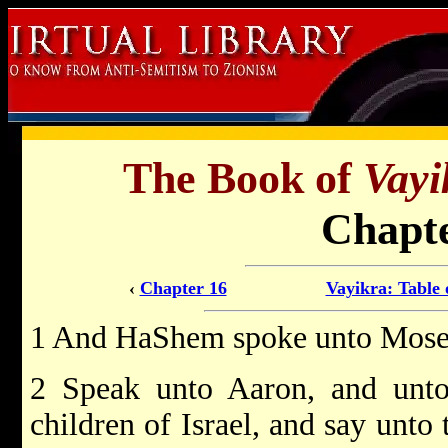
The Book of
Vayi
Chapte
‹
Chapter 16
Vayikra: Table 
1 And HaShem spoke unto Moses
2 Speak unto Aaron, and unto 
children of Israel, and say unto