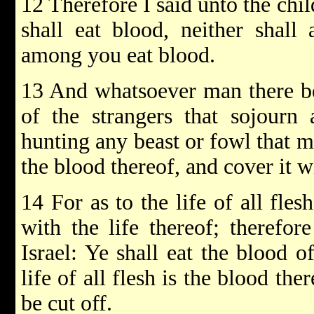
12 Therefore I said unto the chil
shall eat blood, neither shall 
among you eat blood.
13 And whatsoever man there be 
of the strangers that sojourn
hunting any beast or fowl that m
the blood thereof, and cover it w
14 For as to the life of all fles
with the life thereof; therefor
Israel: Ye shall eat the blood o
life of all flesh is the blood the
be cut off.