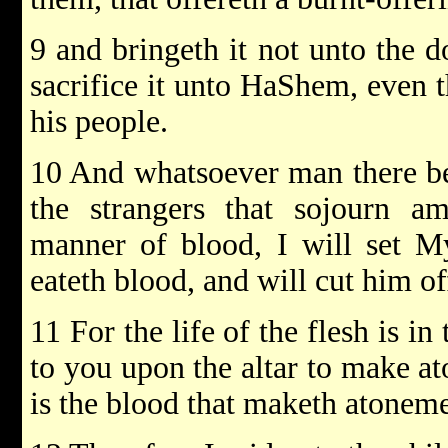
9 and bringeth it not unto the d
sacrifice it unto HaShem, even t
his people.
10 And whatsoever man there be 
the strangers that sojourn a
manner of blood, I will set My
eateth blood, and will cut him o
11 For the life of the flesh is in
to you upon the altar to make at
is the blood that maketh atonemen