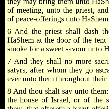
they may bring them unto HaShe
of meeting, unto the priest, and
of peace-offerings unto HaShem
6 And the priest shall dash th
HaShem at the door of the tent 
smoke for a sweet savour unto 
7 And they shall no more sacrif
satyrs, after whom they go astra
ever unto them throughout their 
8 And thou shalt say unto them
the house of Israel, or of the 
them, that offereth a burnt-offeri