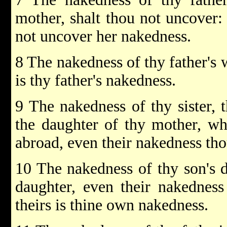
mother, shalt thou not uncover: 
not uncover her nakedness.
8 The nakedness of thy father's w
is thy father's nakedness.
9 The nakedness of thy sister, t
the daughter of thy mother, wh
abroad, even their nakedness tho
10 The nakedness of thy son's d
daughter, even their nakedness
theirs is thine own nakedness.