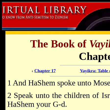
The Book of
Vayi
Chapte
‹
Chapter 17
Vayikra: Table 
1 And HaShem spoke unto Moses
2 Speak unto the children of Is
HaShem your G-d.