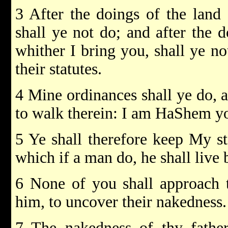
3 After the doings of the land
shall ye not do; and after the 
whither I bring you, shall ye no
their statutes.
4 Mine ordinances shall ye do, a
to walk therein: I am HaShem y
5 Ye shall therefore keep My st
which if a man do, he shall liv
6 None of you shall approach t
him, to uncover their nakednes
7 The nakedness of thy father