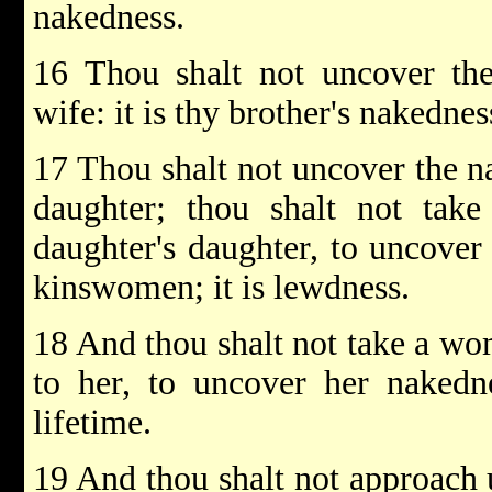
nakedness.
16 Thou shalt not uncover the
wife: it is thy brother's nakednes
17 Thou shalt not uncover the 
daughter; thou shalt not take
daughter's daughter, to uncover
kinswomen; it is lewdness.
18 And thou shalt not take a woma
to her, to uncover her nakedne
lifetime.
19 And thou shalt not approach