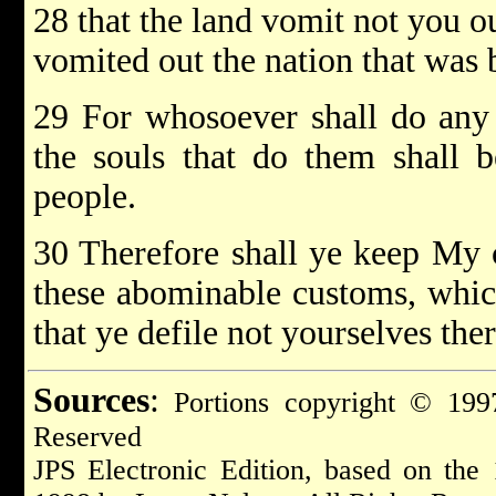
28 that the land vomit not you out
vomited out the nation that was 
29 For whosoever shall do any 
the souls that do them shall 
people.
30 Therefore shall ye keep My c
these abominable customs, whic
that ye defile not yourselves th
Sources
:
Portions copyright © 1997
Reserved
JPS Electronic Edition, based on the