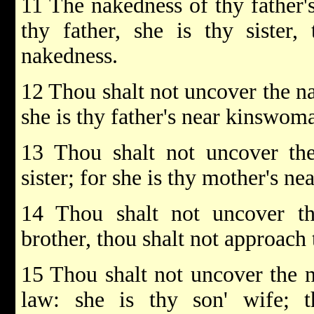
11 The nakedness of thy father's
thy father, she is thy sister,
nakedness.
12 Thou shalt not uncover the nak
she is thy father's near kinswom
13 Thou shalt not uncover the
sister; for she is thy mother's n
14 Thou shalt not uncover th
brother, thou shalt not approach t
15 Thou shalt not uncover the n
law: she is thy son' wife; 