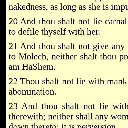
nakedness, as long as she is imp
20 And thou shalt not lie carnal
to defile thyself with her.
21 And thou shalt not give any 
to Molech, neither shalt thou p
am HaShem.
22 Thou shalt not lie with mank
abomination.
23 And thou shalt not lie with
therewith; neither shall any woma
down thereto; it is perversion.