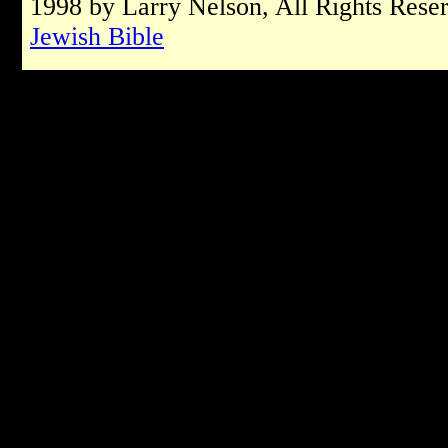
1998 by Larry Nelson, All Rights Rese
Jewish Bible