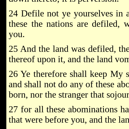
24 Defile not ye yourselves in a
these the nations are defiled, 
you.
25 And the land was defiled, ther
thereof upon it, and the land vom
26 Ye therefore shall keep My s
and shall not do any of these ab
born, nor the stranger that sojo
27 for all these abominations h
that were before you, and the lan