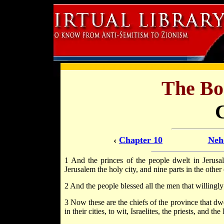
The Bo
‹
Chapter 10
Neh
1 And the princes of the people dwelt in Jerusale
Jerusalem the holy city, and nine parts in the other c
2 And the people blessed all the men that willingly
3 Now these are the chiefs of the province that dwe
in their cities, to wit, Israelites, the priests, and