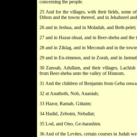
concerning the people.
25 And for the villages, with their fields, some o
Dibon and the towns thereof, and in Jekabzeel and 
26 and in Jeshua, and in Moladah, and Beth-pelet;
27 and in Hazar-shual, and in Beer-sheba and the 
28 and in Ziklag, and in Meconah and in the towns
29 and in En-rimmon, and in Zorah, and in Jarmut
30 Zanoah, Adullam, and their villages, Lachish
from Beer-sheba unto the valley of Hinnom.
31 And the children of Benjamin from Geba onward
32 at Anathoth, Nob, Ananiah;
33 Hazor, Ramah, Gittaim;
34 Hadid, Zeboim, Neballat;
35 Lod, and Ono, Ge-harashim.
36 And of the Levites, certain courses in Judah we