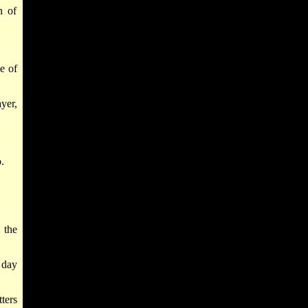
n of
e of
yer,
.
 the
 day
ters