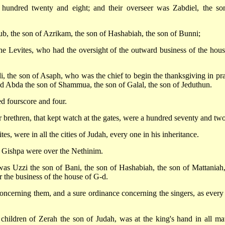
 hundred twenty and eight; and their overseer was Zabdiel, the so
b, the son of Azrikam, the son of Hashabiah, the son of Bunni;
he Levites, who had the oversight of the outward business of the hous
, the son of Asaph, who was the chief to begin the thanksgiving in pra
d Abda the son of Shammua, the son of Galal, the son of Jeduthun.
ed fourscore and four.
brethren, that kept watch at the gates, were a hundred seventy and two
tes, were in all the cities of Judah, every one in his inheritance.
 Gishpa were over the Nethinim.
was Uzzi the son of Bani, the son of Hashabiah, the son of Mattaniah,
r the business of the house of G-d.
cerning them, and a sure ordinance concerning the singers, as every
hildren of Zerah the son of Judah, was at the king's hand in all mat