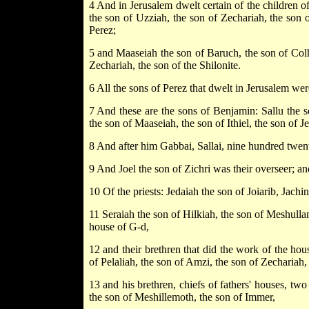
4 And in Jerusalem dwelt certain of the children o
the son of Uzziah, the son of Zechariah, the son o
Perez;
5 and Maaseiah the son of Baruch, the son of Colho
Zechariah, the son of the Shilonite.
6 All the sons of Perez that dwelt in Jerusalem we
7 And these are the sons of Benjamin: Sallu the s
the son of Maaseiah, the son of Ithiel, the son of J
8 And after him Gabbai, Sallai, nine hundred twent
9 And Joel the son of Zichri was their overseer; a
10 Of the priests: Jedaiah the son of Joiarib, Jachin
11 Seraiah the son of Hilkiah, the son of Meshullam
house of G-d,
12 and their brethren that did the work of the ho
of Pelaliah, the son of Amzi, the son of Zechariah,
13 and his brethren, chiefs of fathers' houses, tw
the son of Meshillemoth, the son of Immer,