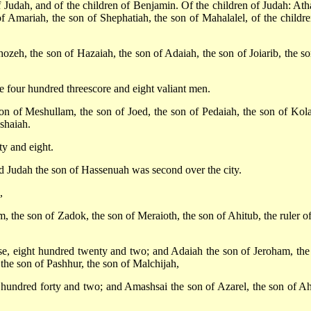
f Judah, and of the children of Benjamin. Of the children of Judah: Ath
f Amariah, the son of Shephatiah, the son of Mahalalel, of the childre
zeh, the son of Hazaiah, the son of Adaiah, the son of Joiarib, the so
re four hundred threescore and eight valiant men.
on of Meshullam, the son of Joed, the son of Pedaiah, the son of Kola
eshaiah.
y and eight.
nd Judah the son of Hassenuah was second over the city.
,
, the son of Zadok, the son of Meraioth, the son of Ahitub, the ruler of
use, eight hundred twenty and two; and Adaiah the son of Jeroham, the
 the son of Pashhur, the son of Malchijah,
o hundred forty and two; and Amashsai the son of Azarel, the son of Ah