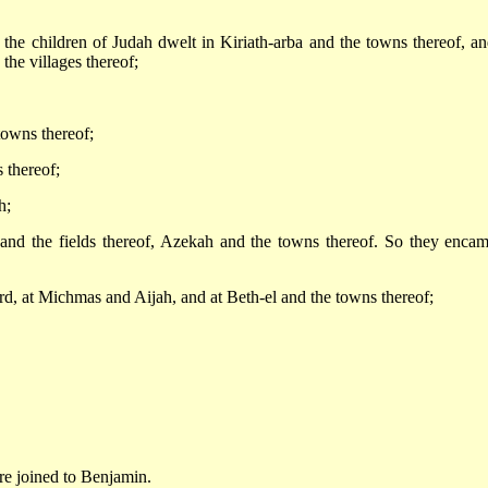
f the children of Judah dwelt in Kiriath-arba and the towns thereof, an
the villages thereof;
towns thereof;
 thereof;
h;
 and the fields thereof, Azekah and the towns thereof. So they enca
, at Michmas and Aijah, and at Beth-el and the towns thereof;
re joined to Benjamin.