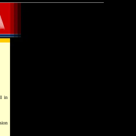
l in
sion