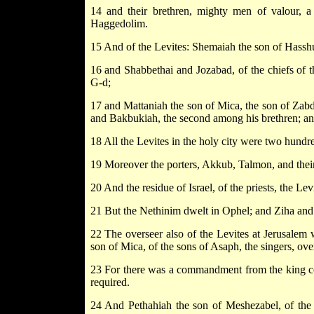
14 and their brethren, mighty men of valour, a
Haggedolim.
15 And of the Levites: Shemaiah the son of Hasshu
16 and Shabbethai and Jozabad, of the chiefs of t
G-d;
17 and Mattaniah the son of Mica, the son of Zabdi
and Bakbukiah, the second among his brethren; an
18 All the Levites in the holy city were two hundr
19 Moreover the porters, Akkub, Talmon, and their 
20 And the residue of Israel, of the priests, the Levi
21 But the Nethinim dwelt in Ophel; and Ziha and
22 The overseer also of the Levites at Jerusalem 
son of Mica, of the sons of Asaph, the singers, ove
23 For there was a commandment from the king con
required.
24 And Pethahiah the son of Meshezabel, of the c