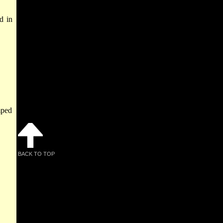
d in
mped
BACK TO TOP