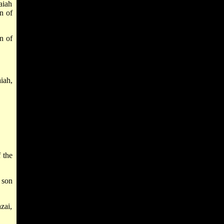
aiah
n of
n of
iah,
 the
 son
zai,