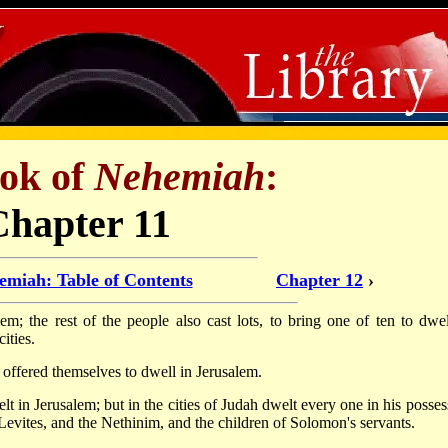
ok of
Nehemiah
:
Chapter 11
emiah: Table of Contents
Chapter 12
›
m; the rest of the people also cast lots, to bring one of ten to dwel
ities.
 offered themselves to dwell in Jerusalem.
lt in Jerusalem; but in the cities of Judah dwelt every one in his posses
 the Levites, and the Nethinim, and the children of Solomon's servants.