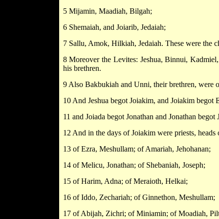
5 Mijamin, Maadiah, Bilgah;
6 Shemaiah, and Joiarib, Jedaiah;
7 Sallu, Amok, Hilkiah, Jedaiah. These were the chi
8 Moreover the Levites: Jeshua, Binnui, Kadmiel,
his brethren.
9 Also Bakbukiah and Unni, their brethren, were o
10 And Jeshua begot Joiakim, and Joiakim begot El
11 and Joiada begot Jonathan and Jonathan begot 
12 And in the days of Joiakim were priests, heads 
13 of Ezra, Meshullam; of Amariah, Jehohanan;
14 of Melicu, Jonathan; of Shebaniah, Joseph;
15 of Harim, Adna; of Meraioth, Helkai;
16 of Iddo, Zechariah; of Ginnethon, Meshullam;
17 of Abijah, Zichri; of Miniamin; of Moadiah, Pilt