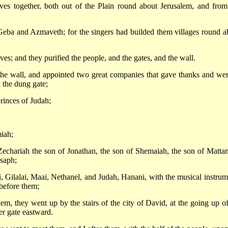
ves together, both out of the Plain round about Jerusalem, and from
f Geba and Azmaveth; for the singers had builded them villages round a
ves; and they purified the people, and the gates, and the wall.
he wall, and appointed two great companies that gave thanks and wen
 the dung gate;
rinces of Judah;
iah;
 Zechariah the son of Jonathan, the son of Shemaiah, the son of Mattan
Asaph;
, Gilalai, Maai, Nethanel, and Judah, Hanani, with the musical instrum
before them;
hem, they went up by the stairs of the city of David, at the going up of
er gate eastward.