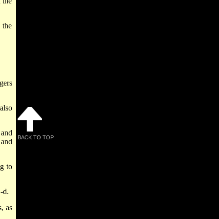
 the
 the
gers
also
 and
BACK TO TOP
 and
g to
-d.
, as