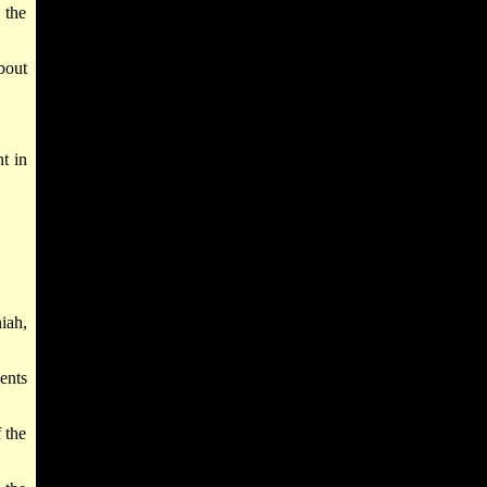
 the
bout
t in
iah,
ents
 the