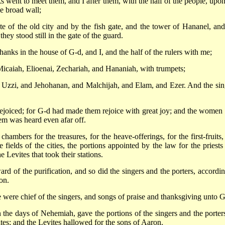
went to meet them, and I after them, with the half of the people, upon
he broad wall;
e of the old city and by the fish gate, and the tower of Hananel, and
ey stood still in the gate of the guard.
anks in the house of G-d, and I, and the half of the rulers with me;
Micaiah, Elioenai, Zechariah, and Hananiah, with trumpets;
Uzzi, and Jehohanan, and Malchijah, and Elam, and Ezer. And the sin
 rejoiced; for G-d had made them rejoice with great joy; and the women 
lem was heard even afar off.
mbers for the treasures, for the heave-offerings, for the first-fruits,
e fields of the cities, the portions appointed by the law for the priests
e Levites that took their stations.
rd of the purification, and so did the singers and the porters, accordin
on.
 were chief of the singers, and songs of praise and thanksgiving unto G
n the days of Nehemiah, gave the portions of the singers and the porters
tes; and the Levites hallowed for the sons of Aaron.