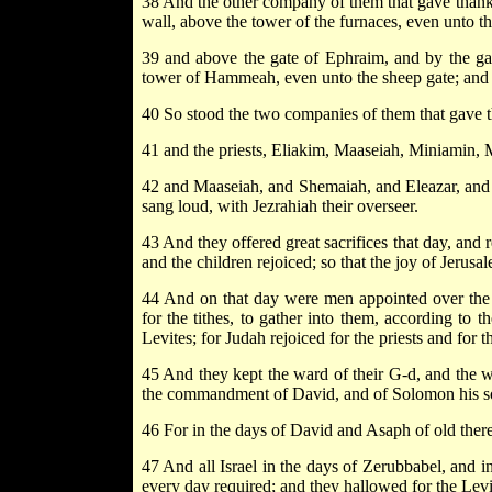
38 And the other company of them that gave thanks 
wall, above the tower of the furnaces, even unto t
39 and above the gate of Ephraim, and by the gat
tower of Hammeah, even unto the sheep gate; and th
40 So stood the two companies of them that gave th
41 and the priests, Eliakim, Maaseiah, Miniamin, 
42 and Maaseiah, and Shemaiah, and Eleazar, and 
sang loud, with Jezrahiah their overseer.
43 And they offered great sacrifices that day, and
and the children rejoiced; so that the joy of Jerusa
44 And on that day were men appointed over the cha
for the tithes, to gather into them, according to th
Levites; for Judah rejoiced for the priests and for th
45 And they kept the ward of their G-d, and the wa
the commandment of David, and of Solomon his s
46 For in the days of David and Asaph of old there
47 And all Israel in the days of Zerubbabel, and i
every day required; and they hallowed for the Levi