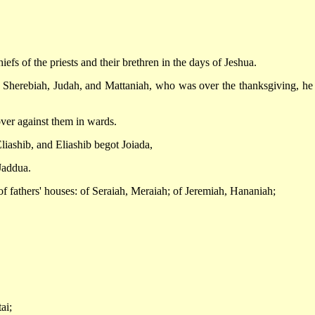
efs of the priests and their brethren in the days of Jeshua.
 Sherebiah, Judah, and Mattaniah, who was over the thanksgiving, he
ver against them in wards.
iashib, and Eliashib begot Joiada,
Jaddua.
of fathers' houses: of Seraiah, Meraiah; of Jeremiah, Hananiah;
ai;