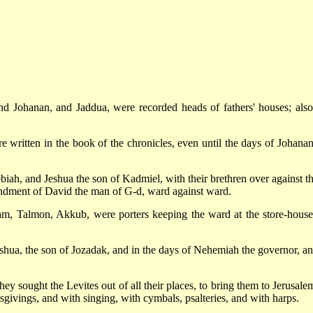
;
and Johanan, and Jaddua, were recorded heads of fathers' houses; also
e written in the book of the chronicles, even until the days of Johanan
biah, and Jeshua the son of Kadmiel, with their brethren over against t
andment of David the man of G-d, ward against ward.
m, Talmon, Akkub, were porters keeping the ward at the store-house
shua, the son of Jozadak, and in the days of Nehemiah the governor, an
ey sought the Levites out of all their places, to bring them to Jerusalem
sgivings, and with singing, with cymbals, psalteries, and with harps.