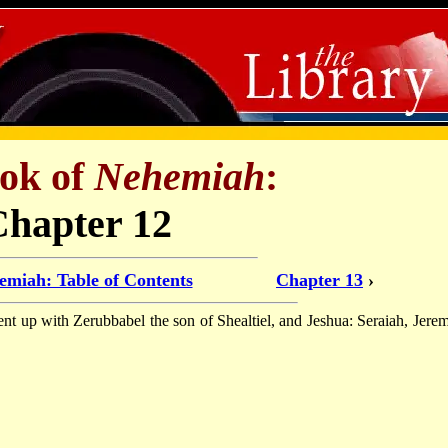
ok of
Nehemiah
:
Chapter 12
emiah: Table of Contents
Chapter 13
›
ent up with Zerubbabel the son of Shealtiel, and Jeshua: Seraiah, Jerem