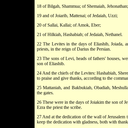
18 of Bilgah, Shammua; of Shemaiah, Jehonathan
19 and of Joiarib, Mattenai; of Jedaiah, Uzzi;
20 of Sallai, Kallai; of Amok, Eber;
21 of Hilkiah, Hashabiah; of Jedaiah, Nethanel.
22 The Levites in the days of Eliashib, Joiada, 
priests, in the reign of Darius the Persian.
23 The sons of Levi, heads of fathers' houses, wer
son of Eliashib.
24 And the chiefs of the Levites: Hashabiah, Shere
to praise and give thanks, according to the comm
25 Mattaniah, and Bakbukiah, Obadiah, Meshulla
the gates.
26 These were in the days of Joiakim the son of Je
Ezra the priest the scribe.
27 And at the dedication of the wall of Jerusalem th
keep the dedication with gladness, both with thank