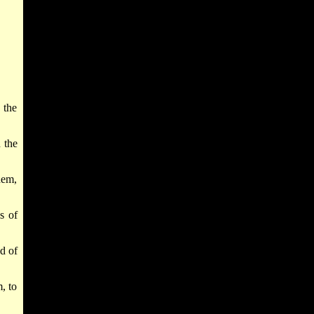
 the
 the
hem,
s of
d of
, to