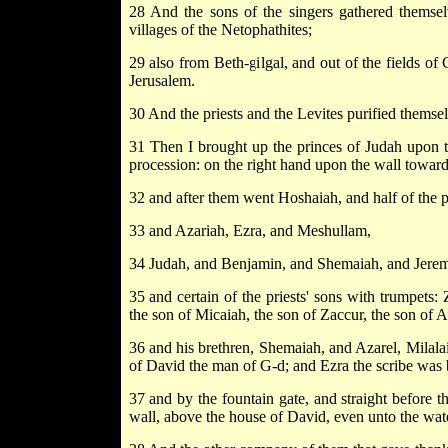
28 And the sons of the singers gathered themsel
villages of the Netophathites;
29 also from Beth-gilgal, and out of the fields o
Jerusalem.
30 And the priests and the Levites purified themsel
31 Then I brought up the princes of Judah upon t
procession: on the right hand upon the wall toward
32 and after them went Hoshaiah, and half of the p
33 and Azariah, Ezra, and Meshullam,
34 Judah, and Benjamin, and Shemaiah, and Jerem
35 and certain of the priests' sons with trumpets:
the son of Micaiah, the son of Zaccur, the son of 
36 and his brethren, Shemaiah, and Azarel, Milalai
of David the man of G-d; and Ezra the scribe was 
37 and by the fountain gate, and straight before t
wall, above the house of David, even unto the wat