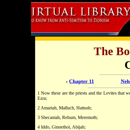
The Bo
‹
Chapter 11
Neh
1 Now these are the priests and the Levites that w
Ezra;
2 Amariah, Malluch, Hattush;
3 Shecaniah, Rehum, Meremoth;
4 Iddo, Ginnethoi, Abijah;