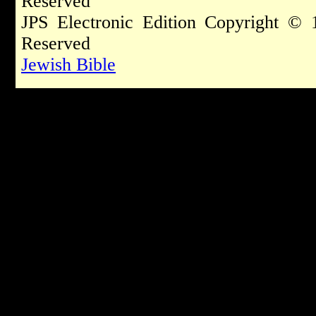
Reserved
JPS Electronic Edition Copyright © 
Reserved
Jewish Bible