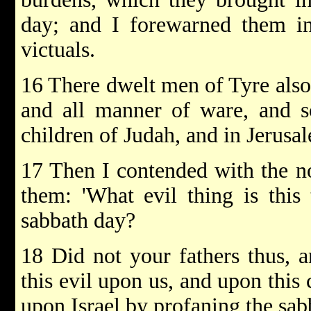
day; and I forewarned them in
victuals.
16 There dwelt men of Tyre also 
and all manner of ware, and s
children of Judah, and in Jerusa
17 Then I contended with the no
them: 'What evil thing is this
sabbath day?
18 Did not your fathers thus, a
this evil upon us, and upon this
upon Israel by profaning the sab