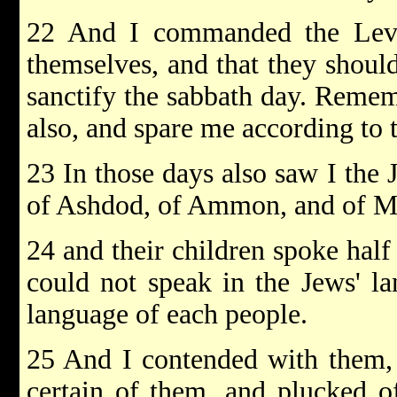
22 And I commanded the Levit
themselves, and that they shoul
sanctify the sabbath day. Reme
also, and spare me according to 
23 In those days also saw I the
of Ashdod, of Ammon, and of M
24 and their children spoke half
could not speak in the Jews' la
language of each people.
25 And I contended with them,
certain of them, and plucked o