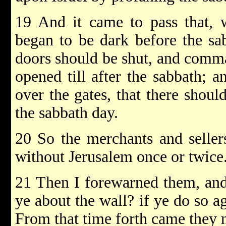
19 And it came to pass that, 
began to be dark before the sa
doors should be shut, and comma
opened till after the sabbath; 
over the gates, that there shou
the sabbath day.
20 So the merchants and seller
without Jerusalem once or twice
21 Then I forewarned them, and
ye about the wall? if ye do so ag
From that time forth came they 