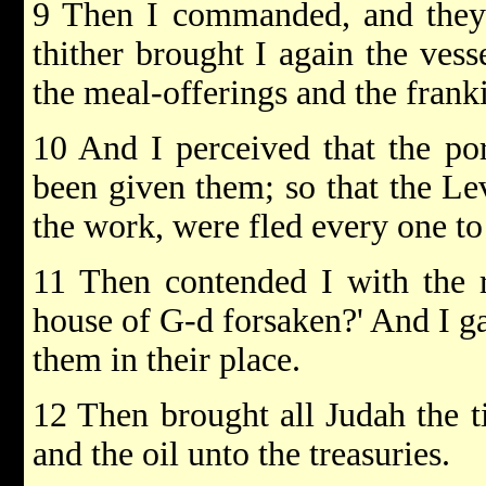
9 Then I commanded, and they 
thither brought I again the vess
the meal-offerings and the frank
10 And I perceived that the por
been given them; so that the Lev
the work, were fled every one to 
11 Then contended I with the r
house of G-d forsaken?' And I ga
them in their place.
12 Then brought all Judah the t
and the oil unto the treasuries.