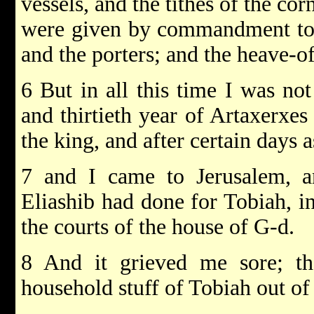
vessels, and the tithes of the cor
were given by commandment to t
and the porters; and the heave-off
6 But in all this time I was not
and thirtieth year of Artaxerxe
the king, and after certain days a
7 and I came to Jerusalem, an
Eliashib had done for Tobiah, i
the courts of the house of G-d.
8 And it grieved me sore; the
household stuff of Tobiah out of