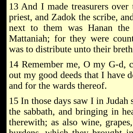
13 And I made treasurers over t
priest, and Zadok the scribe, an
next to them was Hanan the 
Mattaniah; for they were counte
was to distribute unto their breth
14 Remember me, O my G-d, con
out my good deeds that I have d
and for the wards thereof.
15 In those days saw I in Judah
the sabbath, and bringing in he
therewith; as also wine, grapes
burdens, which they brought in