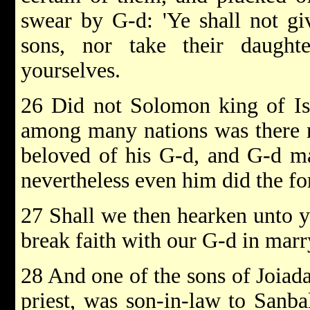
swear by G-d: 'Ye shall not gi
sons, nor take their daught
yourselves.
26 Did not Solomon king of Isr
among many nations was there n
beloved of his G-d, and G-d ma
nevertheless even him did the f
27 Shall we then hearken unto you
break faith with our G-d in mar
28 And one of the sons of Joiada
priest, was son-in-law to Sanbal