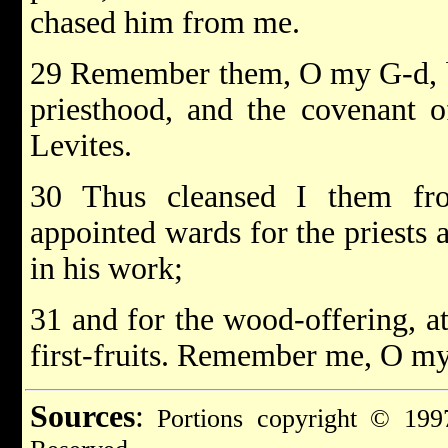
chased him from me.
29 Remember them, O my G-d, be
priesthood, and the covenant o
Levites.
30 Thus cleansed I them fro
appointed wards for the priests 
in his work;
31 and for the wood-offering, at
first-fruits. Remember me, O my
Sources
:
Portions copyright © 1997