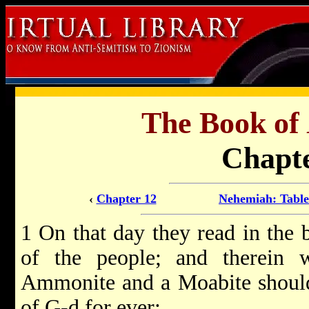
The Book of
Chapte
‹
Chapter 12
Nehemiah: Table
1 On that day they read in the 
of the people; and therein 
Ammonite and a Moabite should 
of G-d for ever;