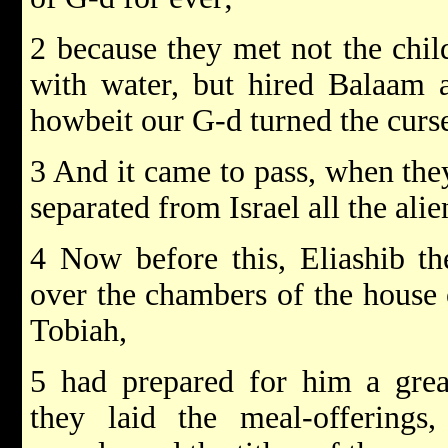
2 because they met not the chil
with water, but hired Balaam a
howbeit our G-d turned the curse
3 And it came to pass, when they
separated from Israel all the ali
4 Now before this, Eliashib th
over the chambers of the house 
Tobiah,
5 had prepared for him a grea
they laid the meal-offerings,