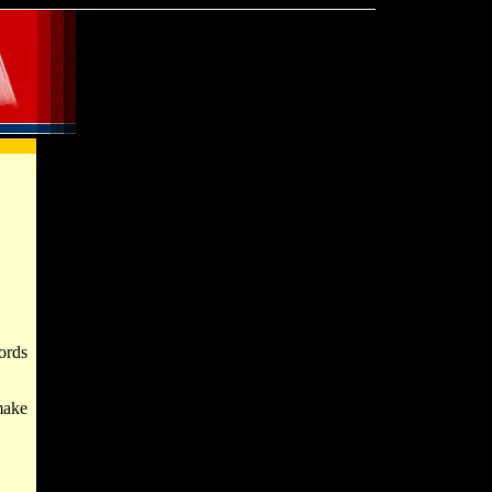
ords
make