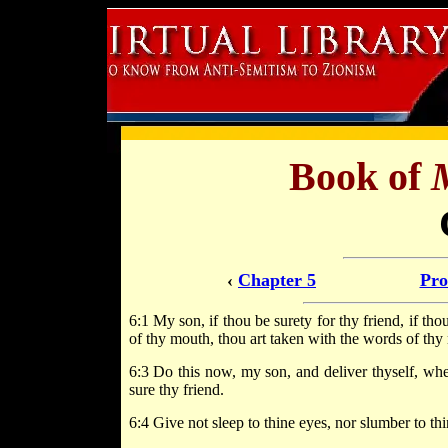
Book of
‹
Chapter 5
Pro
6:1 My son, if thou be surety for thy friend, if th
of thy mouth, thou art taken with the words of thy
6:3 Do this now, my son, and deliver thyself, whe
sure thy friend.
6:4 Give not sleep to thine eyes, nor slumber to thi