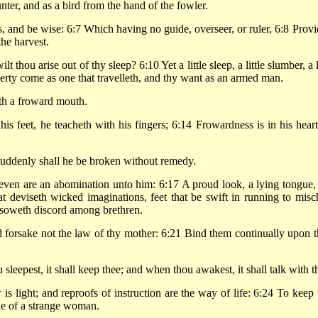
nter, and as a bird from the hand of the fowler.
s, and be wise: 6:7 Which having no guide, overseer, or ruler, 6:8 Provi
he harvest.
hou arise out of thy sleep? 6:10 Yet a little sleep, a little slumber, a l
verty come as one that travelleth, and thy want as an armed man.
th a froward mouth.
s feet, he teacheth with his fingers; 6:14 Frowardness is in his heart
suddenly shall he be broken without remedy.
even are an abomination unto him: 6:17 A proud look, a lying tongue,
t deviseth wicked imaginations, feet that be swift in running to misch
at soweth discord among brethren.
forsake not the law of thy mother: 6:21 Bind them continually upon t
sleepest, it shall keep thee; and when thou awakest, it shall talk with t
 light; and reproofs of instruction are the way of life: 6:24 To keep 
ue of a strange woman.