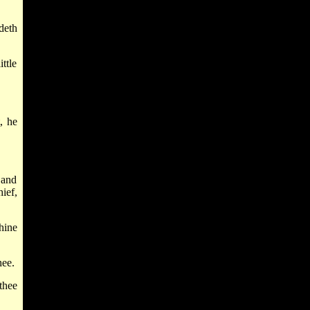
deth
ittle
, he
 and
ief,
hine
hee.
thee