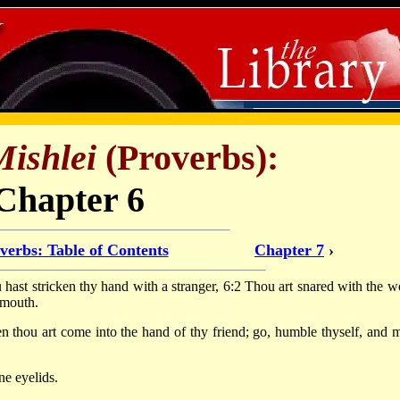
Mishlei
(Proverbs):
Chapter 6
verbs: Table of Contents
Chapter 7
›
ou hast stricken thy hand with a stranger, 6:2 Thou art snared with the w
 mouth.
n thou art come into the hand of thy friend; go, humble thyself, and 
ne eyelids.