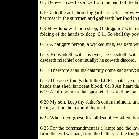
6:5 Deliver thyself as a roe from the hand of the hu
6:6 Go to the ant, thou sluggard; consider her way
her meat in the summer, and gathereth her food in t
6:9 How long wilt thou sleep, O sluggard? when wilt t
folding of the hands to sleep: 6:11 So shall thy po
6:12 A naughty person, a wicked man, walketh wi
6:13 He winketh with his eyes, he speaketh with hi
deviseth mischief continually; he soweth discord.
6:15 Therefore shall his calamity come suddenly; 
6:16 These six things doth the LORD hate: yea, s
hands that shed innocent blood, 6:18 An heart tha
6:19 A false witness that speaketh lies, and he th
6:20 My son, keep thy father's commandment, and 
heart, and tie them about thy neck.
6:22 When thou goest, it shall lead thee; when thou 
6:23 For the commandment is a lamp; and the law is
from the evil woman, from the flattery of the tong