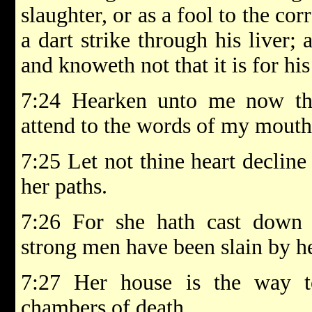
slaughter, or as a fool to the cor
a dart strike through his liver; 
and knoweth not that it is for his 
7:24 Hearken unto me now the
attend to the words of my mouth
7:25 Let not thine heart decline
her paths.
7:26 For she hath cast dow
strong men have been slain by he
7:27 Her house is the way t
chambers of death.