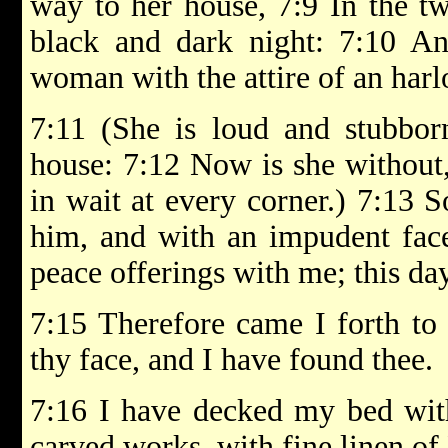
way to her house, 7:9 In the twi
black and dark night: 7:10 An
woman with the attire of an harlo
7:11 (She is loud and stubborn
house: 7:12 Now is she without, 
in wait at every corner.) 7:13 
him, and with an impudent face
peace offerings with me; this d
7:15 Therefore came I forth to 
thy face, and I have found thee.
7:16 I have decked my bed with
carved works, with fine linen of