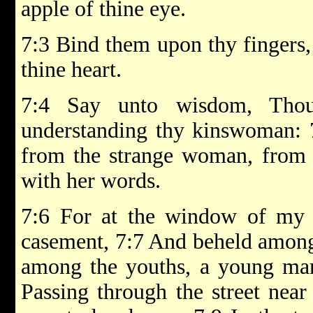
apple of thine eye.
7:3 Bind them upon thy fingers,
thine heart.
7:4 Say unto wisdom, Thou
understanding thy kinswoman: 
from the strange woman, from t
with her words.
7:6 For at the window of my
casement, 7:7 And beheld among 
among the youths, a young man
Passing through the street near