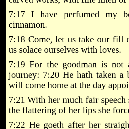
7:17 I have perfumed my be
cinnamon.
7:18 Come, let us take our fill 
us solace ourselves with loves.
7:19 For the goodman is not 
journey: 7:20 He hath taken a
will come home at the day appoi
7:21 With her much fair speech 
the flattering of her lips she for
7:22 He goeth after her straig