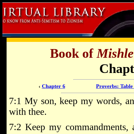
Book of
Mishle
Chapt
‹
Chapter 6
Proverbs: Table
7:1 My son, keep my words, 
with thee.
7:2 Keep my commandments, a