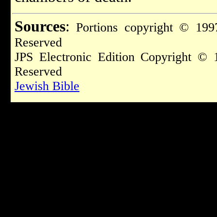
Sources
:
Portions copyright © 1997
Reserved
JPS Electronic Edition Copyright © 
Reserved
Jewish Bible