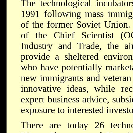
The technological incubato
1991 following mass immigr
of the former Soviet Union. 
of the Chief Scientist (
Industry and Trade, the a
provide a sheltered environ
who have potentially market
new immigrants and veteran I
innovative ideas, while rec
expert business advice, subsi
exposure to interested investo
There are today 26 techno