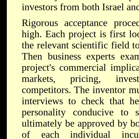
investors from both Israel an
Rigorous acceptance proced
high. Each project is first l
the relevant scientific field to
Then business experts exam
project's commercial implica
markets, pricing, inve
competitors. The inventor mu
interviews to check that h
personality conducive to s
ultimately be approved by bo
of each individual inc