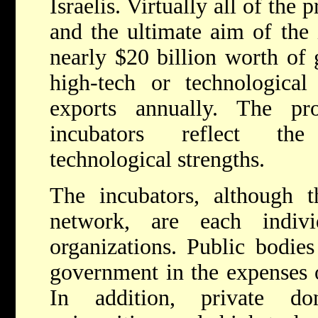
Israelis. Virtually all of the 
and the ultimate aim of the 
nearly $20 billion worth of
high-tech or technological
exports annually. The pr
incubators reflect the 
technological strengths.
The incubators, although
network, are each indivi
organizations. Public bodies
government in the expenses o
In addition, private don