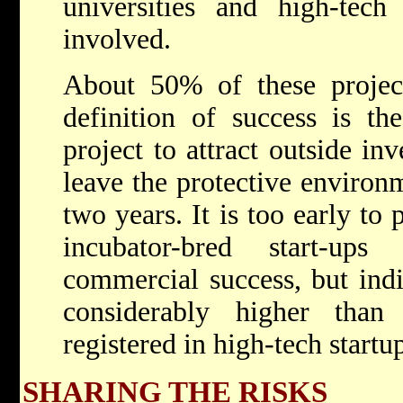
universities and high-tech 
involved.
About 50% of these projec
definition of success is the
project to attract outside in
leave the protective environm
two years. It is too early to
incubator-bred start-ups
commercial success, but indic
considerably higher tha
registered in high-tech startu
SHARING THE RISKS