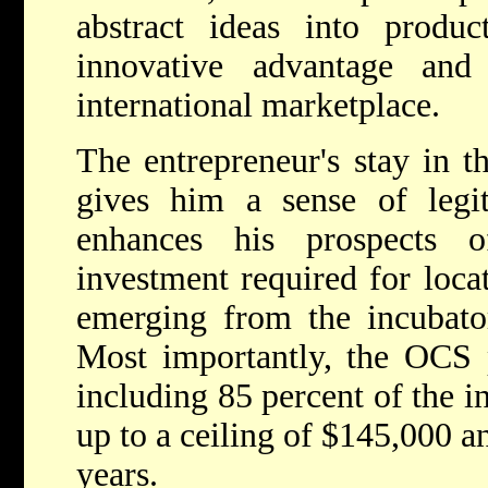
abstract ideas into product
innovative advantage and
international marketplace.
The entrepreneur's stay in t
gives him a sense of legit
enhances his prospects o
investment required for locat
emerging from the incubator
Most importantly, the OCS p
including 85 percent of the i
up to a ceiling of $145,000 a
years.