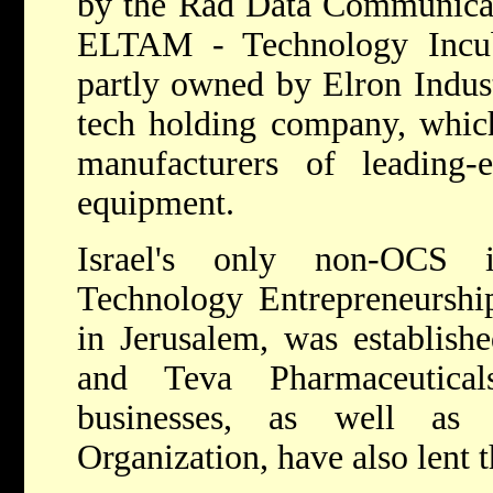
by the Rad Data Communicat
ELTAM - Technology Incub
partly owned by Elron Industr
tech holding company, which
manufacturers of leading-e
equipment.
Israel's only non-OCS 
Technology Entrepreneurshi
in Jerusalem, was establishe
and Teva Pharmaceutica
businesses, as well as
Organization, have also lent t