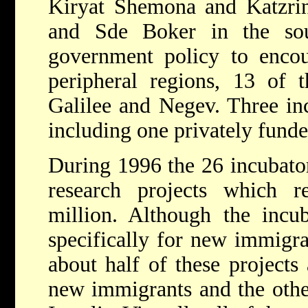
Kiryat Shemona and Katzrin
and Sde Boker in the sou
government policy to encour
peripheral regions, 13 of t
Galilee and Negev. Three inc
including one privately funde
During 1996 the 26 incubato
research projects which 
million. Although the incu
specifically for new immigran
about half of these projects
new immigrants and the other