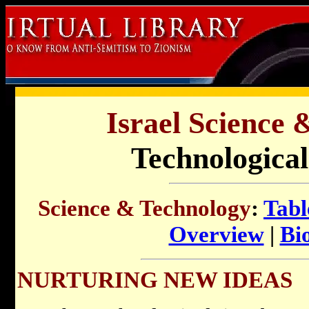
Israel Science 
Technological
Science & Technology
:
Tabl
Overview
|
Bi
NURTURING NEW IDEAS