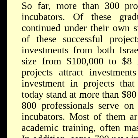
So far, more than 300 pro
incubators. Of these gra
continued under their own s
of these successful project
investments from both Israe
size from $100,000 to $8 m
projects attract investment
investment in projects that
today stand at more than $80
800 professionals serve on 
incubators. Most of them ar
academic training, often mas