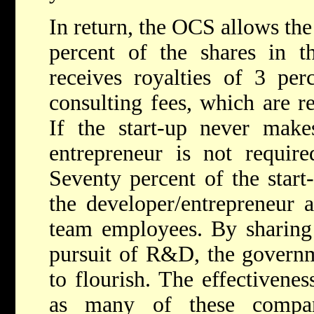
In return, the OCS allows the
percent of the shares in t
receives royalties of 3 per
consulting fees, which are re
If the start-up never make
entrepreneur is not requir
Seventy percent of the start
the developer/entrepreneur 
team employees. By sharing 
pursuit of R&D, the governm
to flourish. The effectivenes
as many of these compa