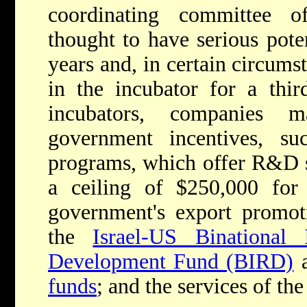
coordinating committee 
thought to have serious pote
years and, in certain circums
in the incubator for a thir
incubators, companies 
government incentives, s
programs, which offer R&D su
a ceiling of $250,000 for
government's export promot
the
Israel-US Binational 
Development Fund (BIRD)
a
funds
; and the services of the