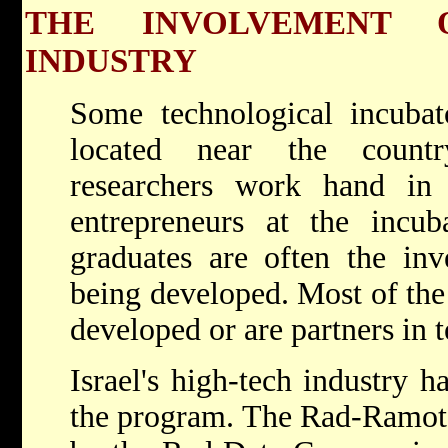
THE INVOLVEMENT 
INDUSTRY
Some technological incubato
located near the country
researchers work hand in
entrepreneurs at the incub
graduates are often the inv
being developed. Most of the 
developed or are partners in 
Israel's high-tech industry h
the program. The Rad-Ramot 