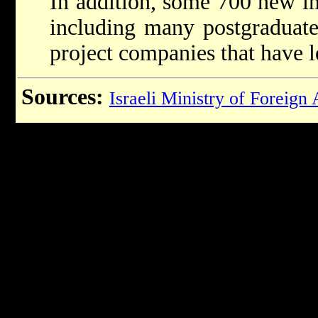
In addition, some 700 new i
including many postgraduate
project companies that have le
Sources:
Israeli Ministry of Foreign 