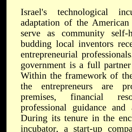
Israel's technological i
adaptation of the American
serve as community self-
budding local inventors rec
entrepreneurial professionals
government is a full partner
Within the framework of the
the entrepreneurs are pr
premises, financial res
professional guidance and a
During its tenure in the en
incubator, a start-up comp