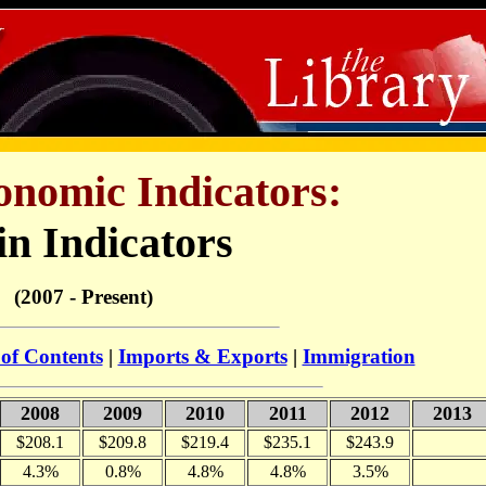
onomic Indicators:
n Indicators
(2007 - Present)
 of Contents
|
Imports & Exports
|
Immigration
2008
2009
2010
2011
2012
2013
$208.1
$209.8
$219.4
$235.1
$243.9
4.3%
0.8%
4.8%
4.8%
3.5%