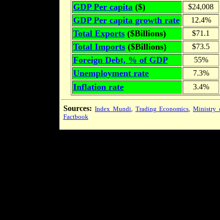
GDP Per capita
($)
$24,008
GDP Per capita growth rate
12.4%
Total Exports
($Billions)
$71.1
Total Imports
($Billions)
$73.5
Foreign Debt, % of GDP
55%
Unemployment rate
7.3%
Inflation rate
3.4%
Sources:
Index Mundi
,
Trading Economics
,
Ministry 
Factbook