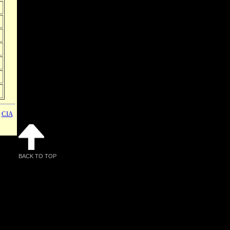
,
CIA
BACK TO TOP