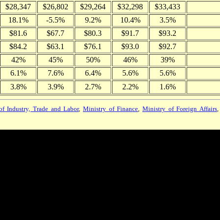
$28,347
$26,802
$29,264
$32,298
$33,433
18.1%
-5.5%
9.2%
10.4%
3.5%
$81.6
$67.7
$80.3
$91.7
$93.2
$84.2
$63.1
$76.1
$93.0
$92.7
42%
45%
50%
46%
39%
6.1%
7.6%
6.4%
5.6%
5.6%
3.8%
3.9%
2.7%
2.2%
1.6%
of Industry, Trade and Labor
,
Ministry of Finance
,
Ministry of Foreign Affairs