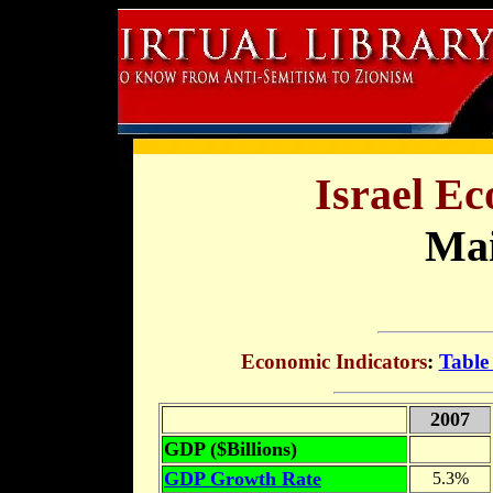
Israel Ec
Mai
Economic Indicators
:
Table
2007
GDP ($Billions)
GDP Growth Rate
5.3%