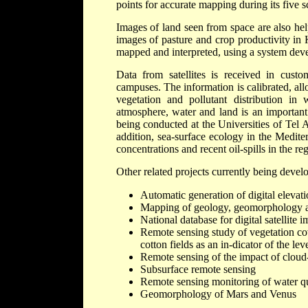
points for accurate mapping during its five 
Images of land seen from space are also help
images of pasture and crop productivity in
mapped and interpreted, using a system de
Data from satellites is received in cust
campuses. The information is calibrated, al
vegetation and pollutant distribution in 
atmosphere, water and land is an important 
being conducted at the Universities of Tel 
addition, sea-surface ecology in the Mediterr
concentrations and recent oil-spills in the r
Other related projects currently being develo
Automatic generation of digital elev
Mapping of geology, geomorphology and 
National database for digital satellite 
Remote sensing study of vegetation cove
cotton fields as an in-dicator of the leve
Remote sensing of the impact of cloud-a
Subsurface remote sensing
Remote sensing monitoring of water qu
Geomorphology of Mars and Venus