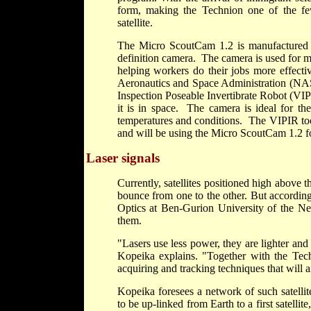
form, making the Technion one of the few
satellite.
The Micro ScoutCam 1.2 is manufactured b
definition camera. The camera is used for me
helping workers do their jobs more effect
Aeronautics and Space Administration (N
Inspection Poseable Invertibrate Robot (VIPI
it is in space. The camera is ideal for th
temperatures and conditions. The VIPIR tool
and will be using the Micro ScoutCam 1.2 for 
Laser signals
Currently, satellites positioned high above
bounce from one to the other. But accordin
Optics at Ben-Gurion University of the Ne
them.
"Lasers use less power, they are lighter an
Kopeika explains. "Together with the Techn
acquiring and tracking techniques that will a
Kopeika foresees a network of such satellit
to be up-linked from Earth to a first satelli