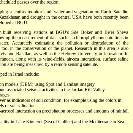
scheduled passes over the region.
ing scientists monitor land, water and vegetation on Earth. Satellite
 Kazakhstan and drought in the central USA have both recently been
veloped at BGU.
om-built receiving stations at BGU's Sde Boker and Be'er Sheva
lowing the measurement of data such as chlorophyll concentrations in
water. Accurately estimating the pollution or degradation of the
tool in the conservation of the planet. Research in this area is also
Aviv and Bar-Ilan, as well as the Hebrew University in Jerusalem. In
anean, along with its wind-fields, air-sea interaction, surface saline
egion are being measured by a remote sensing satellite.
ped in Israel include:
ation models (DEM) using Spot and Landsat imagery
associated seismic activities in the Jordan Rift Valley
images
r as indicators of soil condition, for example using the colors in
ls of soil salination
erosol interaction on precipitation processes and amounts of rainfall
ality in Lake Kinneret (Sea of Galilee) and the Mediterranean Sea