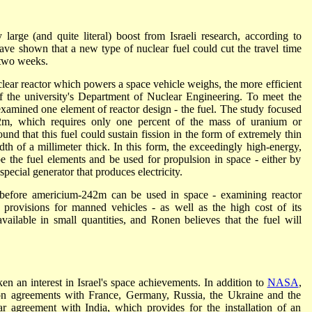
large (and quite literal) boost from Israeli research, according to
ave shown that a new type of nuclear fuel could cut the travel time
 two weeks.
clear reactor which powers a space vehicle weighs, the more efficient
of the university's Department of Nuclear Engineering. To meet the
 examined one element of reactor design - the fuel. The study focused
42m, which requires only one percent of the mass of uranium or
found that this fuel could sustain fission in the form of extremely thin
dth of a millimeter thick. In this form, the exceedingly high-energy,
e the fuel elements and be used for propulsion in space - either by
special generator that produces electricity.
 before americium-242m can be used in space - examining reactor
 provisions for manned vehicles - as well as the high cost of its
ilable in small quantities, and Ronen believes that the fuel will
n an interest in Israel's space achievements. In addition to
NASA
,
ion agreements with France, Germany, Russia, the Ukraine and the
lar agreement with India, which provides for the installation of an