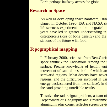
Earth perhaps halfway across the globe.
Research in Space
As well as developing space hardware, Israe
planet. In October 1996, ISA and NASA sign
life sciences experiments to be integrated 
years have led to greater understanding i
osteoporosis (loss of bone density) and the
stations of the future with food.
Topographical mapping
In February 2000, scientists from Ben-Gur
space shuttle - the Endeavour. Among the s
surface. Precise knowledge of height vari
movement of sand dunes, both of which are 
semi-arid regions. Most deserts have neve
regions, and the difficulties involved in 
energy backscattered from the surface): in d
the sand providing unreliable results.
To solve the radar-signal problem, a team of
Depart-ment of Geography and Environment
aluminum radar-corner reflector screen devi