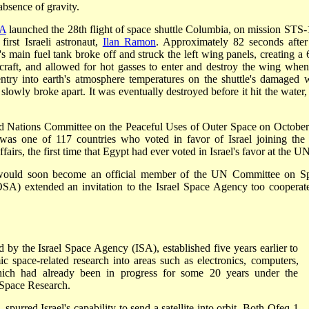
absence of gravity.
A
launched the 28th flight of space shuttle Columbia, on mission STS-
rst Israeli astronaut,
Ilan Ramon
. Approximately 82 seconds after
's main fuel tank broke off and struck the left wing panels, creating a 
 craft, and allowed for hot gasses to enter and destroy the wing when
entry into earth's atmosphere temperatures on the shuttle's damaged 
slowly broke apart. It was eventually destroyed before it hit the water,
d Nations Committee on the Peaceful Uses of Outer Space on October
 was one of 117 countries who voted in favor of Israel joining th
rs, the first time that Egypt had ever voted in Israel's favor at the UN
l would soon become an official member of the UN Committee on S
A) extended an invitation to the Israel Space Agency too cooperat
by the Israel Space Agency (ISA), established five years earlier to
c space-related research into areas such as electronics, computers,
which had already been in progress for some 20 years under the
Space Research.
 spurred Israel's capability to send a satellite into orbit. Both Ofeq-1