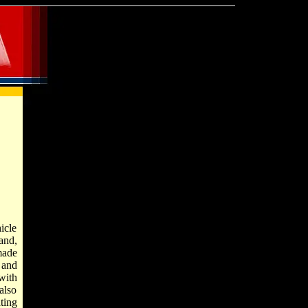
hicle
and,
made
 and
with
also
ting