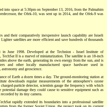
ched into space at 5:30pm on September 13, 2016, from the Palmahim
s predecessor, the Ofek-10, was sent up in 2014, and the Ofek-9 was
es and their comparatively inexpensive launch capability are Israeli
. Lighter satellites are more efficient and save hundreds of thousands
bit in June 1998. Developed at the Technion - Israel Institute of
TechSat II is a marvel of miniaturization. The satellite is an 18-inch
 miles above the earth, generating its own energy from the sun, and is
ters and other locally manufactured space hardware used in
, astronomy and geoscience.
ance of Earth a dozen times a day. The ground-monitoring station at
itute downloads regular measurements of the atmosphere's ozone
s charged-particle detector, scientists gauge the frequency with which
the potential damage they could cause to sensitive equipment such as
recorded by its tiny camera.
chSat rapidly extended its boundaries into a professional satellite
ntists from the former Soviet Union, the project took on its current