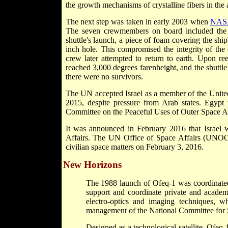
the growth mechanisms of crystalline fibers in the 
The next step was taken in early 2003 when
NAS
The seven crewmembers on board included the fi
shuttle's launch, a piece of foam covering the ship
inch hole. This compromised the integrity of the
crew later attempted to return to earth. Upon re
reached 3,000 degrees farenheight, and the shuttle 
there were no survivors.
The UN accepted Israel as a member of the Unite
2015, despite pressure from Arab states. Egypt
Committee on the Peaceful Uses of Outer Space Affai
It was announced in February 2016 that Israe
Affairs. The UN Office of Space Affairs (UNOOS
civilian space matters on February 3, 2016.
New Horizons
The 1988 launch of Ofeq-1 was coordinated 
support and coordinate private and academi
electro-optics and imaging techniques, 
management of the National Committee for 
Designed as a technological satellite, Ofeq-1