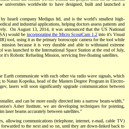
 universities worldwide to have designed, built and launched a
y Israeli company Medigus ltd, and is the world's smallest high-
dical and industrial applications, helping doctors assess patients and
ively. On August 13, 2014, it was announced that the US National
ASA) would be
incorporating the Micro ScoutCam 1.2
into it's Visual
R) tool, using it as the primary boroscopic camera for the tool while
e mission because it is very durable and able to withstand extreme
 was launched to the International Space Station at the end of July,
it's Robotic Refueling Mission, servicing free-floating satellites.
 the Earth communicate with each other via radio wave signals, which
g to Natan Kopeika, head of the Masters Degree Program in Electro-
gev, lasers will soon significantly upgrade communication between
d smaller, and can be more easily directed into a narrow beam-width,"
ion's Asher Institute, we are developing techniques for pointing,
im laser beams accurately between satellites."
es, allowing communications (telephone, internet, e-mail, cable TV)
te, forwarded to the next and so on, until they are down-linked back to