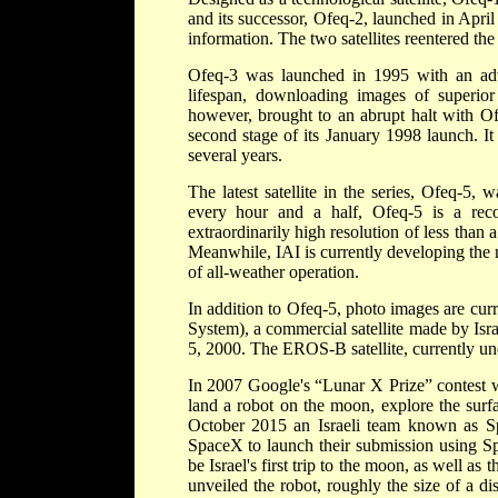
and its successor, Ofeq-2, launched in April
information. The two satellites reentered th
Ofeq-3 was launched in 1995 with an adva
lifespan, downloading images of superior 
however, brought to an abrupt halt with Ofe
second stage of its January 1998 launch. It
several years.
The latest satellite in the series, Ofeq-5
every hour and a half, Ofeq-5 is a recon
extraordinarily high resolution of less than 
Meanwhile, IAI is currently developing the n
of all-weather operation.
In addition to Ofeq-5, photo images are cu
System), a commercial satellite made by Isr
5, 2000. The EROS-B satellite, currently und
In 2007 Google's “Lunar X Prize” contest wa
land a robot on the moon, explore the surfa
October 2015 an Israeli team known as Sp
SpaceX to launch their submission using Sp
be Israel's first trip to the moon, as well as 
unveiled the robot, roughly the size of a d