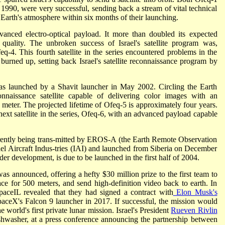
 1990, were very successful, sending back a stream of vital technical
e Earth's atmosphere within six months of their launching.
nced electro-optical payload. It more than doubled its expected
quality. The unbroken success of Israel's satellite program was,
q-4. This fourth satellite in the series encountered problems in the
 burned up, setting back Israel's satellite reconnaissance program by
, was launched by a Shavit launcher in May 2002. Circling the Earth
naissance satellite capable of delivering color images with an
a meter. The projected lifetime of Ofeq-5 is approximately four years.
ext satellite in the series, Ofeq-6, with an advanced payload capable
rrently being trans-mitted by EROS-A (the Earth Remote Observation
ael Aircraft Indus-tries (IAI) and launched from Siberia on December
er development, is due to be launched in the first half of 2004.
s announced, offering a hefty $30 million prize to the first team to
ce for 500 meters, and send high-definition video back to earth. In
aceIL revealed that they had signed a contract with
Elon Musk's
aceX's Falcon 9 launcher in 2017. If successful, the mission would
the world's first private lunar mission. Israel's President
Rueven Rivlin
ishwasher, at a press conference announcing the partnership between