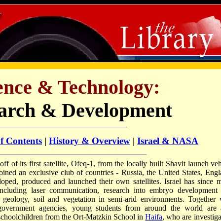
ience & Technology:
arch & Development
of Contents
|
History & Overview
|
Israel & NASA
off of its first satellite, Ofeq-1, from the locally built Shavit launch ve
oined an exclusive club of countries - Russia, the United States, Engl
oped, produced and launched their own satellites. Israel has since 
including laser communication, research into embryo development
 geology, soil and vegetation in semi-arid environments. Together 
 government agencies, young students from around the world are 
 schoolchildren from the Ort-Matzkin School in
Haifa
, who are investiga