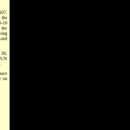
107.
 the
6-10
 the
wing
 and
 30,
e UN
.
pace
e on