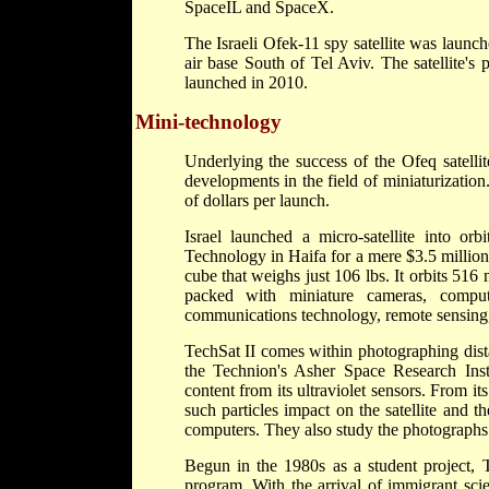
SpaceIL and SpaceX.
The Israeli Ofek-11 spy satellite was laun
air base South of Tel Aviv. The satellite'
launched in 2010.
Mini-technology
Underlying the success of the Ofeq satellit
developments in the field of miniaturization
of dollars per launch.
Israel launched a micro-satellite into or
Technology in Haifa for a mere $3.5 million, 
cube that weighs just 106 lbs. It orbits 516
packed with miniature cameras, compu
communications technology, remote sensing
TechSat II comes within photographing dist
the Technion's Asher Space Research Inst
content from its ultraviolet sensors. From it
such particles impact on the satellite and 
computers. They also study the photographs 
Begun in the 1980s as a student project, Te
program. With the arrival of immigrant scie