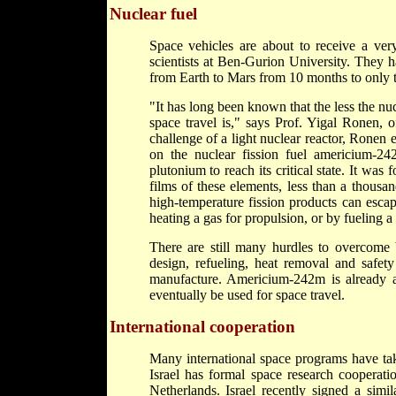
Nuclear fuel
Space vehicles are about to receive a very 
scientists at Ben-Gurion University. They h
from Earth to Mars from 10 months to only
"It has long been known that the less the nu
space travel is," says Prof. Yigal Ronen, 
challenge of a light nuclear reactor, Ronen
on the nuclear fission fuel americium-2
plutonium to reach its critical state. It was 
films of these elements, less than a thousan
high-temperature fission products can escap
heating a gas for propulsion, or by fueling a 
There are still many hurdles to overcome
design, refueling, heat removal and safety
manufacture. Americium-242m is already ava
eventually be used for space travel.
International cooperation
Many international space programs have take
Israel has formal space research cooperat
Netherlands. Israel recently signed a simi