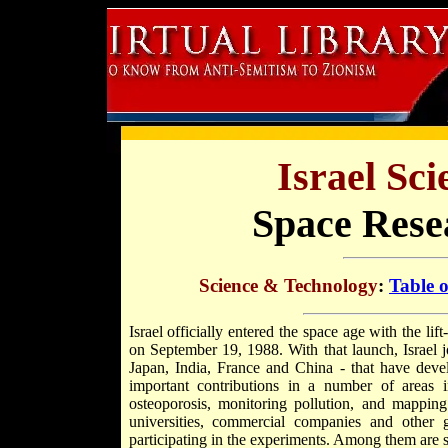
Israel Sc
Space Rese
Science & Technology
:
Table 
Israel officially entered the space age with the lift-
on September 19, 1988. With that launch, Israel j
Japan, India, France and China - that have devel
important contributions in a number of areas 
osteoporosis, monitoring pollution, and mapping
universities, commercial companies and other
participating in the experiments. Among them are