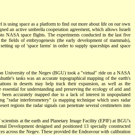
l is using space as a platform to find out more about life on our own
ed an active umbrella cooperation agreement, which allows Israeli
into NASA space flights. The experiments conducted in the last five
n the fields of embryogenesis (the early development of mammals),
 setting up of 'space farms' in order to supply spaceships and space
ion University of the Negev (BGU) took a "virtual" ride on a NASA
huttle's tasks was an accurate topographical mapping of the earth's
ations in deserts may help track their expansion, as well as the
essential for understanding and preserving the ecology of arid and
r been accurately mapped due to a lack of interest in unpopulated
using "radar interferometery" (a mapping technique which uses radar
esert regions the radar signals can penetrate several centimeters into
 scientists at the earth and Planetary Image Facility (EPIF) at BGU's
al Development designed and positioned 13 specially constructed
ces across the Negev. These provided the Endeavour with calibration