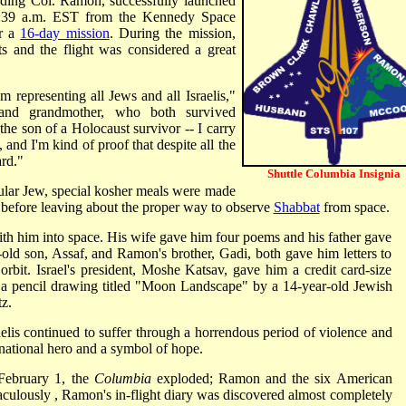
ding Col. Ramon, successfully launched
:39 a.m. EST from the Kennedy Space
or a
16-day mission
. During the mission,
 and the flight was considered a great
 am representing all Jews and all Israelis,"
and grandmother, who both survived
the son of a Holocaust survivor -- I carry
 and I'm kind of proof that despite all the
rd."
Shuttle Columbia Insignia
lar Jew, special kosher meals were made
s before leaving about the proper way to observe
Shabbat
from space.
th him into space. His wife gave him four poems and his father gave
old son, Assaf, and Ramon's brother, Gadi, both gave him letters to
rbit. Israel's president, Moshe Katsav, gave him a credit card-size
 a pencil drawing titled "Moon Landscape" by a 14-year-old Jewish
z.
elis continued to suffer through a horrendous period of violence and
 national hero and a symbol of hope.
 February 1, the
Columbia
exploded; Ramon and the six American
aculously , Ramon's in-flight diary was discovered almost completely