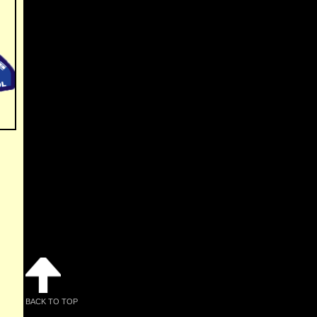
BACK TO TOP