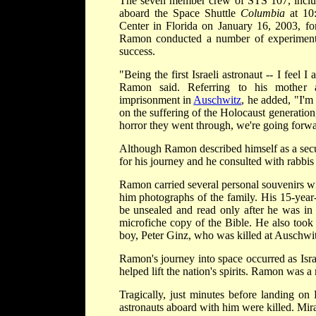
The seven member crew of STS 107, inclu
aboard the Space Shuttle
Columbia
at 10
Center in Florida on January 16, 2003, f
Ramon conducted a number of experiments
success.
"Being the first Israeli astronaut -- I feel I
Ramon said. Referring to his mother 
imprisonment in
Auschwitz
, he added, "I'm 
on the suffering of the Holocaust generation,
horror they went through, we're going forwa
Although Ramon described himself as a secu
for his journey and he consulted with rabbi
Ramon carried several personal souvenirs wi
him photographs of the family. His 15-year-
be unsealed and read only after he was in o
microfiche copy of the Bible. He also took
boy, Peter Ginz, who was killed at Auschwit
Ramon's journey into space occurred as Isra
helped lift the nation's spirits. Ramon was a
Tragically, just minutes before landing on
astronauts aboard with him were killed. Mir