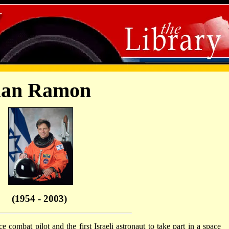
lan Ramon
(1954 - 2003)
 combat pilot and the first Israeli astronaut to take part in a space