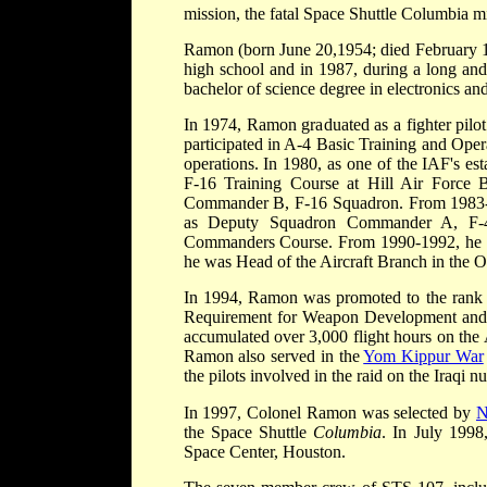
mission, the fatal Space Shuttle Columbia mi
Ramon (born June 20,1954; died February 
high school and in 1987, during a long and
bachelor of science degree in electronics a
In 1974, Ramon graduated as a fighter pilo
participated in A-4 Basic Training and Oper
operations. In 1980, as one of the IAF's est
F-16 Training Course at Hill Air Force
Commander B, F-16 Squadron. From 1983-19
as Deputy Squadron Commander A, F-4
Commanders Course. From 1990-1992, he 
he was Head of the Aircraft Branch in the 
In 1994, Ramon was promoted to the rank 
Requirement for Weapon Development and A
accumulated over 3,000 flight hours on the 
Ramon also served in the
Yom Kippur War
the pilots involved in the raid on the Iraqi n
In 1997, Colonel Ramon was selected by
the Space Shuttle
Columbia
. In July 1998
Space Center, Houston.