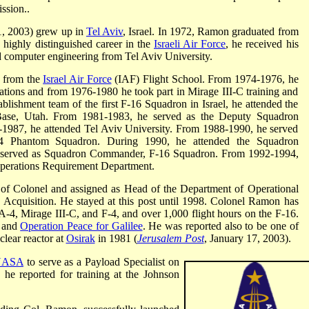
ssion..
1, 2003) grew up in
Tel Aviv
, Israel. In 1972, Ramon graduated from
 highly distinguished career in the
Israeli Air Force
, he received his
nd computer engineering from Tel Aviv University.
t from the
Israel Air Force
(IAF) Flight School. From 1974-1976, he
ations and from 1976-1980 he took part in Mirage III-C training and
ablishment team of the first F-16 Squadron in Israel, he attended the
 Base, Utah. From 1981-1983, he served as the Deputy Squadron
87, he attended Tel Aviv University. From 1988-1990, he served
 Phantom Squadron. During 1990, he attended the Squadron
served as Squadron Commander, F-16 Squadron. From 1992-1994,
Operations Requirement Department.
of Colonel and assigned as Head of the Department of Operational
cquisition. He stayed at this post until 1998. Colonel Ramon has
A-4, Mirage III-C, and F-4, and over 1,000 flight hours on the F-16.
and
Operation Peace for Galilee
. He was reported also to be one of
uclear reactor at
Osirak
in 1981 (
Jerusalem Post
, January 17, 2003).
NASA
to serve as a Payload Specialist on
, he reported for training at the Johnson