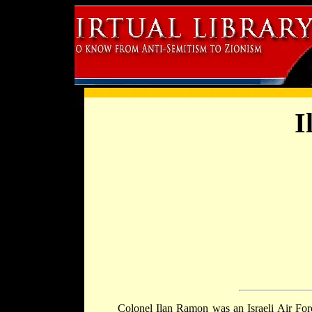
I
Colonel Ilan Ramon was an Israeli Air Force