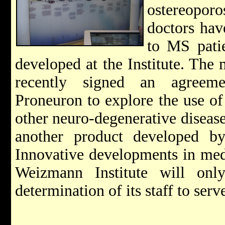
ostereopor
doctors hav
to MS pati
developed at the Institute. Th
recently signed an agreem
Proneuron to explore the use o
other neuro-degenerative disease
another product developed by s
Innovative developments in medi
Weizmann Institute will onl
determination of its staff to serv