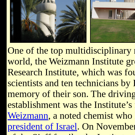
One of the top multidisciplinary r
world, the Weizmann Institute gr
Research Institute, which was fo
scientists and ten technicians by
memory of their son. The driving
establishment was the Institute’s 
Weizmann
, a noted chemist who 
president of Israel
. On November