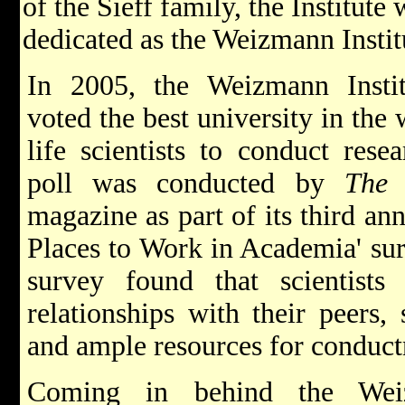
of the Sieff family, the Institut
dedicated as the Weizmann Instit
In 2005, the Weizmann Insti
voted the best university in the 
life scientists to conduct rese
poll was conducted by
The 
magazine as part of its third ann
Places to Work in Academia' su
survey found that scientists
relationships with their peers, 
and ample resources for conduct
Coming in behind the Weiz