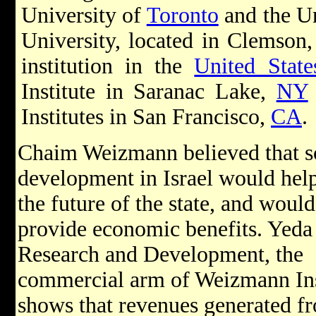
University of
Toronto
and the Un
University, located in Clemson
institution in the
United State
Institute in Saranac Lake,
NY
Institutes in San Francisco,
CA
.
Chaim Weizmann believed that sc
development in Israel would hel
the future of the state, and would
provide economic benefits. Yeda
Research and Development, the
commercial arm of Weizmann Ins
shows that revenues generated fr