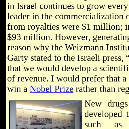
in Israel continues to grow every
leader in the commercialization o
from royalties were $1 million; i
$93 million. However, generating
reason why the Weizmann Institu
Garty stated to the Israeli press,
that we would develop a scientific
of revenue. I would prefer that a
win a
Nobel Prize
rather than reg
New drugs 
developed t
such as 