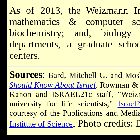
As of 2013, the Weizmann Inst
mathematics & computer sci
biochemistry; and, biolog
departments, a graduate schoo
centers.
Sources
:
Bard, Mitchell G. and Mo
Should Know About Israel
. Rowman & L
Kanon and ISRAEL21c staff, "Weizma
university for life scientists,"
Israel
courtesy of the Publications and Med
, Photo credits:
Institute of Science