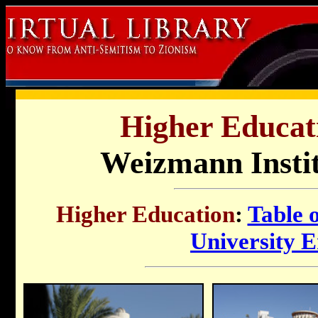
Higher Educati
Weizmann Instit
Higher Education
:
Table 
University 