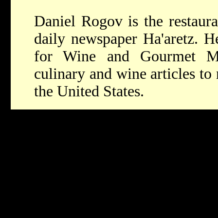
Daniel Rogov is the restaura
daily newspaper Ha'aretz. He
for Wine and Gourmet Ma
culinary and wine articles t
the United States.