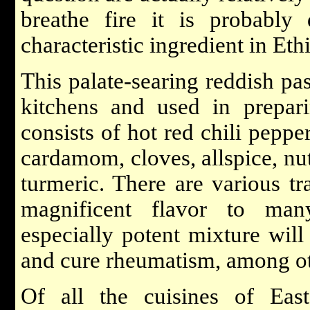
breathe fire it is probably
characteristic ingredient in Et
This palate-searing reddish pa
kitchens and used in prepari
consists of hot red chili pepper
cardamom, cloves, allspice, nu
turmeric. There are various tr
magnificent flavor to many
especially potent mixture will
and cure rheumatism, among ot
Of all the cuisines of Eas