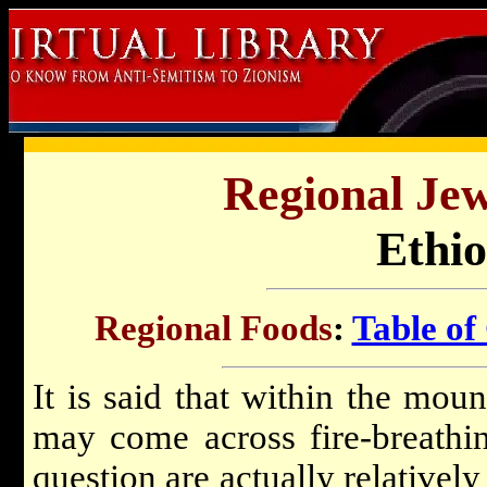
Regional Jew
Ethio
Regional Foods
:
Table of
It is said that within the mou
may come across fire-breathi
question are actually relatively