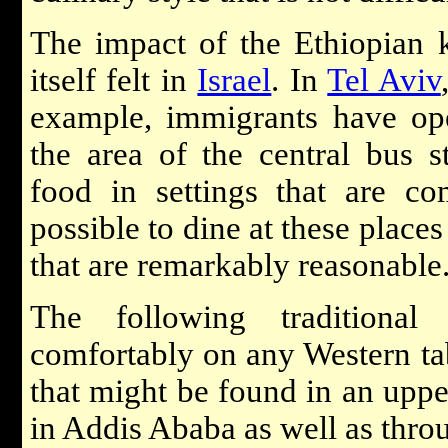
The impact of the Ethiopian k
itself felt in
Israel
. In
Tel Aviv
example, immigrants have ope
the area of the central bus st
food in settings that are com
possible to dine at these places
that are remarkably reasonable
The following traditional
comfortably on any Western tab
that might be found in an upp
in Addis Ababa as well as throu