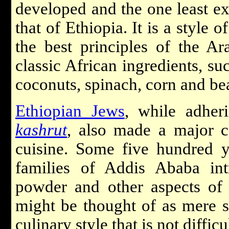
developed and the one least exo
that of Ethiopia. It is a style
the best principles of the Ar
classic African ingredients, su
coconuts, spinach, corn and be
Ethiopian Jews
, while adheri
kashrut
, also made a major co
cuisine. Some five hundred 
families of Addis Ababa in
powder and other aspects of 
might be thought of as mere so
culinary style that is not difficu