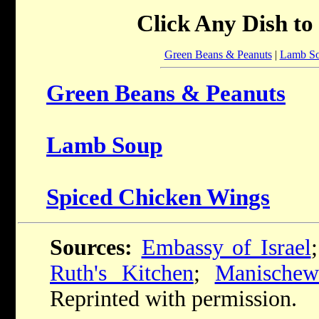
Click Any Dish to
Green Beans & Peanuts
|
Lamb S
Green Beans & Peanuts
Lamb Soup
Spiced Chicken Wings
Sources:
Embassy of Israel
Ruth's Kitchen
;
Manischew
Reprinted with permission.