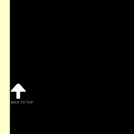
BACK TO TOP