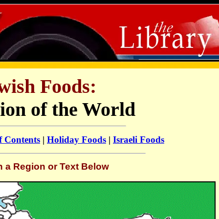
wish Foods:
ion of the World
f Contents
|
Holiday Foods
|
Israeli Foods
n a Region or Text Below