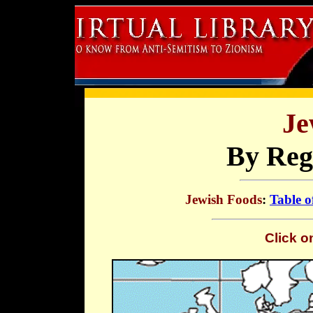
Je
By Reg
Jewish Foods
:
Table o
Click o