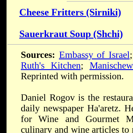
Cheese Fritters (Sirniki)
Sauerkraut Soup (Shchi)
Sources:
Embassy of Israel
Ruth's Kitchen
;
Manischew
Reprinted with permission.
Daniel Rogov is the restaura
daily newspaper Ha'aretz. He
for Wine and Gourmet Ma
culinary and wine articles t