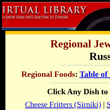
Regional Jew
Russ
Regional Foods
:
Table of
Click Any Dish to
Cheese Fritters (Sirniki)
|
S