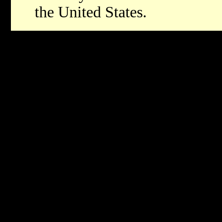
the United States.