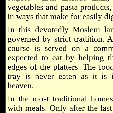
vegetables and pasta products,
in ways that make for easily dig
In this devotedly Moslem la
governed by strict tradition. 
course is served on a comm
expected to eat by helping 
edges of the platters. The foo
tray is never eaten as it is 
heaven.
In the most traditional homes
with meals. Only after the las