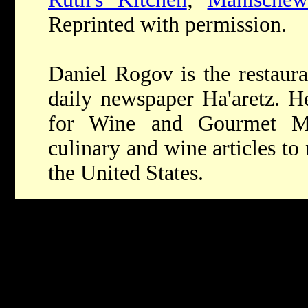
Reprinted with permission.
Daniel Rogov is the restaura
daily newspaper Ha'aretz. He
for Wine and Gourmet Ma
culinary and wine articles t
the United States.