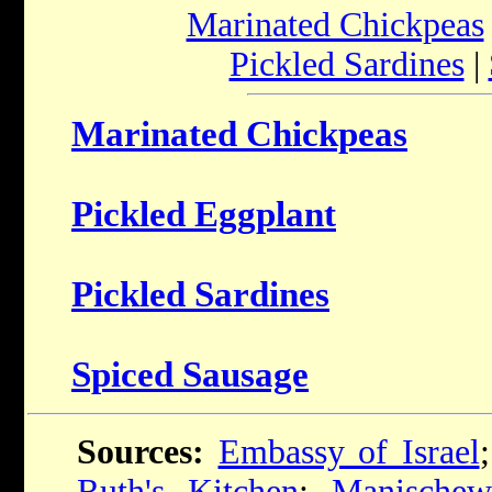
Marinated Chickpeas
Pickled Sardines
|
Marinated Chickpeas
Pickled Eggplant
Pickled Sardines
Spiced Sausage
Sources:
Embassy of Israel
Ruth's Kitchen
;
Manischew