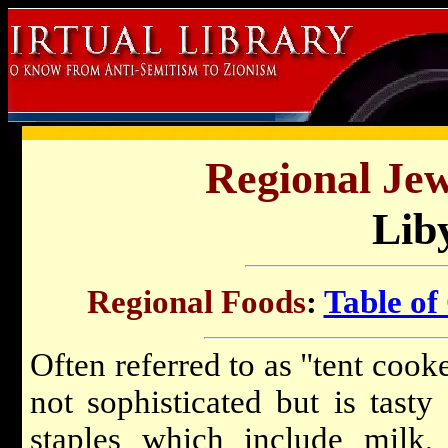
Regional Jew
Lib
Regional Foods
:
Table of
Often referred to as "tent cook
not sophisticated but is tasty
staples which include milk, o