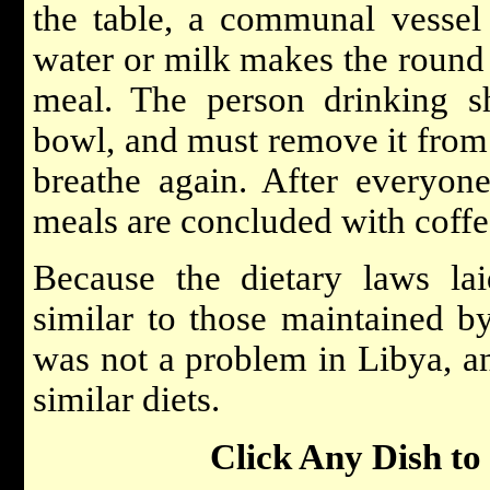
the table, a communal vessel 
water or milk makes the round o
meal. The person drinking s
bowl, and must remove it from 
breathe again. After everyone
meals are concluded with coffe
Because the dietary laws l
similar to those maintained b
was not a problem in Libya, 
similar diets.
Click Any Dish to