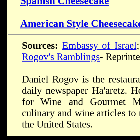
Spanish Cheesecake
American Style Cheesecak
Sources:
Embassy of Israel
Rogov's Ramblings
- Reprint
Daniel Rogov is the restaura
daily newspaper Ha'aretz. He
for Wine and Gourmet Ma
culinary and wine articles t
the United States.