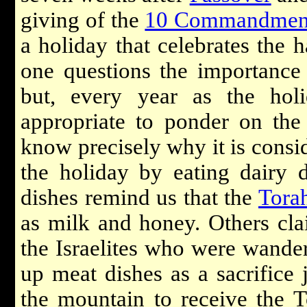
giving of the
10 Commandmen
a holiday that celebrates the ha
one questions the importance 
but, every year as the hol
appropriate to ponder on the
know precisely why it is consid
the holiday by eating dairy 
dishes remind us that the
Tora
as milk and honey. Others clai
the Israelites who were wande
up meat dishes as a sacrifice 
the mountain to receive the T