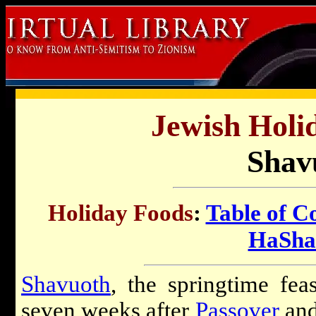
Jewish Holi
Shav
Holiday Foods
:
Table of C
HaSha
Shavuoth
, the springtime feas
seven weeks after
Passover
and