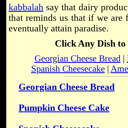
kabbalah
say that dairy product
that reminds us that if we are 
eventually attain paradise.
Click Any Dish to
Georgian Cheese Bread
|
Spanish Cheesecake
|
Amer
Georgian Cheese Bread
Pumpkin Cheese Cake