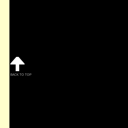
BACK TO TOP