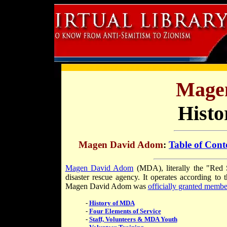
Mage
Histo
Magen David Adom
:
Table of Cont
Magen David Adom
(MDA), literally the "Red St
disaster rescue agency. It operates according to 
Magen David Adom was
officially granted membe
-
History of MDA
-
Four Elements of Service
-
Staff, Volunteers & MDA Youth