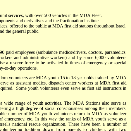
nit services, with over 500 vehicles in the MDA Fleet.
ents and derivatives and the fractionation institute.
ices, offered to the public at MDA first aid stations throughout Israel.
and the general public.
 paid employees (ambulance medics/drivers, doctors, paramedics,
workers and administrative workers) and by some 6,000 volunteers
ise a reserve force to be activated in times of emergency or special
y-to-day operations.
Adom volunteers are MDA youth 15 to 18 year olds trained by MDA
erve as assistant medics, dispatch center workers at MDA first aid
 required.. Some youth volunteers even serve as first aid instructors in
a wide range of youth activities. The MDA Stations also serve as
tering a high degree of social consciousness among their members.
derable number of MDA youth volunteers return to MDA as volunteer
of emergency, etc. In this way the ranks of MDA youth serve as a
srael's national rescue organization. There have been a number of
unteering tradition down from parents to children, with two