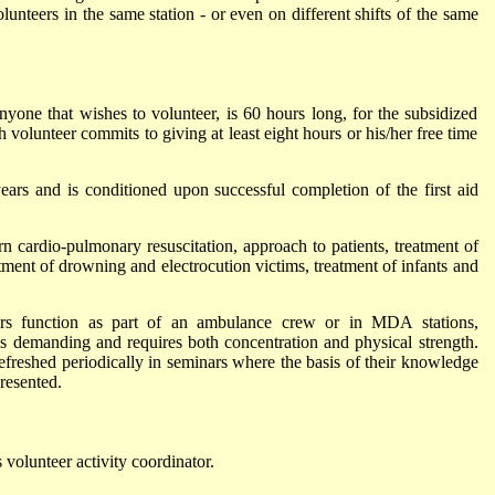
lunteers in the same station - or even on different shifts of the same
anyone that wishes to volunteer, is 60 hours long, for the subsidized
 volunteer commits to giving at least eight hours or his/her free time
rs and is conditioned upon successful completion of the first aid
rn cardio-pulmonary resuscitation, approach to patients, treatment of
atment of drowning and electrocution victims, treatment of infants and
ers function as part of an ambulance crew or in MDA stations,
 is demanding and requires both concentration and physical strength.
freshed periodically in seminars where the basis of their knowledge
resented.
 volunteer activity coordinator.