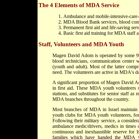
The 4 Elements of MDA Service
Ambulance and mobile-intensive-care-u
MDA Blood Bank services, blood compon
Permanent first aid and life-saving serv
Basic first aid training for MDA staff 
Staff, Volunteers and MDA Youth
Magen David Adom is operated by some 990
blood technicians, communication center 
(youth and adult). Most of the latter compr
need. The volunteers are active in MDA's da
A significant proportion of Magen David 
in first aid. These MDA youth volunteers s
stations, and substitutes for senior staff as
MDA branches throughout the country.
Most branches of MDA in Israel maintain 
youth clubs for MDA youth volunteers, fos
Following their military service, a consi
ambulance medic/drivers, medics in times 
continuous and inexhaustible reserve for I
families which have handed the MDA vol