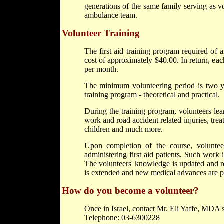
generations of the same family serving as vo
ambulance team.
Volunteer Training
The first aid training program required of 
cost of approximately $40.00. In return, each
per month.
The minimum volunteering period is two yea
training program - theoretical and practical.
During the training program, volunteers lea
work and road accident related injuries, tre
children and much more.
Upon completion of the course, volunte
administering first aid patients. Such work
The volunteers' knowledge is updated and re
is extended and new medical advances are p
How do you become a volunteer?
Once in Israel, contact Mr. Eli Yaffe, MDA's
Telephone: 03-6300228