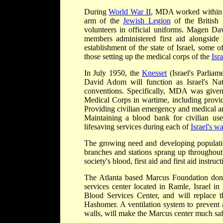
During
World War II
, MDA worked within t
arm of the
Jewish Legion
of the British
volunteers in official uniforms. Magen D
members administered first aid alongside
establishment of the state of Israel, some
those setting up the medical corps of the
Isr
In July 1950, the
Knesset
(Israel's Parlia
David Adom will function as Israel's Na
conventions. Specifically, MDA was given r
Medical Corps in wartime, including provi
Providing civilian emergency and medical and
Maintaining a blood bank for civilian us
lifesaving services during each of
Israel's wa
The growing need and developing populati
branches and stations sprang up throughout
society's blood, first aid and first aid instr
The Atlanta based Marcus Foundation dona
services center located in Ramle, Israel 
Blood Services Center, and will replace t
Hashomer. A ventilation system to prevent a
walls, will make the Marcus center much safe