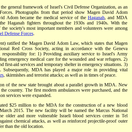
he general framework of Israel's Civil Defense Organization, as an
 Forces. Photographs from that period show Magen David Adom
avid Adom became the medical service of the
Haganah
, and MDA
 the Haganah fighters throughout the 1930s and 1940s. With the
 of the society's most important members and volunteers were among
ael Defense Forces
.
ment) ratified the Magen David Adom Law, which states that Magen
tional Red Cross Society, acting in accordance with the Geneva
esponsibility for: 1) Providing auxiliary service to Israel's Army
ding emergency medical care for the wounded and war refugees. 2)
 first-aid services and temporary shelter in emergency situations. 3)
e. Subsequently, MDA has played a major role in providing vital
rs
, skirmishes and terrorist attacks; as well as in times of peace.
on of the new state brought about a parallel growth in MDA. New
 the country. The first modern ambulances were purchased, and the
uction services were expanded.
ted $25 million to the MDA for the construction of a new blood
in March 2015. The new facility will be named the Marcus National
he older and more vulnerable Israeli blood services center in Tel
gainst chemical attacks, as well as reinforced projectile-proof outer
r than the old location.