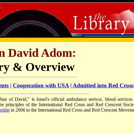
n David Adom:
ry & Overview
ents
|
Cooperation with USA
|
Admitted into Red Cross
ar of David," is Israel's official ambulance serivce, blood services
the principles of the International Red Cross and Red Crescent Societ
rship
in 2006 to the International Red Cross and Red Crescent Moveme