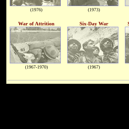
(1976)
(1973)
War of Attrition
Six-Day War
(1967-1970)
(1967)