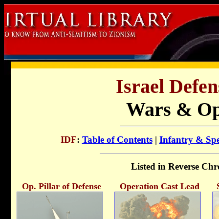
Israel Defen
Wars & Op
IDF
:
Table of Contents
|
Infantry & Spe
Listed in Reverse Chr
Op. Pillar of Defense
Operation Cast Lead