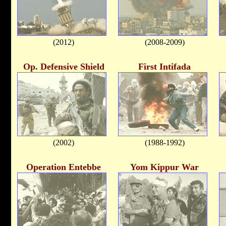
(2012)
(2008-2009)
Op. Defensive Shield
First Intifada
(2002)
(1988-1992)
Operation Entebbe
Yom Kippur War