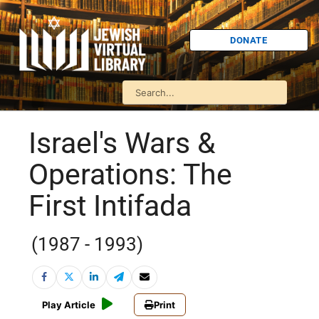
DONATE
Israel's Wars &
Operations: The
First Intifada
(1987 - 1993)
Play Article
Print