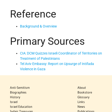
Reference
Background & Overview
Primary Sources
CIA: DCM Quizzes Israeli Coordinator of Territories on
Treatment of Palestinians
Tel Aviv Embassy: Report on Upsurge of Intifada
Violence in Gaza
Anti-Semitism
About
Biographies
Bookstore
History
Glossary
Israel
Links
Israel Education
News
Judaic Treasures
Publications