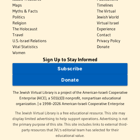
Maps
Timelines
Myths & Facts
The Virtual
Politics
Jewish World
Religion
Virtual Israel
The Holocaust
Experience
Travel
Contact
U.S.-Israel Relations
Privacy Policy
Vital Statistics
Donate
Women
Sign Up to Stay Informed
Subscribe
Donate
The Jewish Virtual Library is a project of the American-Israeli Cooperative
Enterprise (AICE), a 501(c)(3) nonprofit, nonpartisan educational
organization. | © 1998–2026 American-Israeli Cooperative Enterprise
The Jewish Virtual Library is a free educational resource. This site may
display limited advertising to help support operations. Advertising is not
the primary purpose of this site. This site includes links to external third-
party resources that JVL's editorial team has selected for their
educational value.