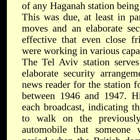
of any Haganah station being 
This was due, at least in par
moves and an elaborate sec
effective that even close f
were working in various capac
The Tel Aviv station serves 
elaborate security arrangem
news reader for the station 
between 1946 and 1947. His 
each broadcast, indicating t
to walk on the previousl
automobile that someone 