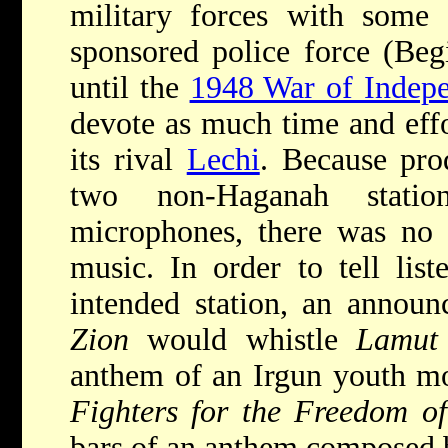
military forces with some 
sponsored police force (Begi
until the
1948 War of Indep
devote as much time and effor
its rival
Lechi
. Because pro
two non-Haganah statio
microphones, there was no 
music. In order to tell lis
intended station, an annou
Zion
would whistle
Lamut
anthem of an Irgun youth mo
Fighters for the Freedom of
bars of an anthem composed b