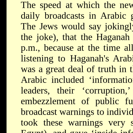
The speed at which the new
daily broadcasts in Arabic
The Jews would say jokingl
the joke), that the Haganah 
p.m., because at the time a
listening to Haganah's Arab
was a great deal of truth in 
Arabic included ‘informatio
leaders, their ‘corruption,
embezzlement of public fu
broadcast warnings to indiv
took these warnings very s