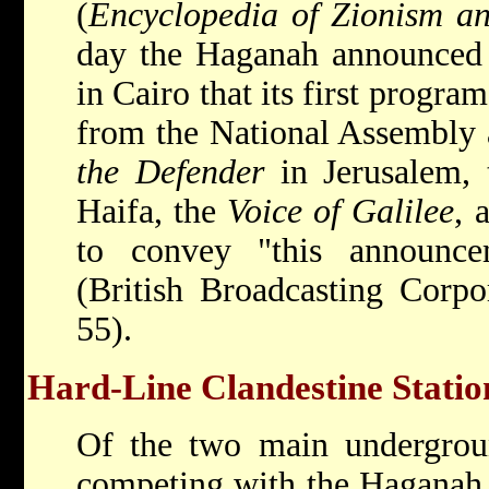
(
Encyclopedia of Zionism an
day the Haganah announced 
in Cairo that its first progra
from the National Assembly 
the Defender
in Jerusalem,
Haifa, the
Voice of Galilee
, 
to convey "this announce
(British Broadcasting Corpo
55).
Hard-Line Clandestine Statio
Of the two main undergroun
competing with the Haganah