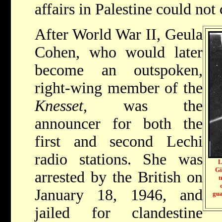
affairs in Palestine could not
After World War II, Geula
Cohen, who would later
become an outspoken,
right-wing member of the
Knesset
, was the
announcer for both the
first and second Lechi
radio stations. She was
L
Gi
arrested by the British on
t
January 18, 1946, and
gua
jailed for clandestine