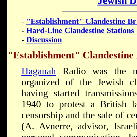
Jewish D
-
"Establishment" Clandestine Br
-
Hard-Line Clandestine Stations
-
Discussion
"Establishment" Clandestine
Haganah
Radio was the mo
organized of the Jewish cla
having started transmissio
1940 to protest a British l
censorship and the sale of ce
(A. Avnerre, advisor, Israel