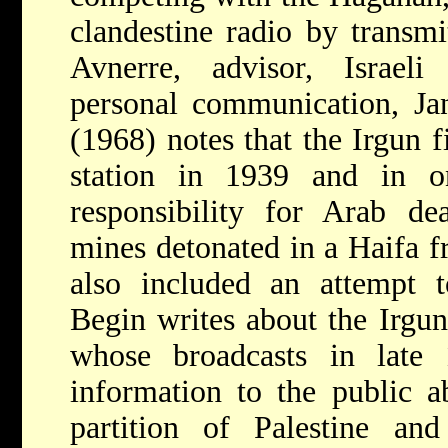
clandestine radio by transm
Avnerre, advisor, Israeli 
personal communication, Ja
(1968) notes that the Irgun f
station in 1939 and in o
responsibility for Arab de
mines detonated in a Haifa f
also included an attempt 
Begin writes about the Irgu
whose broadcasts in late
information to the public a
partition of Palestine and