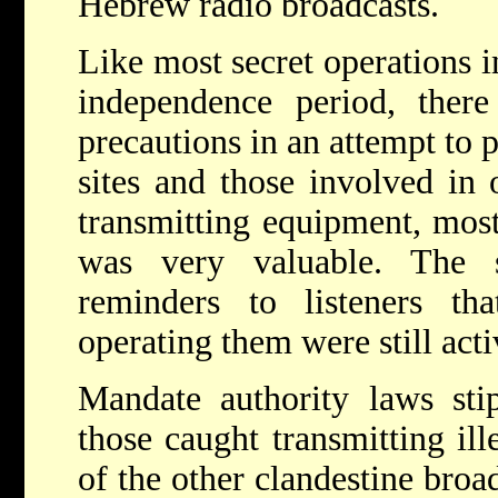
Hebrew radio broadcasts.
Like most secret operations i
independence period, there
precautions in an attempt to 
sites and those involved in 
transmitting equipment, mos
was very valuable. The s
reminders to listeners tha
operating them were still acti
Mandate authority laws sti
those caught transmitting ill
of the other clandestine broad