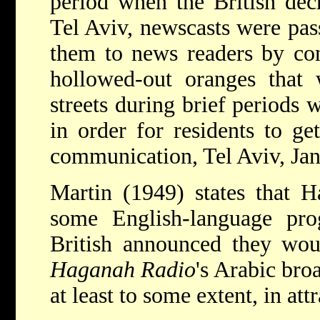
period when the British dec
Tel Aviv, newscasts were pa
them to news readers by con
hollowed-out oranges that 
streets during brief periods 
in order for residents to ge
communication, Tel Aviv, Jan
Martin (1949) states that H
some English-language pro
British announced they woul
Haganah Radio
's Arabic broa
at least to some extent, in at