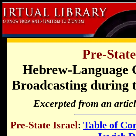
Pre-State
Hebrew-Language C
Broadcasting during 
Excerpted from an artic
Pre-State Israel
:
Table of Co