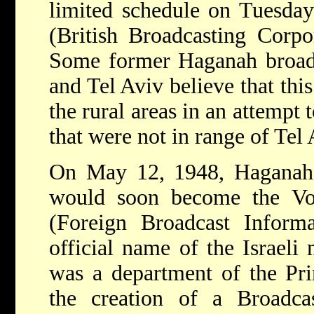
limited schedule on Tuesday
(British Broadcasting Corpo
Some former Haganah broadc
and Tel Aviv believe that this
the rural areas in an attempt 
that were not in range of Tel
On May 12, 1948, Haganah 
would soon become the Vo
(Foreign Broadcast Informa
official name of the Israeli 
was a department of the Prim
the creation of a Broadca