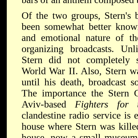
Of the two groups, Stern's 
been somewhat better known
and emotional nature of th
organizing broadcasts. Un
Stern did not completely s
World War II. Also, Stern w
until his death, broadcast 
The importance the Stern G
Aviv-based
Fighters for
clandestine radio service is 
house where Stern was killed
house, now a small museum 