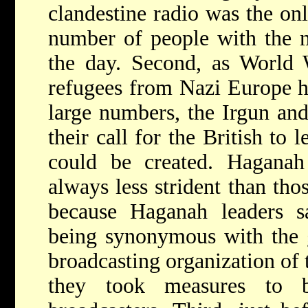
clandestine radio was the on
number of people with the 
the day. Second, as World 
refugees from Nazi Europe h
large numbers, the Irgun and 
their call for the British to 
could be created. Haganah
always less strident than tho
because Haganah leaders sa
being synonymous with the 
broadcasting organization of 
they took measures to be