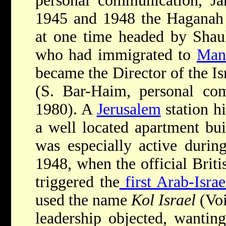
personal communication, Ja
1945 and 1948 the Haganah 
at one time headed by Shau
who had immigrated to
Mand
became the Director of the Is
(S. Bar-Haim, personal com
1980). A
Jerusalem
station hi
a well located apartment bui
was especially active duri
1948, when the official Briti
triggered the
first Arab-Israe
used the name
Kol Israel
(Voi
leadership objected, wantin