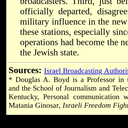
broadcasters. Third, just be
officially departed, disagre
military influence in the new
these stations, especially si
operations had become the ne
the Jewish state.
Sources:
Israel Broadcasting Authori
* Douglas A. Boyd is a Professor in
and the School of Journalism and Telec
Kentucky, Personal communication w
Matania Ginosar,
Israeli Freedom Figh