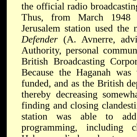
the official radio broadcastin
Thus, from March 1948 u
Jerusalem station used the
Defender
(A. Avnerre, advis
Authority, personal communi
British Broadcasting Corpo
Because the Haganah was 
funded, and as the British de
thereby decreasing somewha
finding and closing clandesti
station was able to add
programming, including c