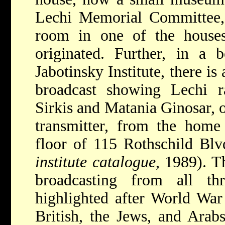
Lechi Memorial Committee, t
room in one of the house
originated. Further, in a 
Jabotinsky Institute, there is
broadcast showing Lechi ra
Sirkis and Matania Ginosar, 
transmitter, from the home
floor of 115 Rothschild Blv
institute catalogue
, 1989). T
broadcasting from all t
highlighted after World War 
British, the Jews, and Arabs