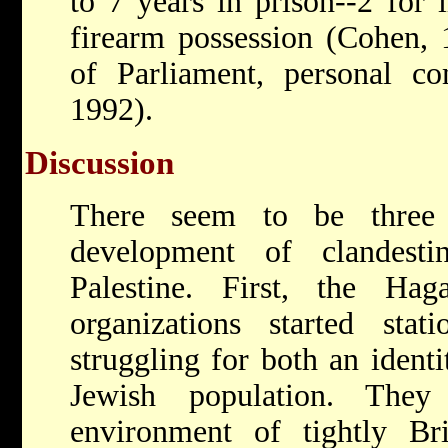
to 7 years in prison--2 for i
firearm possession (Cohen,
of Parliament, personal co
1992).
Discussion
There seem to be three 
development of clandest
Palestine. First, the Ha
organizations started sta
struggling for both an ident
Jewish population. They
environment of tightly Brit