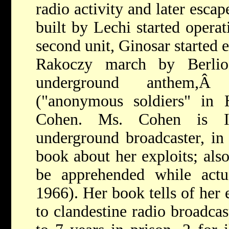
radio activity and later esca
built by Lechi started operat
second unit, Ginosar started 
Rakoczy march by Berlioz
underground anthem,
("anonymous soldiers" in 
Cohen. Ms. Cohen is Is
underground broadcaster, in
book about her exploits; also
be apprehended while actu
1966). Her book tells of her 
to clandestine radio broadcas