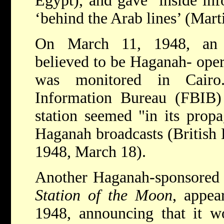
Egypt), and gave ‘inside inf
‘behind the Arab lines’ (Mart
On March 11, 1948, an A
believed to be Haganah- ope
was monitored in Cairo.
Information Bureau (FBIB) 
station seemed "in its prop
Haganah broadcasts (British 
1948, March 18).
Another Haganah-sponsored 
Station of the Moon
, appea
1948, announcing that it w