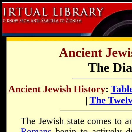
Ancient Jewi
The Dia
Ancient Jewish History
:
Tabl
|
The Twelv
The Jewish state comes to a
Romans
begin to actively 