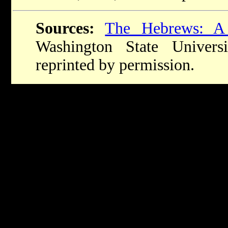
Sources:
The Hebrews: A
Washington State Univers
reprinted by permission.