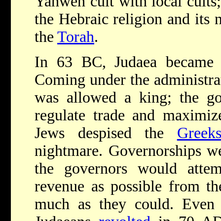
Yahweh cult with local cults;
the Hebraic religion and its
the
Torah
.
In 63 BC, Judaea became 
Coming under the administrat
was allowed a king; the go
regulate trade and maximiz
Jews despised the
Greek
nightmare. Governorships we
the governors would atte
revenue as possible from th
much as they could. Even 