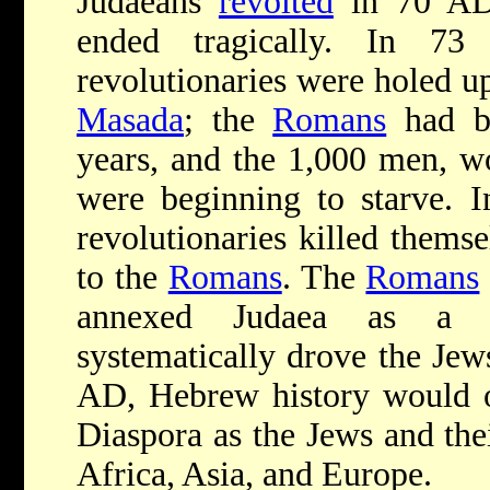
Judaeans
revolted
in 70 AD,
ended tragically. In 7
revolutionaries were holed up
Masada
; the
Romans
had be
years, and the 1,000 men, w
were beginning to starve. I
revolutionaries killed themse
to the
Romans
. The
Romans
annexed Judaea as a 
systematically drove the Jew
AD, Hebrew history would on
Diaspora as the Jews and the
Africa, Asia, and Europe.