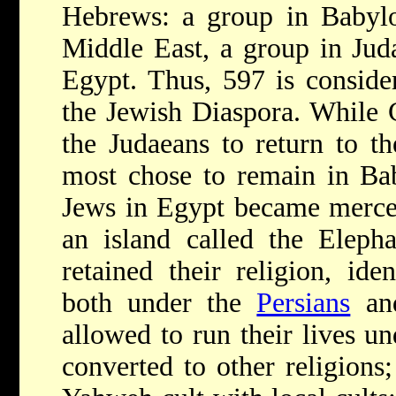
Hebrews: a group in Babylo
Middle East, a group in Jud
Egypt. Thus, 597 is conside
the Jewish Diaspora. While 
the Judaeans to return to t
most chose to remain in Ba
Jews in Egypt became merce
an island called the Elepha
retained their religion, ide
both under the
Persians
an
allowed to run their lives u
converted to other religions;