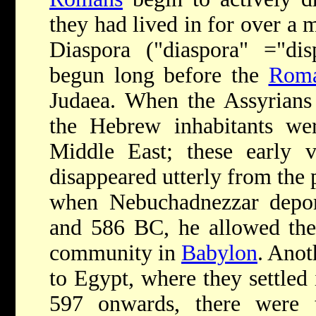
they had lived in for over a 
Diaspora ("diaspora" ="disp
begun long before the
Rom
Judaea. When the Assyrians 
the Hebrew inhabitants wer
Middle East; these early v
disappeared utterly from the 
when Nebuchadnezzar depor
and 586 BC, he allowed the
community in
Babylon
. Anot
to Egypt, where they settled 
597 onwards, there were t