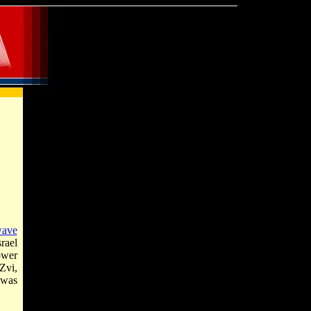
wave
rael
ower
Zvi,
t was