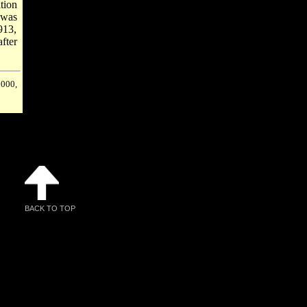
tion
 was
913,
fter
2000,
BACK TO TOP