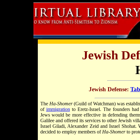
Jewish Def
Jewish Defense:
Tab
The
Ha-Shomer
(Guild of Watchman) was establis
of
immigration
to Eretz-Israel. The founders had
Jews would be more effective in defending thems
Galilee and offered its services to other Jewish vil
Israel Giladi, Alexander Zeid and Israel Shohat.
decided to employ members of
Ha-Shomer
to prot