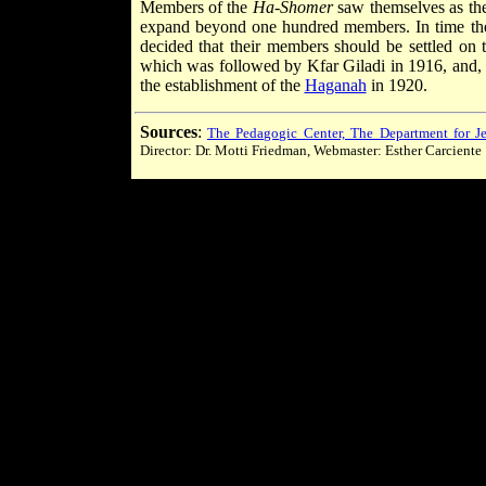
Members of the
Ha-Shomer
saw themselves as the
expand beyond one hundred members. In time the
decided that their members should be settled on 
which was followed by Kfar Giladi in 1916, and, t
the establishment of the
Haganah
in 1920.
Sources
:
The Pedagogic Center, The Department for Je
Director: Dr. Motti Friedman, Webmaster: Esther Carciente