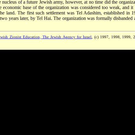
 nucleus of a future Jewish army, however, at no time did the organiza
 economic base of the organization was considered too weak, and it
the land. The first such settlement was Tel Adashim, established in 1
wo years later, by Tel Hai. The organization was formally disbanded a
wish Zionist Education, The Jewish Agency for Israel
, (c) 1997, 1998, 1999, 