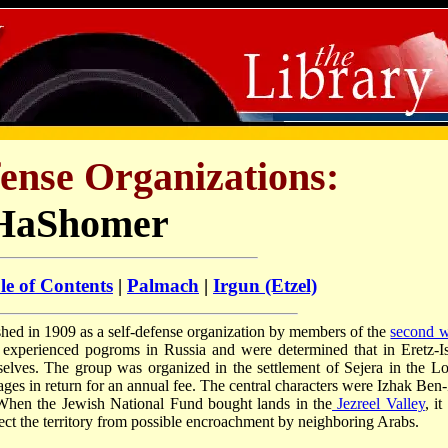
ense Organizations:
HaShomer
le of Contents
|
Palmach
|
Irgun (Etzel)
hed in 1909 as a self-defense organization by members of the
second 
 experienced pogroms in Russia and were determined that in Eretz-Is
elves. The group was organized in the settlement of Sejera in the L
lages in return for an annual fee. The central characters were Izhak Ben-
 When the Jewish National Fund bought lands in the
Jezreel Valley
, i
ect the territory from possible encroachment by neighboring Arabs.