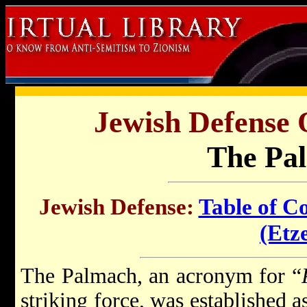
Jewish Defense 
The Pa
Jewish Defense:
Table of C
(Etze
The Palmach, an acronym for “
striking force, was established a