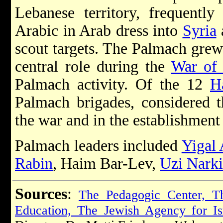
Lebanese territory, frequentl
Arabic in Arab dress into
Syria
scout targets. The Palmach grew
central role during the
War of
Palmach activity. Of the 12
H
Palmach brigades, considered t
the war and in the establishment
Palmach leaders included
Yigal 
Rabin
, Haim Bar-Lev,
Uzi Narki
Sources
:
The Pedagogic Center, Th
Education, The Jewish Agency for Is