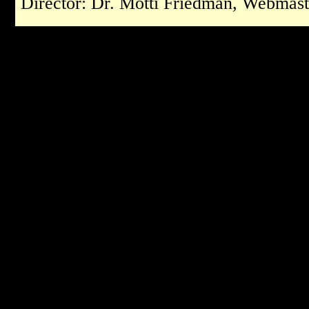
Director: Dr. Motti Friedman, Webmast