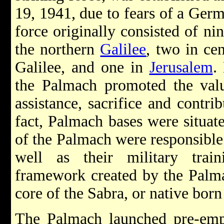
19, 1941, due to fears of a Ger
force originally consisted of ni
the northern
Galilee
, two in cen
Galilee, and one in
Jerusalem
.
the Palmach promoted the value
assistance, sacrifice and contri
fact, Palmach bases were situa
of the Palmach were responsible f
well as their military train
framework created by the Palma
core of the Sabra, or native born 
The Palmach launched pre-empt