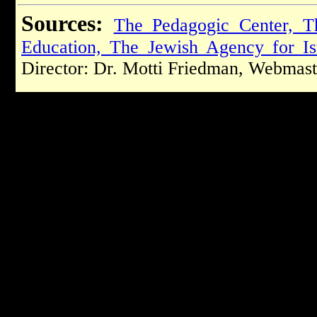
Sources:
The Pedagogic Center, T
Education, The Jewish Agency for Is
Director: Dr. Motti Friedman, Webmast