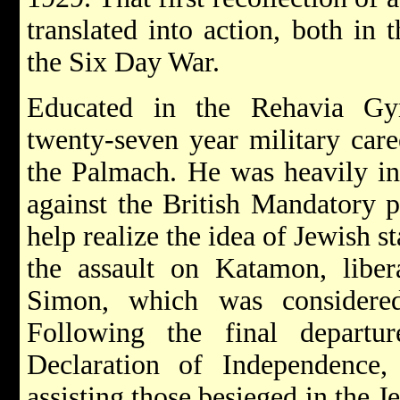
translated into action, both in
the Six Day War.
Educated in the Rehavia Gy
twenty-seven year military car
the Palmach. He was heavily in
against the British Mandatory 
help realize the idea of Jewish s
the assault on Katamon, liber
Simon, which was considered
Following the final departu
Declaration of Independence
assisting those besieged in the J