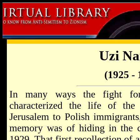
Uzi Na
(1925 - 
In many ways the fight fo
characterized the life of the
Jerusalem to Polish immigrants, 
memory was of hiding in the ci
1929. That first recollection of 