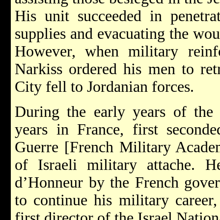
His unit succeeded in penetra
supplies and evacuating the wou
However, when military reinfo
Narkiss ordered his men to retr
City fell to Jordanian forces.
During the early years of the 
years in France, first second
Guerre [French Military Academ
of Israeli military attache.
d’Honneur by the French govern
to continue his military caree
first director of the Israel Nati