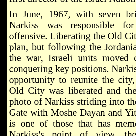
In June, 1967, with seven b
Narkiss was responsible fo
offensive. Liberating the Old Cit
plan, but following the Jordania
the war, Israeli units moved q
conquering key positions. Narkis
opportunity to reunite the city
Old City was liberated and the
photo of Narkiss striding into t
Gate with Moshe Dayan and Yit
is one of those that has memo
Narkiss's point of view, th