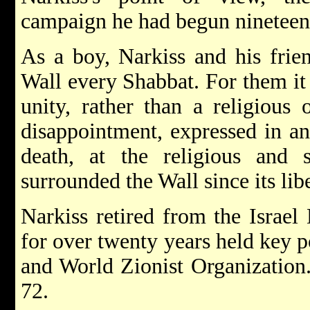
campaign he had begun nineteen 
As a boy, Narkiss and his frien
Wall every Shabbat. For them it 
unity, rather than a religious 
disappointment, expressed in an
death, at the religious and s
surrounded the Wall since its lib
Narkiss retired from the Israel
for over twenty years held key p
and World Zionist Organization.
72.