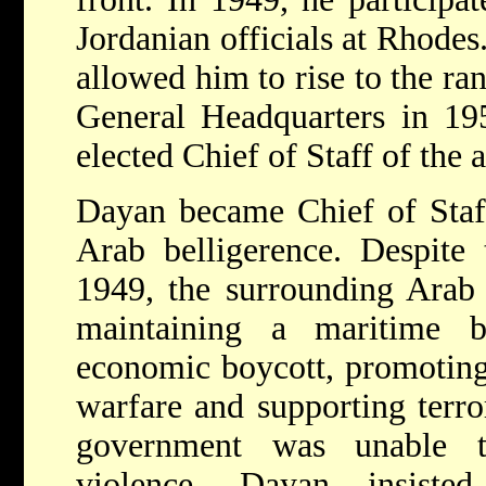
Jordanian officials at Rhodes
allowed him to rise to the ran
General Headquarters in 19
elected Chief of Staff of the 
Dayan became Chief of Staff
Arab belligerence. Despite 
1949, the surrounding Arab 
maintaining a maritime b
economic boycott, promoting
warfare and supporting terror
government was unable to
violence. Dayan insisted