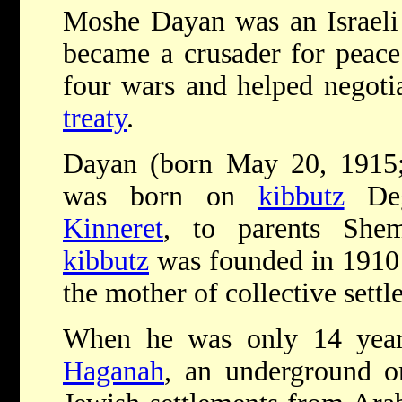
Moshe Dayan was an Israeli 
became a crusader for peace
four wars and helped negoti
treaty
.
Dayan (born May 20, 1915;
was born on
kibbutz
Deg
Kinneret
, to parents She
kibbutz
was founded in 1910
the mother of collective settl
When he was only 14 year
Haganah
, an underground or