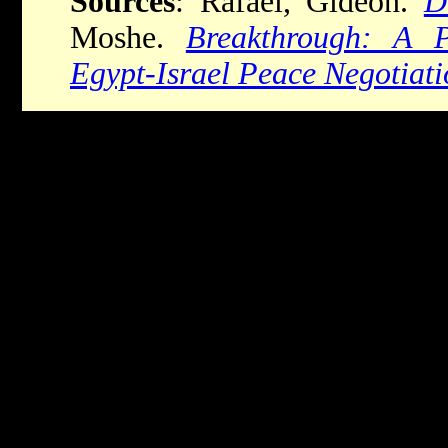
Sources
: Rafael, Gideon.
D
Moshe.
Breakthrough: A P
Egypt-Israel Peace Negotiati