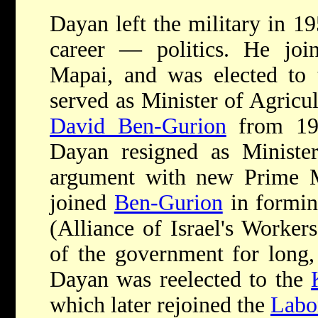
Dayan left the military in 1
career — politics. He joi
Mapai, and was elected to
served as Minister of Agricu
David Ben-Gurion
from 195
Dayan resigned as Minister
argument with new Prime 
joined
Ben-Gurion
in formin
(Alliance of Israel's Worker
of the government for long,
Dayan was reelected to the
which later rejoined the
Labo