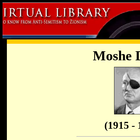
Moshe 
(1915 - 