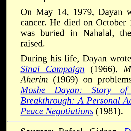
On May 14, 1979, Dayan w
cancer. He died on October 
was buried in Nahalal, t
raised.
During his life, Dayan wrot
Sinai Campaign
(1966),
M
Aherim
(1969) on problems
Moshe Dayan: Story of
Breakthrough: A Personal Ac
Peace Negotiations
(1981).