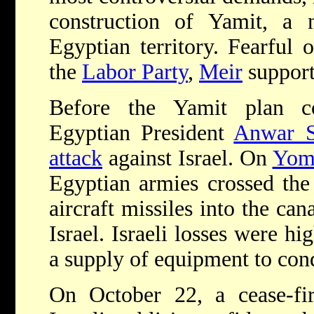
construction of Yamit, a n
Egyptian territory. Fearful 
the
Labor Party
,
Meir
support
Before the Yamit plan c
Egyptian President
Anwar S
attack
against Israel. On
Yom
Egyptian armies crossed the
aircraft missiles into the ca
Israel. Israeli losses were hi
a supply of equipment to con
On October 22, a cease-fir