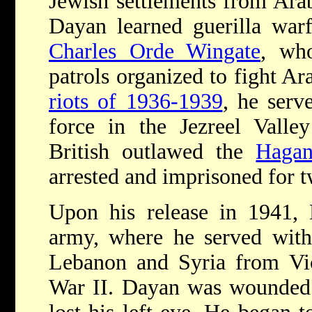
Jewish settlements from Arab
Dayan learned guerilla warf
Charles Orde Wingate
, wh
patrols organized to fight Ar
riots of 1936-1939
, he serv
force in the Jezreel Valle
British outlawed the
Haga
arrested and imprisoned for t
Upon his release in 1941, 
army, where he served with 
Lebanon and Syria from Vi
War II. Dayan was wounded 