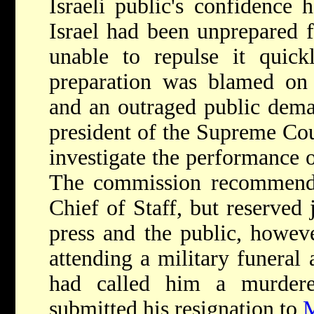
Israeli public's confidence 
Israel had been unprepared f
unable to repulse it quick
preparation was blamed on
and an outraged public dema
president of the Supreme Cou
investigate the performance o
The commission recommended
Chief of Staff, but reserve
press and the public, howev
attending a military funeral
had called him a murdere
submitted his resignation to
M