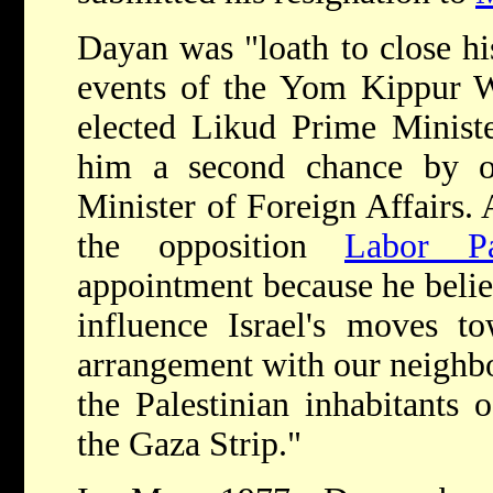
Dayan was "loath to close hi
events of the Yom Kippur W
elected Likud Prime Minis
him a second chance by o
Minister of Foreign Affairs
the opposition
Labor Pa
appointment because he believ
influence Israel's moves t
arrangement with our neighbo
the Palestinian inhabitants
the Gaza Strip."