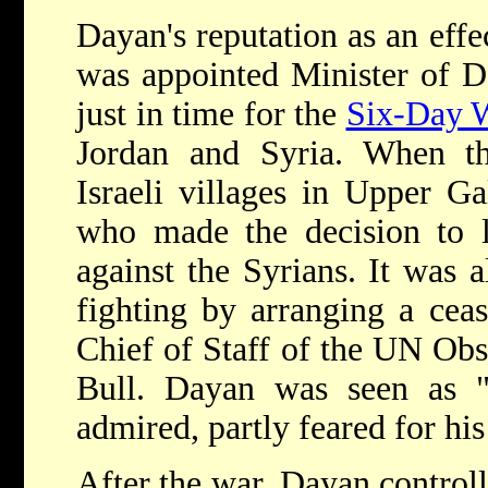
Dayan's reputation as an eff
was appointed Minister of 
just in time for the
Six-Day 
Jordan and Syria. When th
Israeli villages in Upper G
who made the decision to la
against the Syrians. It was
fighting by arranging a ceas
Chief of Staff of the UN Ob
Bull. Dayan was seen as "a
admired, partly feared for his 
After the war, Dayan controll