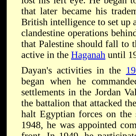
lost his left eye. He began 
that later became his trade
British intelligence to set up
clandestine operations behin
that Palestine should fall t
active in the
Haganah
until 1
Dayan's activities in the
19
began when he commanded
settlements in the Jordan V
the battalion that attacked t
halt Egyptian forces on the 
1948, he was appointed co
front. In 1949, he participa