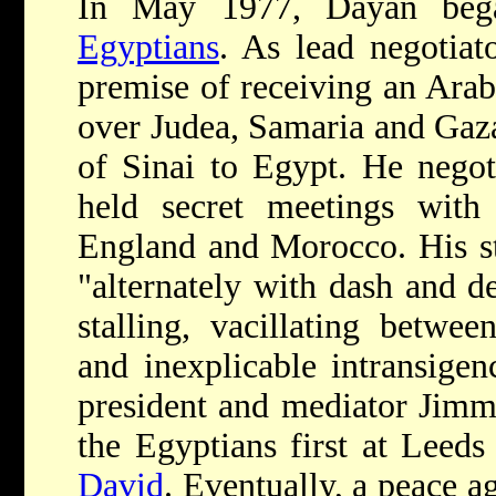
In May 1977, Dayan be
Egyptians
. As lead negotia
premise of receiving an Arab 
over Judea, Samaria and Gaza
of Sinai to Egypt. He negot
held secret meetings with o
England and Morocco. His sty
"alternately with dash and d
stalling, vacillating betwe
and inexplicable intransige
president and mediator Jimm
the Egyptians first at Leeds
David
. Eventually, a peace 