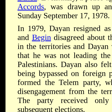
Accords
, was drawn up an
Sunday September 17, 1978.
In 1979, Dayan resigned as
and
Begin
disagreed about th
in the territories and Dayan 
that he was not leading the
Palestinians. Dayan also fel
being bypassed on foreign p
formed the Telem party, wh
disengagement from the terr
The party received onl
subsequent elections.