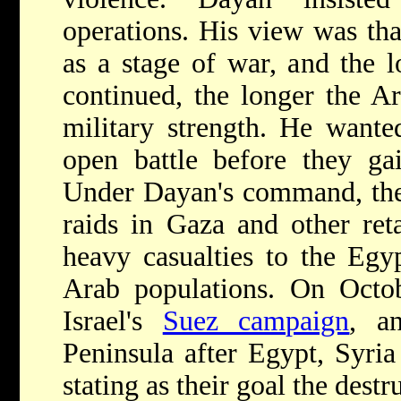
operations. His view was tha
as a stage of war, and the lo
continued, the longer the Ar
military strength. He wante
open battle before they gai
Under Dayan's command, the 
raids in Gaza and other reta
heavy casualties to the Egyp
Arab populations. On Octo
Israel's
Suez campaign
, a
Peninsula after Egypt, Syria
stating as their goal the destr