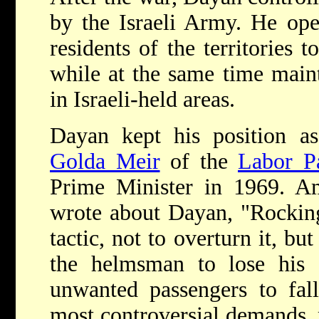
by the Israeli Army. He ope
residents of the territories t
while at the same time maint
in Israeli-held areas.
Dayan kept his position a
Golda Meir
of the
Labor P
Prime Minister in 1969. A
wrote about Dayan, "Rocking 
tactic, not to overturn it, but
the helmsman to lose his 
unwanted passengers to fal
most controversial demands, 