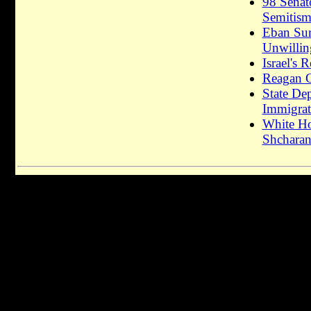
98 Senat
Semitis
Eban Surv
Unwillin
Israel's
Reagan C
State De
Immigrati
White Ho
Shcharan