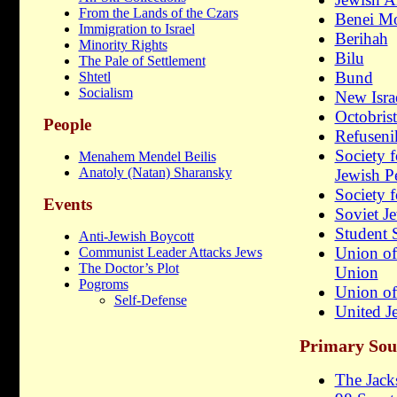
From the Lands of the Czars
Benei M
Immigration to Israel
Berihah
Minority Rights
Bilu
The Pale of Settlement
Bund
Shtetl
Socialism
New Isra
Octobrist
People
Refuseni
Society f
Menahem Mendel Beilis
Anatoly (Natan) Sharansky
Jewish P
Society 
Events
Soviet 
Student 
Anti-Jewish Boycott
Union of
Communist Leader Attacks Jews
The Doctor’s Plot
Union
Pogroms
Union of
Self-Defense
United Je
Primary Sou
The Jac