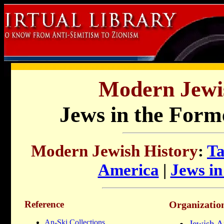
Modern Jewis
Jews in the Form
Modern Jewish History
:
Ta
America
|
Jews i
Reference
Organizatio
An-Ski Collections
Jewish A