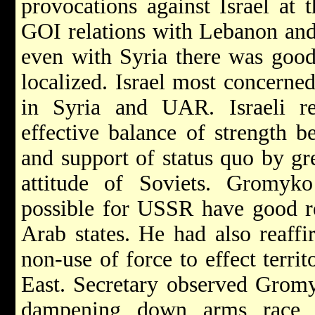
provocations against Israel at 
GOI relations with Lebanon and 
even with Syria there was good
localized. Israel most concerne
in Syria and UAR. Israeli r
effective balance of strength b
and support of status quo by gr
attitude of Soviets. Gromyko 
possible for USSR have good re
Arab states. He had also reaffi
non-use of force to effect terri
East. Secretary observed Gromy
dampening down arms race i