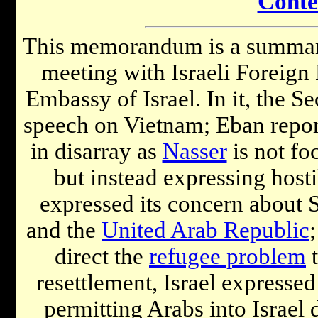
Conte
This memorandum is a summary 
meeting with Israeli Foreign
Embassy of Israel. In it, the S
speech on Vietnam; Eban repor
in disarray as
Nasser
is not fo
but instead expressing host
expressed its concern about 
and the
United Arab Republic
direct the
refugee problem
t
resettlement, Israel expressed
permitting Arabs into Israel