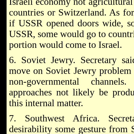
Israeli economy not agricultural
countries or Switzerland. As fo
if USSR opened doors wide, so
USSR, some would go to countrie
portion would come to Israel.
6. Soviet Jewry. Secretary sa
move on Soviet Jewry problem i
non-governmental channels.
approaches not likely be prod
this internal matter.
7. Southwest Africa. Secr
desirability some gesture from 