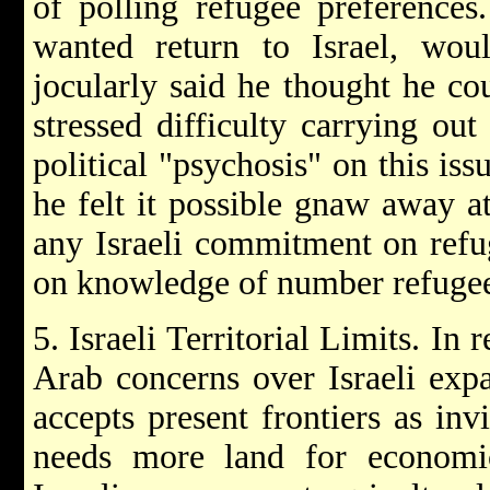
of polling refugee preferences
wanted return to Israel, wo
jocularly said he thought he co
stressed difficulty carrying out
political "psychosis" on this iss
he felt it possible gnaw away a
any Israeli commitment on refu
on knowledge of number refugee
5. Israeli Territorial Limits. In
Arab concerns over Israeli expa
accepts present frontiers as inv
needs more land for economic