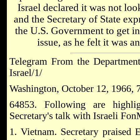
Israel declared it was not loo
and the Secretary of State exp
the U.S. Government to get i
issue, as he felt it was a
Telegram From the Department 
Israel/1/
Washington, October 12, 1966, 
64853. Following are highl
Secretary's talk with Israeli Fo
1. Vietnam. Secretary praised E