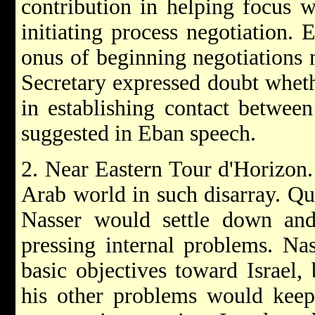
contribution in helping focus w
initiating process negotiation. 
onus of beginning negotiations 
Secretary expressed doubt whet
in establishing contact between
suggested in Eban speech.
2. Near Eastern Tour d'Horizon.
Arab world in such disarray. Qu
Nasser would settle down an
pressing internal problems. Na
basic objectives toward Israel
his other problems would kee