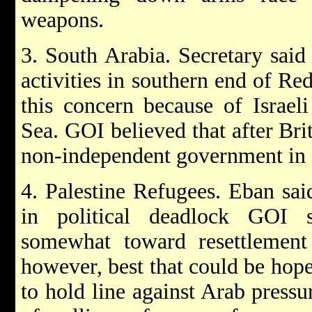
weapons.
3. South Arabia. Secretary sai
activities in southern end of Re
this concern because of Israel
Sea. GOI believed that after Br
non-independent government in s
4. Palestine Refugees. Eban sa
in political deadlock GOI s
somewhat toward resettlement 
however, best that could be hop
to hold line against Arab pressu