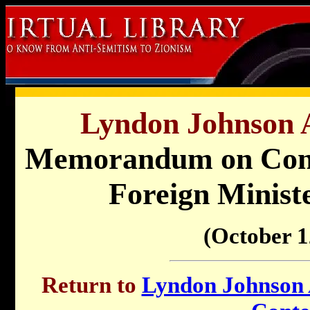
Lyndon Johnson A
Memorandum on Conve
Foreign Minist
(October 1
Return to
Lyndon Johnson A