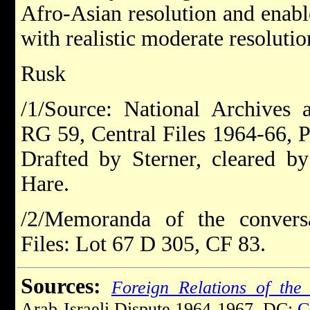
Afro-Asian resolution and enab
with realistic moderate resolutio
Rusk
/1/Source: National Archives 
RG 59, Central Files 1964-66, P
Drafted by Sterner, cleared 
Hare.
/2/Memoranda of the conversa
Files: Lot 67 D 305, CF 83.
Sources:
Foreign Relations of the 
Arab-Israeli Dispute 1964-1967. DC:
G