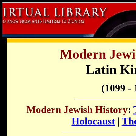
Modern Jewis
Latin K
(1099 - 
Modern Jewish History
:
Holocaust
|
The