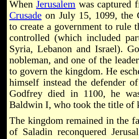
When
Jerusalem
was captured f
Crusade
on July 15, 1099, the 
to create a government to rule 
controlled (which included pa
Syria, Lebanon and Israel). Go
nobleman, and one of the leader
to govern the kingdom. He eschew
himself instead the defender 
Godfrey died in 1100, he was
Baldwin I, who took the title of 
The kingdom remained in the fa
of Saladin reconquered Jerusa