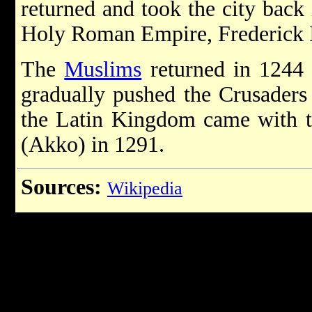
returned and took the city back
Holy Roman Empire, Frederick I
The
Muslims
returned in 1244 
gradually pushed the Crusaders 
the Latin Kingdom came with the
(Akko) in 1291.
Sources:
Wikipedia