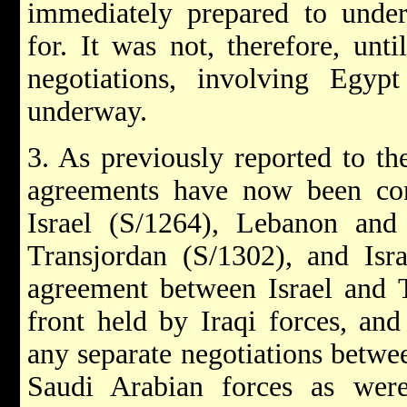
immediately prepared to undert
for. It was not, therefore, unti
negotiations, involving Egyp
underway.
3. As previously reported to th
agreements have now been co
Israel (S/1264), Lebanon and 
Transjordan (S/1302), and Isr
agreement between Israel and T
front held by Iraqi forces, an
any separate negotiations betwee
Saudi Arabian forces as were