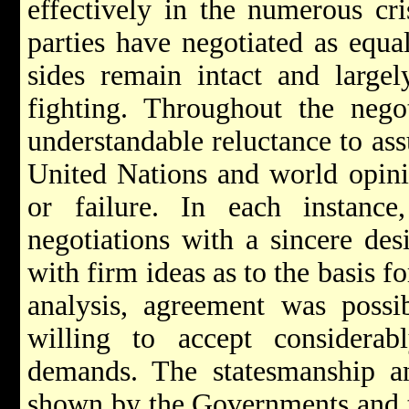
effectively in the numerous cri
parties have negotiated as equa
sides remain intact and largel
fighting. Throughout the negot
understandable reluctance to ass
United Nations and world opinio
or failure. In each instanc
negotiations with a sincere des
with firm ideas as to the basis f
analysis, agreement was possi
willing to accept considerabl
demands. The statesmanship and
shown by the Governments and th