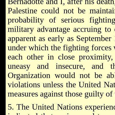
Bernadotte and I, after his death
Palestine could not be maintai
probability of serious fighti
military advantage accruing to 
apparent as early as September 1
under which the fighting forces
each other in close proximity
uneasy and insecure, and t
Organization would not be abl
violations unless the United Na
measures against those guilty of 
5. The United Nations experienc