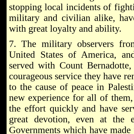
stopping local incidents of figh
military and civilian alike, ha
with great loyalty and ability.
7. The military observers fr
United States of America, an
served with Count Bernadotte, 
courageous service they have re
to the cause of peace in Palest
new experience for all of them, 
the effort quickly and have se
great devotion, even at the e
Governments which have made t