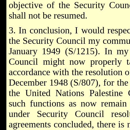
objective of the Security Counc
shall not be resumed.
3. In conclusion, I would respect
the Security Council my commun
January 1949 (S/1215). In my 
Council might now properly ta
accordance with the resolution 
December 1948 (S/807), for the t
the United Nations Palestine 
such functions as now remain 
under Security Council resol
agreements concluded, there is 