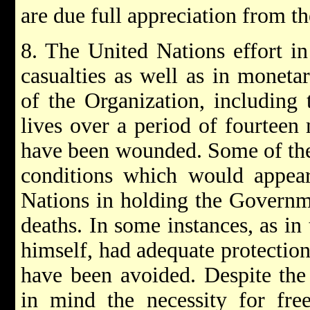
are due full appreciation from t
8. The United Nations effort in
casualties as well as in monet
of the Organization, including 
lives over a period of fourteen
have been wounded. Some of thes
conditions which would appear 
Nations in holding the Governme
deaths. In some instances, as in
himself, had adequate protection
have been avoided. Despite the 
in mind the necessity for fr