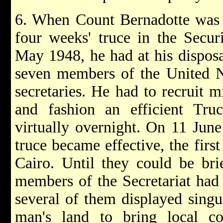
6. When Count Bernadotte was c
four weeks' truce in the Secur
May 1948, he had at his disposa
seven members of the United Na
secretaries. He had to recruit m
and fashion an efficient Truc
virtually overnight. On 11 Jun
truce became effective, the first
Cairo. Until they could be brie
members of the Secretariat had 
several of them displayed singu
man's land to bring local c