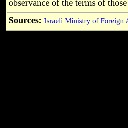
observance of the terms of thos
Sources:
Israeli Ministry of Foreign 