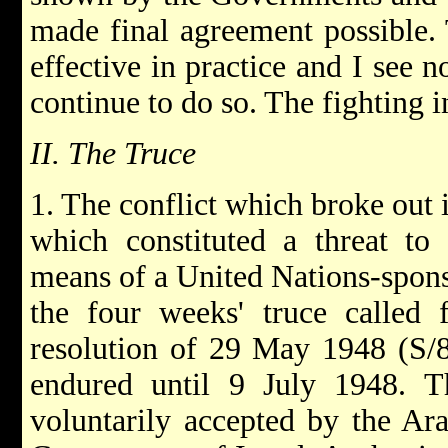
made final agreement possible.
effective in practice and I see 
continue to do so. The fighting i
II. The Truce
1. The conflict which broke out 
which constituted a threat to
means of a United Nations-spons
the four weeks' truce called 
resolution of 29 May 1948 (S/8
endured until 9 July 1948. Th
voluntarily accepted by the Ara