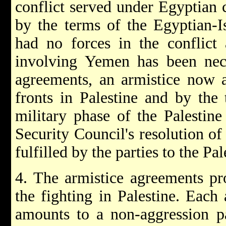
conflict served under Egyptian
by the terms of the Egyptian-I
had no forces in the conflict
involving Yemen has been nece
agreements, an armistice now ap
fronts in Palestine and by the
military phase of the Palestine
Security Council's resolution 
fulfilled by the parties to the Pal
4. The armistice agreements pro
the fighting in Palestine. Each
amounts to a non-aggression pa