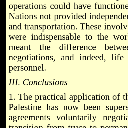
operations could have functione
Nations not provided independe
and transportation. These involv
were indispensable to the wor
meant the difference betwe
negotiations, and indeed, life
personnel.
III. Conclusions
1. The practical application of t
Palestine has now been supers
agreements voluntarily negoti
transition from truce to perman