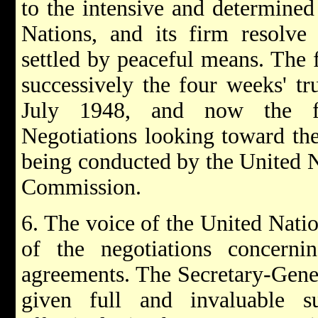
to the intensive and determined
Nations, and its firm resolve 
settled by peaceful means. The f
successively the four weeks' tr
July 1948, and now the fo
Negotiations looking toward the
being conducted by the United N
Commission.
6. The voice of the United Natio
of the negotiations concerni
agreements. The Secretary-Gener
given full and invaluable s