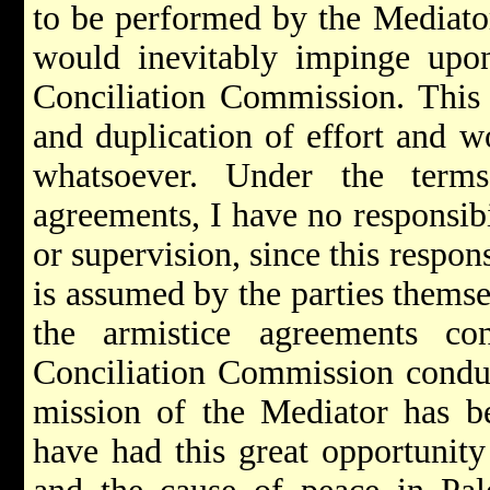
to be performed by the Mediator
would inevitably impinge upon
Conciliation Commission. This 
and duplication of effort and w
whatsoever. Under the terms
agreements, I have no responsibi
or supervision, since this respon
is assumed by the parties themse
the armistice agreements co
Conciliation Commission conduc
mission of the Mediator has be
have had this great opportunity