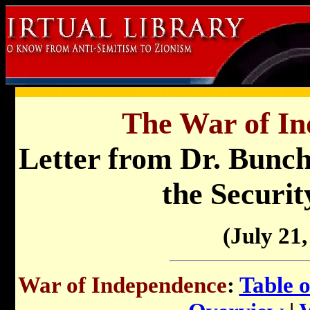
The War of In
Letter from Dr. Bunche
the Securit
(July 21,
War of Independence
:
Table 