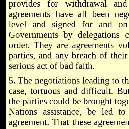
provides for withdrawal and
agreements have all been nego
level and signed for and on 
Governments by delegations ca
order. They are agreements vol
parties, and any breach of thei
serious act of bad faith.
5. The negotiations leading to t
case, tortuous and difficult. B
the parties could be brought tog
Nations assistance, be led to
agreement. That these agreemen