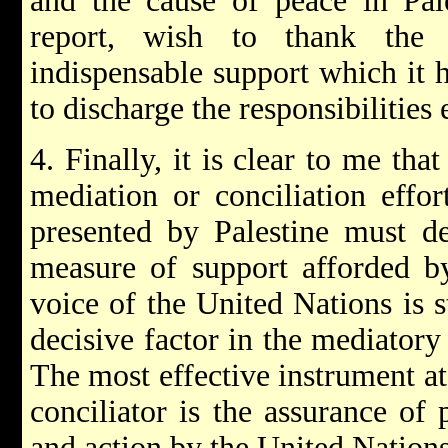
and the cause of peace in Pale
report, wish to thank the 
indispensable support which it 
to discharge the responsibilities
4. Finally, it is clear to me tha
mediation or conciliation effor
presented by Palestine must d
measure of support afforded by
voice of the United Nations is s
decisive factor in the mediatory 
The most effective instrument at
conciliator is the assurance of
and action by the United Nations