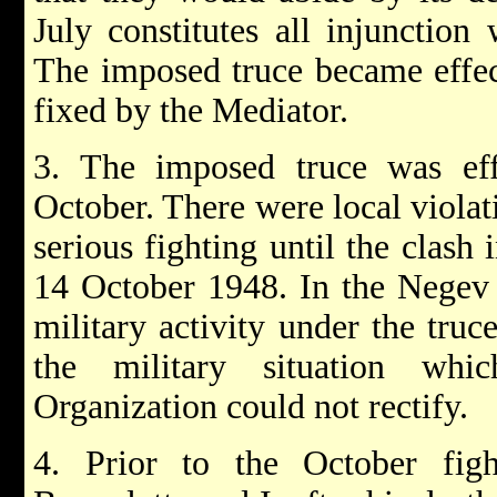
July constitutes all injunction 
The imposed truce became effec
fixed by the Mediator.
3. The imposed truce was effe
October. There were local viola
serious fighting until the clas
14 October 1948. In the Negev 
military activity under the truc
the military situation whi
Organization could not rectify.
4. Prior to the October fig