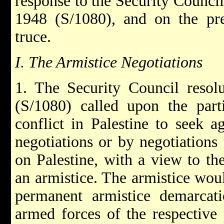
response to the Security Counci
1948 (S/1080), and on the pres
truce.
I. The Armistice Negotiations
1. The Security Council reso
(S/1080) called upon the parti
conflict in Palestine to seek a
negotiations or by negotiations
on Palestine, with a view to th
an armistice. The armistice woul
permanent armistice demarcat
armed forces of the respective 