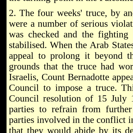
2. The four weeks' truce, by an
were a number of serious violat
was checked and the fighting 
stabilised. When the Arab State
appeal to prolong it beyond t
grounds that the truce had wor
Israelis, Count Bernadotte appea
Council to impose a truce. Th
Council resolution of 15 July 
parties to refrain from further
parties involved in the conflict
that they would abide by its de