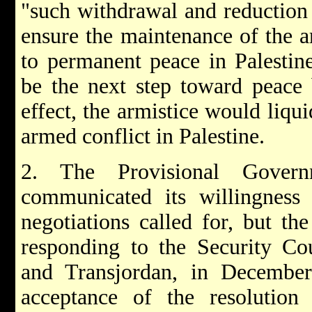
"such withdrawal and reduction 
ensure the maintenance of the ar
to permanent peace in Palestin
be the next step toward peace 
effect, the armistice would liqui
armed conflict in Palestine.
2. The Provisional Govern
communicated its willingness 
negotiations called for, but th
responding to the Security Cou
and Transjordan, in Decembe
acceptance of the resolution