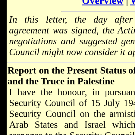
Overview
|
In this letter, the day after
agreement was signed, the Act
negotiations and suggested gene
Council might now consider it ap
Report on the Present Status o
and the Truce in Palestine
I have the honour, in pursuan
Security Council of 15 July 194
Security Council on the armist
Arab States and Israel whic