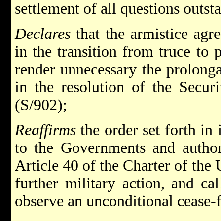
settlement of all questions outs
Declares
that the armistice agr
in the transition from truce to 
render unnecessary the prolonga
in the resolution of the Secur
(S/902);
Reaffirms
the order set forth in
to the Governments and authori
Article 40 of the Charter of the 
further military action, and ca
observe an unconditional cease-f