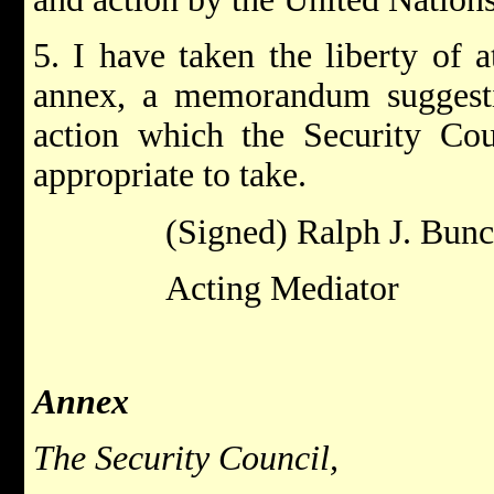
5. I have taken the liberty of a
annex, a memorandum suggestin
action which the Security Cou
appropriate to take.
(Signed) Ralph J. Bun
Acting Mediator
Annex
The Security Council,