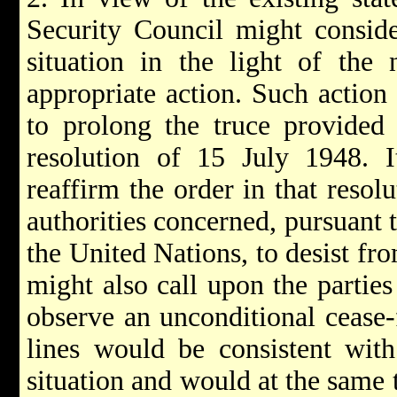
Security Council might conside
situation in the light of the
appropriate action. Such action
to prolong the truce provided 
resolution of 15 July 1948. I
reaffirm the order in that reso
authorities concerned, pursuant t
the United Nations, to desist fro
might also call upon the parties
observe an unconditional cease-
lines would be consistent with 
situation and would at the same 