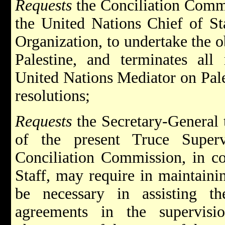
Requests
the Conciliation Commi
the United Nations Chief of St
Organization, to undertake the o
Palestine, and terminates all
United Nations Mediator on Pale
resolutions;
Requests
the Secretary-General 
of the present Truce Superv
Conciliation Commission, in co
Staff, may require in maintaini
be necessary in assisting th
agreements in the supervisi