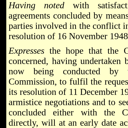
Having noted
with satisfact
agreements concluded by means 
parties involved in the conflict i
resolution of 16 November 1948
Expresses
the hope that the G
concerned, having undertaken b
now being conducted by th
Commission, to fulfil the reque
its resolution of 11 December 19
armistice negotiations and to s
concluded either with the C
directly, will at an early date 