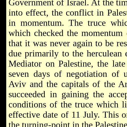
Government of Israel. At the tim
into effect, the conflict in Pal
in momentum. The truce whic
which checked the momentum of 
that it was never again to be r
due primarily to the herculean 
Mediator on Palestine, the lat
seven days of negotiation of un
Aviv and the capitals of the A
succeeded in gaining the accep
conditions of the truce which l
effective date of 11 July. This 
the turning-point in the Palestine