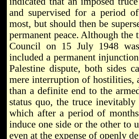
indicated that an imposed truce
and supervised for a period of
most, but should then be supers
permanent peace. Although the t
Council on 15 July 1948 was 
included a permanent injunction 
Palestine dispute, both sides c
mere interruption of hostilities, 
than a definite end to the armed
status quo, the truce inevitabl
which after a period of months
induce one side or the other to 
even at the expense of openly de