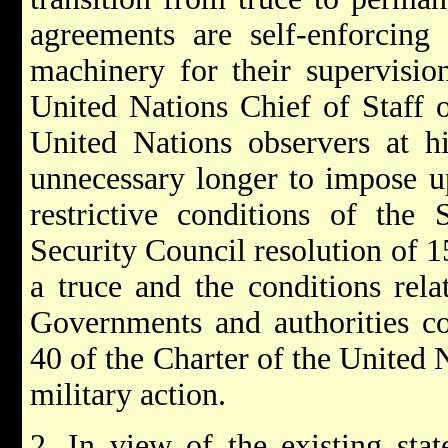
agreements are self-enforcing 
machinery for their supervision
United Nations Chief of Staff 
United Nations observers at 
unnecessary longer to impose u
restrictive conditions of the 
Security Council resolution of 
a truce and the conditions rela
Governments and authorities co
40 of the Charter of the United N
military action.
2. In view of the existing state