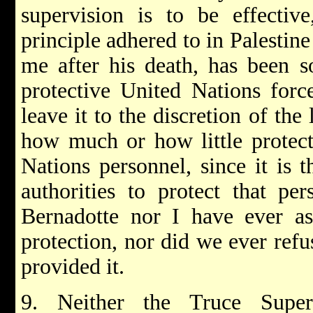
supervision is to be effective
principle adhered to in Palestin
me after his death, has been s
protective United Nations force
leave it to the discretion of the
how much or how little protect
Nations personnel, since it is t
authorities to protect that pe
Bernadotte nor I have ever as
protection, nor did we ever refu
provided it.
9. Neither the Truce Super