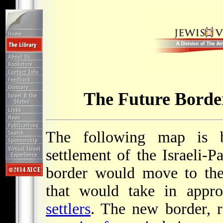
The Future Border
The following map is b
settlement of the Israeli-Pa
border would move to t
that would take in appr
settlers
. The new border, r