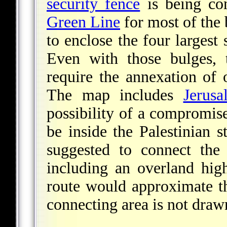
security fence
is being con
Green Line
for most of the 
to enclose the four largest
Even with those bulges,
require the annexation of
The map includes
Jerusa
possibility of a compromis
be inside the Palestinian s
suggested to connect th
including an overland hi
route would approximate th
connecting area is not drawn