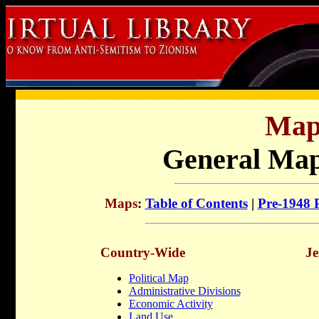
Map
General Maps
Maps
:
Table of Contents
|
Pre-1948 P
Country-Wide
Je
Political Map
Administrative Divisions
Economic Activity
Land Use