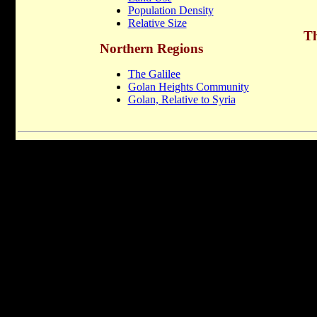
Population Density
Relative Size
Th
Northern Regions
The Galilee
Golan Heights Community
Golan, Relative to Syria