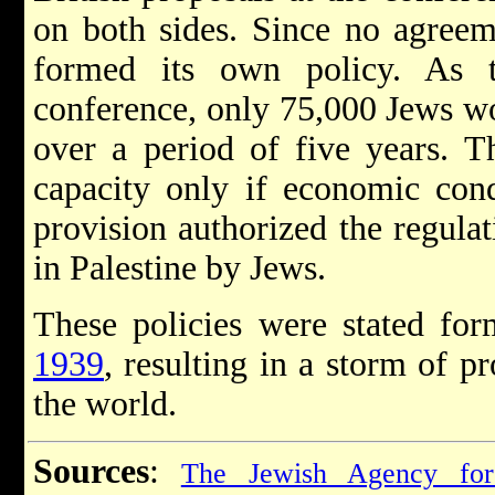
on both sides. Since no agreem
formed its own policy. As 
conference, only 75,000 Jews w
over a period of five years. T
capacity only if economic cond
provision authorized the regulat
in Palestine by Jews.
These policies were stated fo
1939
, resulting in a storm of p
the world.
Sources
:
The Jewish Agency for