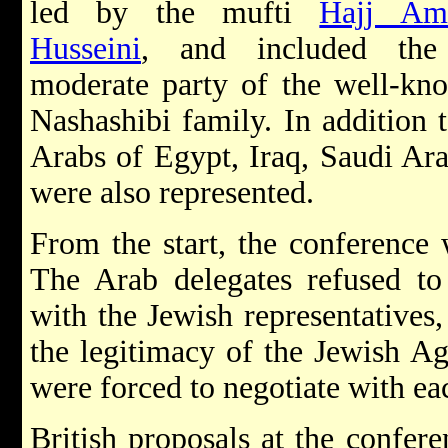
led by the mufti
Hajj Am
Husseini
, and included th
moderate party of the well-kn
Nashashibi family. In addition t
Arabs of Egypt, Iraq, Saudi Ar
were also represented.
From the start, the conference w
The Arab delegates refused to
with the Jewish representatives,
the legitimacy of the Jewish Age
were forced to negotiate with ea
British proposals at the confer