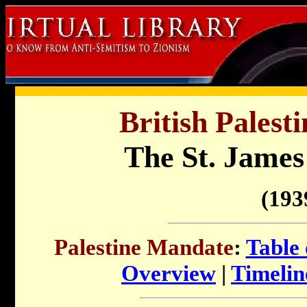
British Palest
The St. James
(193
Palestine Mandate
:
Table 
Overview
|
Timelin