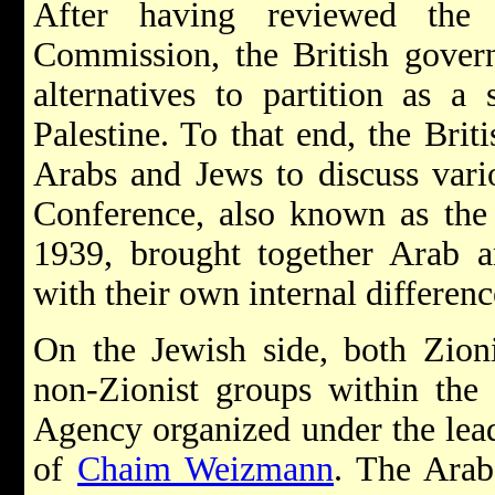
After having reviewed the
Commission, the British govern
alternatives to partition as a
Palestine. To that end, the Brit
Arabs and Jews to discuss vari
Conference, also known as the
1939, brought together Arab a
with their own internal differenc
On the Jewish side, both Zion
non-Zionist groups within the
Agency organized under the lea
of
Chaim Weizmann
. The Arab