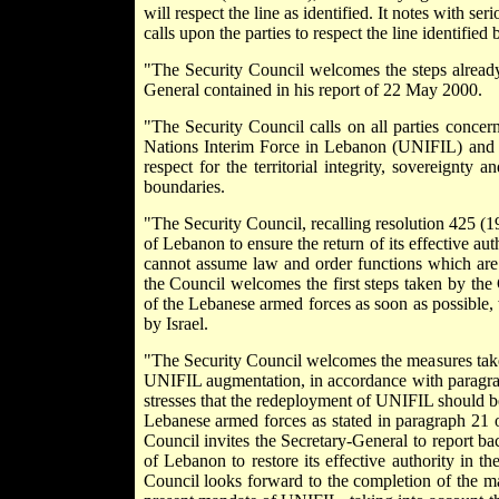
will respect the line as identified. It notes with s
calls upon the parties to respect the line identified
"The Security Council welcomes the steps already
General contained in his report of 22 May 2000.
"The Security Council calls on all parties concer
Nations Interim Force in Lebanon (UNIFIL) and to
respect for the territorial integrity, sovereignty
boundaries.
"The Security Council, recalling resolution 425 (
of Lebanon to ensure the return of its effective au
cannot assume law and order functions which are 
the Council welcomes the first steps taken by th
of the Lebanese armed forces as soon as possible, 
by Israel.
"The Security Council welcomes the measures taken
UNIFIL augmentation, in accordance with paragrap
stresses that the redeployment of UNIFIL should 
Lebanese armed forces as stated in paragraph 21 of
Council invites the Secretary-General to report b
of Lebanon to restore its effective authority in t
Council looks forward to the completion of the m