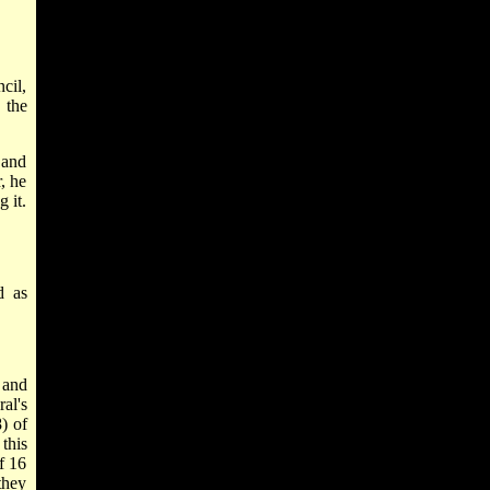
cil,
 the
 and
, he
 it.
d as
 and
al's
) of
this
f 16
they