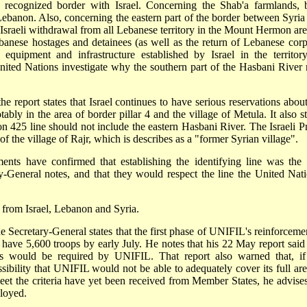
ly recognized border with Israel. Concerning the Shab'a farmlands, 
Lebanon. Also, concerning the eastern part of the border between Syria
 Israeli withdrawal from all Lebanese territory in the Mount Hermon area
ebanese hostages and detainees (as well as the return of Lebanese corp
r equipment and infrastructure established by Israel in the territor
nited Nations investigate why the southern part of the Hasbani River 
he report states that Israel continues to have serious reservations about
ably in the area of border pillar 4 and the village of Metula. It also st
tion 425 line should not include the eastern Hasbani River. The Israeli P
f the village of Rajr, which is describes as a "former Syrian village".
ents have confirmed that establishing the identifying line was the 
ry-General notes, and that they would respect the line the United Nati
 from Israel, Lebanon and Syria.
e Secretary-General states that the first phase of UNIFIL's reinforcemen
 have 5,600 troops by early July. He notes that his 22 May report said 
ons would be required by UNIFIL. That report also warned that, if
sibility that UNIFIL would not be able to adequately cover its full are
et the criteria have yet been received from Member States, he advises
ployed.