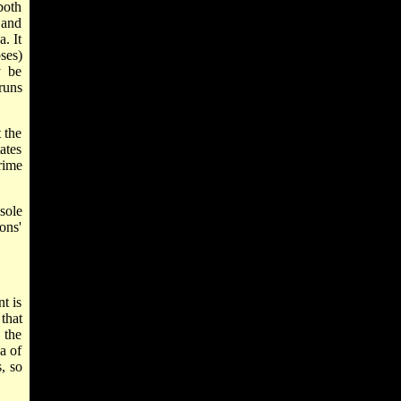
both
 and
. It
ses)
y be
runs
 the
ates
rime
sole
ons'
t is
that
 the
a of
, so