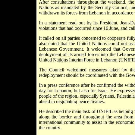
After consultations throughout the weekend, th
Nations as mandated by the Security Council, inc
withdrawn its forces from Lebanon in accordance w
In a statement read out by its President, Jean-D
violations that had occurred since 16 June, and call
It called on all parties concerned to cooperate ful
also noted that the United Nations could not ass
Lebanese Government. It welcomed that Governme
deployment of its armed forces into the Lebanese t
United Nations Interim Force in Lebanon (UNIFIL
The Council welcomed measures taken by the 
redeployment should be coordinated with the Gov
In a press conference after he confirmed the with
day for Lebanon, but also for Israel. He expresse
people of the region, especially Syrians, Palestin
ahead in negotiating peace treaties.
He described the main task of UNIFIL as helping 
along the border and throughout the area from
international community to assist in the economic 
the country.