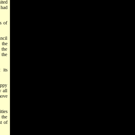
ited
 had
s of
ncil
 the
 the
 the
 its
appy
 all
move
ties
 the
t of