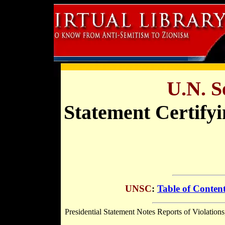
U.N. S
Statement Certify
UNSC
:
Table of Conten
Presidential Statement Notes Reports of Violations