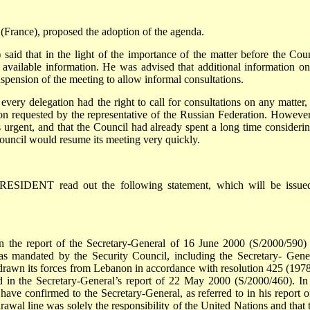
ance), proposed the adoption of the agenda.
that in the light of the importance of the matter before the Coun
available information. He was advised that additional information on
spension of the meeting to allow informal consultations.
 delegation had the right to call for consultations on any matter,
ion requested by the representative of the Russian Federation. However
 urgent, and that the Council had already spent a long time considering
ouncil would resume its meeting very quickly.
RESIDENT read out the following statement, which will be issue
n the report of the Secretary-General of 16 June 2000 (S/2000/590)
s mandated by the Security Council, including the Secretary- Gener
hdrawn its forces from Lebanon in accordance with resolution 425 (1978
in the Secretary-General’s report of 22 May 2000 (S/2000/460). In 
have confirmed to the Secretary-General, as referred to in his report o
rawal line was solely the responsibility of the United Nations and that 