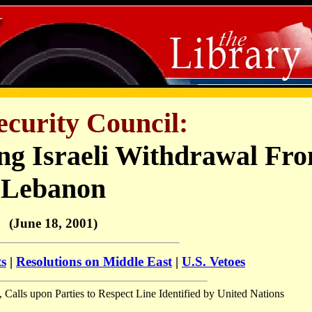
ecurity Council:
ing Israeli Withdrawal Fr
Lebanon
(June 18, 2001)
ts
|
Resolutions on Middle East
|
U.S. Vetoes
, Calls upon Parties to Respect Line Identified by United Nations