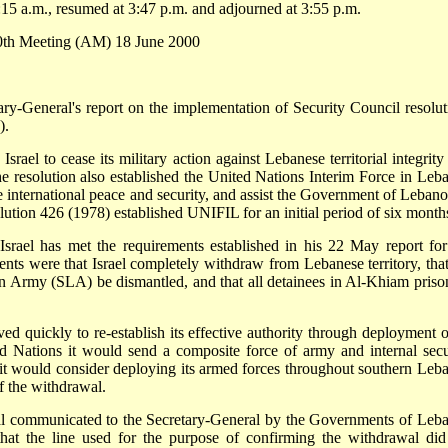
15 a.m., resumed at 3:47 p.m. and adjourned at 3:55 p.m.
60th Meeting (AM) 18 June 2000
ary-General's report on the implementation of Security Council resolut
).
srael to cease its military action against Lebanese territorial integrity
he resolution also established the United Nations Interim Force in Leb
e international peace and security, and assist the Government of Lebano
solution 426 (1978) established UNIFIL for an initial period of six month
 Israel has met the requirements established in his 22 May report for
nts were that Israel completely withdraw from Lebanese territory, that
on Army (SLA) be dismantled, and that all detainees in Al-Khiam priso
quickly to re-establish its effective authority through deployment of
ed Nations it would send a composite force of army and internal secu
d it would consider deploying its armed forces throughout southern Leb
f the withdrawal.
wal communicated to the Secretary-General by the Governments of Leb
at the line used for the purpose of confirming the withdrawal did