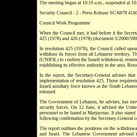
The meeting began at 10:10 a.m., suspended at 10:
Security Council - 2 - Press Release SC/6878 41
Council Work Programme
When the Council met, it had before it the Secret
425 (1978) and 426 (1978) (document S/2000/590
In resolution 425 (1978), the Council called upon I
withdraw its forces from all Lebanese territory. T
(UNIFIL) to confirm the Israeli withdrawal, restor
establishing its effective authority in the area. Re
In the report, the Secretary-General advises that
implementation of resolution 425. Those requireme
Israeli auxiliary force known as the South Leban
released.
The Government of Lebanon, he advises, has moved 
security forces. On 12 June, it advised the Unit
personnel to be based in Marjayoun. It also state
following confirmation by the Secretary-General o
The report outlines the positions on the withdra
and Israel. The Lebanese Government advised th