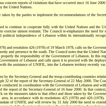
erious concern reports of violations that have occurred since 16 June 200
 by the United Nations.
 taken by the parties to implement the recommendations of the Secret
ned to continue to cooperate fully with the United Nations and the Un
 exercise utmost restraint. The Council re-emphasizes the need for st
 and political independence of Lebanon within its internationally recogn
1978) and resolution 426 (1978) of 19 March 1978, calls on the Govern
thority and presence in the south. The Council notes that the United Nat
properly the responsibility of the Government of Lebanon. In this reg
e Government of Lebanon and calls upon it to proceed with the deploy
with the assistance of UNIFIL, into the Lebanese territory recently vac
 by the Secretary-General and the troop-contributing countries relatin
h 32 of the report of the Secretary-General of 22 May 2000. The Cou
be conducted in coordination with the Government of Lebanon and with
 the report of the Secretary-General of 16 June 2000. In that context,
ack on the measures taken to that effect and those taken by the Govern
he area, in accordance with its resolutions 425 (1978) and 426 (1978).
andate of UNIFIL and will review by 31 July 2000 the need to extend