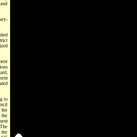
0 and
ary-
ited
rict
ized
ment
ions
ard,
ment
ated
g to
ncil
 the
 the
ment
 The
 the