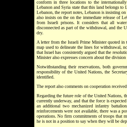
conform in three locations to the international
Lebanon and Syria state that this land belongs to 
Lebanon, the report notes, Lebanon is insisting on
also insists on the on the immediate release of L
from Israeli prisons. It considers that all wate
disconnected as part of the withdrawal, and the U
dry.
A letter from the Israeli Prime Minister quoted in t
map used to delineate the lines for withdrawal, not
that Israel has consistently argued that the resolu
Minister also expresses concern about the division o
Notwithstanding their reservations, both governm
responsibility of the United Nations, the Secreta
identified.
The report also comments on cooperation received
Regarding the future role of the United Nations, th
currently underway, and that the force is expected
an additional two mechanized infantry battali
reinforcements were not available, there was a pos
operations. No firm commitments of troops that me
he is not in a position to say when they will be de