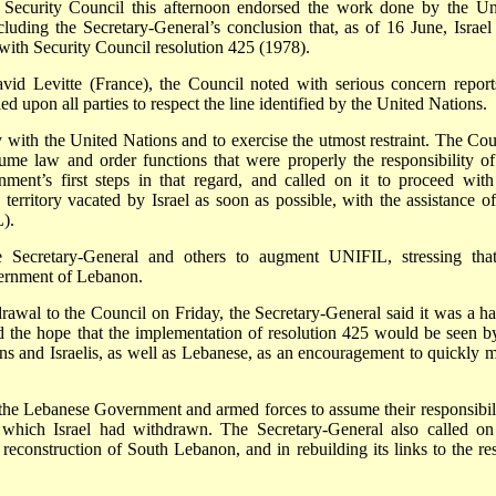
e Security Council this afternoon endorsed the work done by the Un
luding the Secretary-General’s conclusion that, as of 16 June, Israel
ith Security Council resolution 425 (1978).
avid Levitte (France), the Council noted with serious concern report
ed upon all parties to respect the line identified by the United Nations.
ly with the United Nations and to exercise the utmost restraint. The Cou
ume law and order functions that were properly the responsibility of
nt’s first steps in that regard, and called on it to proceed with
erritory vacated by Israel as soon as possible, with the assistance of
).
Secretary-General and others to augment UNIFIL, stressing that
ernment of Lebanon.
drawal to the Council on Friday, the Secretary-General said it was a h
d the hope that the implementation of resolution 425 would be seen by
ians and Israelis, as well as Lebanese, as an encouragement to quickly 
the Lebanese Government and armed forces to assume their responsibili
 which Israel had withdrawn. The Secretary-General also called on
reconstruction of South Lebanon, and in rebuilding its links to the res