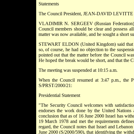
Statements
The Council President, JEAN-DAVID LEVITTE (Fr
VLADIMIR N. SERGEEV (Russian Federation) said 
Council members should be clear and possess all 
matter was now available, and he sought a short su
STEWART ELDON (United Kingdom) said that every
so, of course, he had no objection to the suspens
pointed out that the matter before the Council was
He hoped the break would be short, and that the C
The meeting was suspended at 10:15 a.m.
When the Council resumed at 3:47 p.m., the P
S/PRST/2000/21:
Presidential Statement
"The Security Council welcomes with satisfactio
endorses the work done by the United Nations a
conclusion that as of 16 June 2000 Israel has wit
19 March 1978 and met the requirements defined 
regard, the Council notes that Israel and Lebanon 
June 2000 (S/2000/590), that identifying the withd