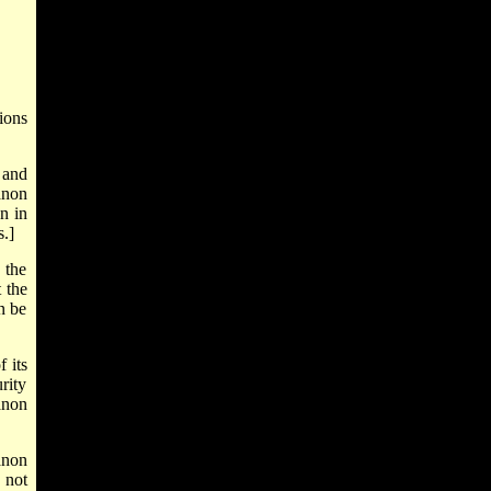
ions
 and
anon
n in
s.]
 the
 the
n be
 its
rity
anon
anon
 not