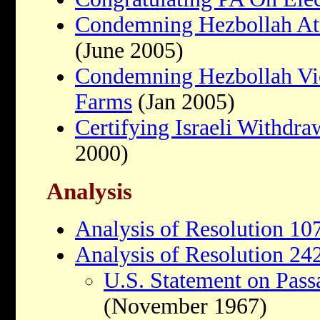
Condemning Hezbollah Att
(June 2005)
Condemning Hezbollah Vi
Farms
(Jan 2005)
Certifying Israeli Withdr
2000)
Analysis
Analysis of Resolution 10
Analysis of Resolution 24
U.S. Statement on Pass
(November 1967)