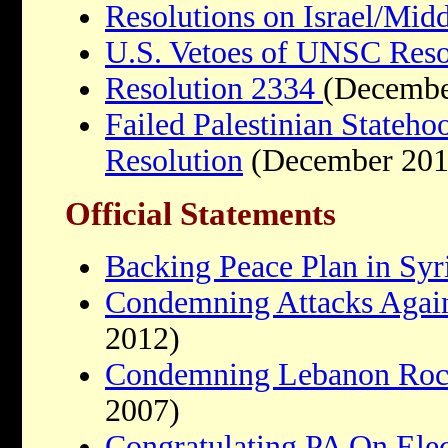
Resolutions on Israel/Midd
U.S. Vetoes of UNSC Reso
Resolution 2334
(Decembe
Failed Palestinian Stateho
Resolution
(December 201
Official Statements
Backing Peace Plan in Syr
Condemning Attacks Agains
2012)
Condemning Lebanon Rocke
2007)
Congratulating PA On Ele