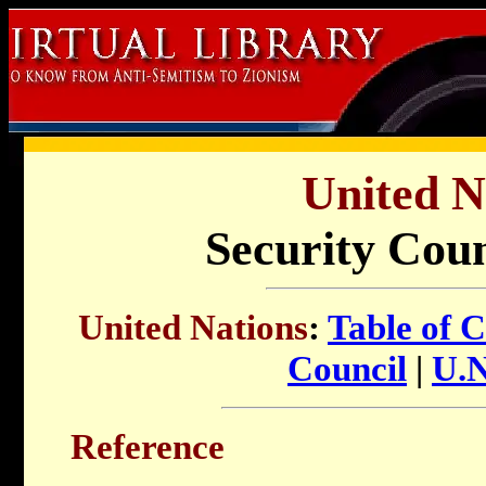
United N
Security Cou
United Nations
:
Table of 
Council
|
U.N
Reference