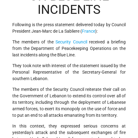
INCIDENTS
Following is the press statement delivered today by Council
President Jean-Marc de La Sabliere (
France
):
The members of the
Security Council
received a briefing
from the Department of Peacekeeping Operations on the
last incidents along the Blue Line.
They took note with interest of the statement issued by the
Personal Representative of the Secretary-General for
southern Lebanon.
The members of the Security Council reiterate their call on
the Government of Lebanon to extend its control over all of
its territory, including through the deployment of Lebanese
armed forces, to exert its monopoly on the use of force and
to put an end to all attacks emanating from its territory.
In this context, they expressed serious concerns at
yesterday's attack and the subsequent exchanges of fire