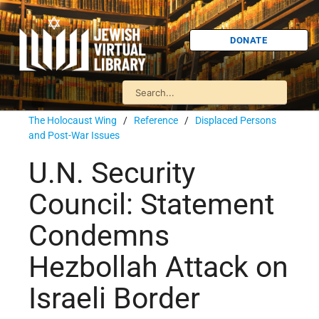
DONATE
The Holocaust Wing
/
Reference
/
Displaced Persons
and Post-War Issues
U.N. Security
Council: Statement
Condemns
Hezbollah Attack on
Israeli Border