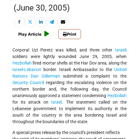
(June 30, 2005)
Play Article
Print
Corporal Uzi Peretz was killed, and three other
Israeli
soldiers were lightly wounded June 29, 2005, when
Hezbollah
fired mortar shells at the Har Dov area, along the
Israel
-
Lebanon
border. Israeli Ambassador to the
United
Nations
Dan Gillerman
submitted a complaint to the
Security Council
regarding the escalating violence on the
northern border and, the following day, the Council
unanimously approved a statement condemning
Hezbollah
for its attack on
Israel
. The statement called on the
Lebanese government to implement its authority in the
south of the country in the area bordering Israel and
throughout the boundaries of the state.
A special press release by the council’s president reflects