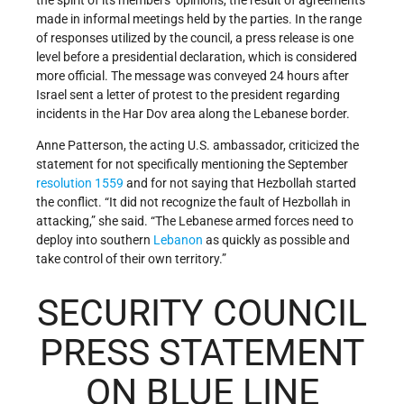
the spirit of its members’ opinions, the result of agreements
made in informal meetings held by the parties. In the range
of responses utilized by the council, a press release is one
level before a presidential declaration, which is considered
more official. The message was conveyed 24 hours after
Israel sent a letter of protest to the president regarding
incidents in the Har Dov area along the Lebanese border.
Anne Patterson, the acting U.S. ambassador, criticized the
statement for not specifically mentioning the September
resolution 1559
and for not saying that Hezbollah started
the conflict. “It did not recognize the fault of Hezbollah in
attacking,” she said. “The Lebanese armed forces need to
deploy into southern
Lebanon
as quickly as possible and
take control of their own territory.”
SECURITY COUNCIL
PRESS STATEMENT
ON BLUE LINE