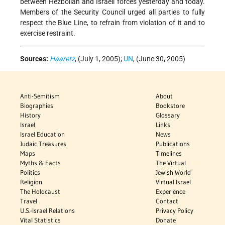
between Hezbollah and Israeli forces yesterday and today.
Members of the Security Council urged all parties to fully
respect the Blue Line, to refrain from violation of it and to
exercise restraint.
Sources:
Haaretz
, (July 1, 2005);
UN
, (June 30, 2005)
Anti-Semitism
About
Biographies
Bookstore
History
Glossary
Israel
Links
Israel Education
News
Judaic Treasures
Publications
Maps
Timelines
Myths & Facts
The Virtual
Politics
Jewish World
Religion
Virtual Israel
The Holocaust
Experience
Travel
Contact
U.S.-Israel Relations
Privacy Policy
Vital Statistics
Donate