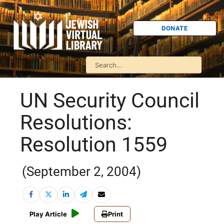
DONATE
UN Security Council
Resolutions:
Resolution 1559
(September 2, 2004)
Play Article
Print