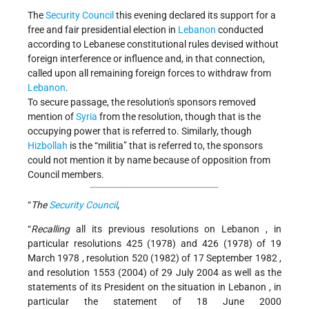
The
Security Council
this evening declared its support for a
free and fair presidential election in
Lebanon
conducted
according to Lebanese constitutional rules devised without
foreign interference or influence and, in that connection,
called upon all remaining foreign forces to withdraw from
Lebanon
.
To secure passage, the resolution's sponsors removed
mention of
Syria
from the resolution, though that is the
occupying power that is referred to. Similarly, though
Hizbollah
is the “militia” that is referred to, the sponsors
could not mention it by name because of opposition from
Council members.
“
The
Security Council
,
“
Recalling
all its previous resolutions on
Lebanon
, in
particular resolutions 425 (1978) and 426 (1978) of
19
March 1978
, resolution 520 (1982) of
17 September 1982
,
and resolution 1553 (2004) of
29 July 2004
as well as the
statements of its President on the situation in
Lebanon
, in
particular the statement of
18 June 2000