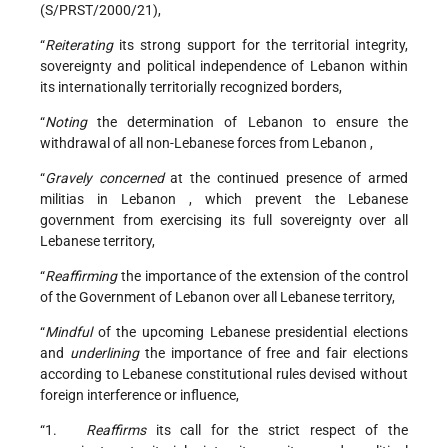
(S/PRST/2000/21),
“
Reiterating
its strong support for the territorial integrity,
sovereignty and political independence of
Lebanon
within
its internationally territorially recognized borders,
“
Noting
the determination of
Lebanon
to ensure the
withdrawal of all non-Lebanese forces from
Lebanon
,
“
Gravely concerned
at the continued presence of armed
militias in
Lebanon
, which prevent the Lebanese
government from exercising its full sovereignty over all
Lebanese territory,
“
Reaffirming
the importance of the extension of the control
of the Government of Lebanon over all Lebanese territory,
“
Mindful
of the upcoming Lebanese presidential elections
and
underlining
the importance of free and fair elections
according to Lebanese constitutional rules devised without
foreign interference or influence,
“1.
Reaffirms
its call for the strict respect of the