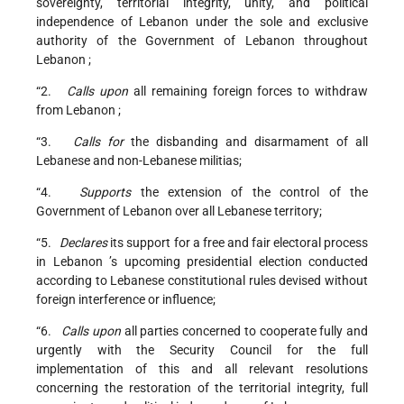
sovereignty, territorial integrity, unity, and political
independence of
Lebanon
under the sole and exclusive
authority of the Government of Lebanon throughout
Lebanon
;
“2.
Calls upon
all remaining foreign forces to withdraw
from
Lebanon
;
“3.
Calls for
the disbanding and disarmament of all
Lebanese and non-Lebanese militias;
“4.
Supports
the extension of the control of the
Government of Lebanon over all Lebanese territory;
“5.
Declares
its support for a free and fair electoral process
in
Lebanon
’s upcoming presidential election conducted
according to Lebanese constitutional rules devised without
foreign interference or influence;
“6.
Calls upon
all parties concerned to cooperate fully and
urgently with the Security Council for the full
implementation of this and all relevant resolutions
concerning the restoration of the territorial integrity, full