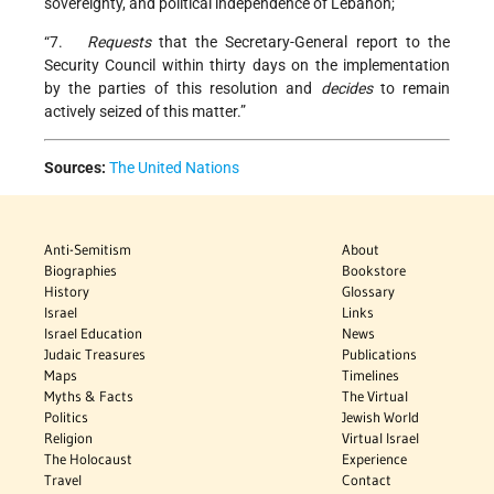
sovereignty, and political independence of Lebanon;
“7.
Requests
that the Secretary-General report to the
Security Council within thirty days on the implementation
by the parties of this resolution and
decides
to remain
actively seized of this matter.”
Sources:
The United Nations
Anti-Semitism
About
Biographies
Bookstore
History
Glossary
Israel
Links
Israel Education
News
Judaic Treasures
Publications
Maps
Timelines
Myths & Facts
The Virtual
Politics
Jewish World
Religion
Virtual Israel
The Holocaust
Experience
Travel
Contact