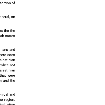
stortion of
eneral, on
es the the
ab states
ilians and
here does
alestinian
Police not
lestinian
that were
en and the
ynical and
he region.
holy sites