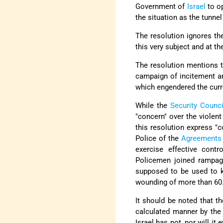
Government of
Israel
to o
the situation as the tunne
The resolution ignores the
this very subject and at t
The resolution mentions t
campaign of incitement an
which engendered the curr
While the
Security Counci
"concern" over the violen
this resolution express "c
Police of the
Agreements 
exercise effective contr
Policemen joined rampagi
supposed to be used to ke
wounding of more than 60
It should be noted that th
calculated manner by the 
Israel has not, nor will i