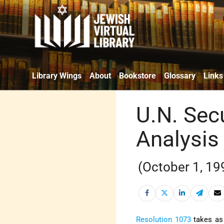
Library Wings
About
Bookstore
Glossary
Links
U.N. Secu
Analysis
(October 1, 19
Resolution 1073
takes as 