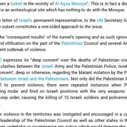
pen a
tunnel
in the vicinity of
Al Aqsa Mosque
". This is in fact a di
l is an archeological site which has nothing to do with the Mosque.
 letter of
Israel's
permanent representative, to the
UN
Secretary G
he outset constitutes a one-sided approach to the issue.
he "consequent results" of the tunnel's opening and as such ignor
d vilification on the part of the
Palestinian
Council and several Ar
ent outbreak of violence.
l
expresses its "deep concern" over the deaths of Palestinian civ
t clashes between the
Israeli
Army and the Palestinian Police, now
oncern", deep or otherwise, regarding the blatant violation by the P
between Israel and the Palestinians
. Not only did the Palestinian 
ol to prevent violence, there were repeated instances when Pa
ng mobs and fired on Israeli positions with the very weapons 
ep order, causing the killing of 15 Israeli soldiers and policem
.
e violence in the territories was instigated and encouraged in a c
leadership of the Palestinian Council as well as other states in t
t ever, undertake or countenance any action which would damage the 