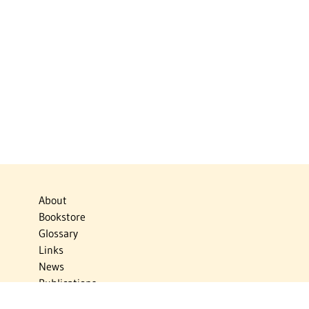
About
Bookstore
Glossary
Links
News
Publications
Timelines