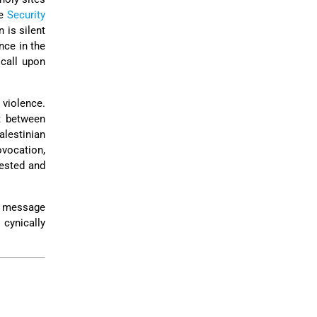
he
Security
 is silent
nce in the
 call upon
 violence.
t between
lestinian
ovocation,
vested and
 a message
 cynically