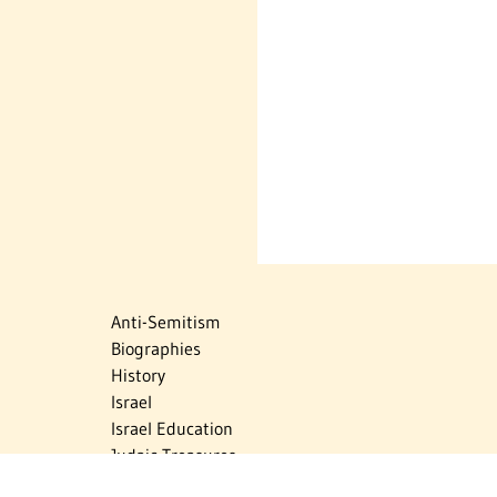
Anti-Semitism
Biographies
History
Israel
Israel Education
Judaic Treasures
Maps