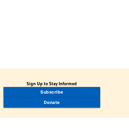
Sign Up to Stay Informed
Subscribe
Donate
The Jewish Virtual Library is a project of the American-Israeli