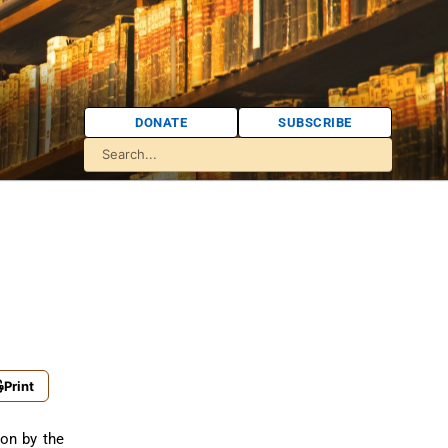
DONATE
SUBSCRIBE
Print
ion by the