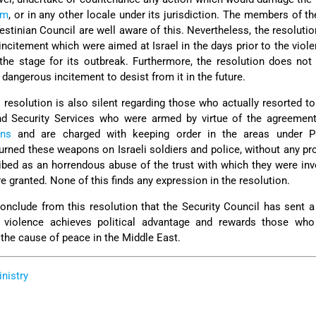
em
, or in any other locale under its jurisdiction. The members of t
stinian Council are well aware of this. Nevertheless, the resolution
incitement which were aimed at Israel in the days prior to the viole
 the stage for its outbreak. Furthermore, the resolution does not
dangerous incitement to desist from it in the future.
s resolution is also silent regarding those who actually resorted to
nd Security Services who were armed by virtue of the agreemen
ans
and are charged with keeping order in the areas under Pa
 turned these weapons on Israeli soldiers and police, without any pr
ibed as an horrendous abuse of the trust with which they were in
 granted. None of this finds any expression in the resolution.
conclude from this resolution that the Security Council has sent
ted violence achieves political advantage and rewards those who
the cause of peace in the Middle East.
inistry