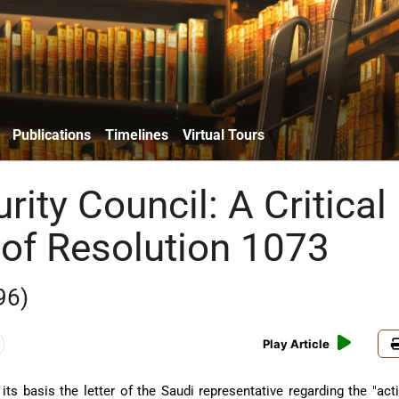
Publications
Timelines
Virtual Tours
rity Council: A Critical
 of Resolution 1073
96)
Play Article
its basis the letter of the Saudi representative regarding the "act