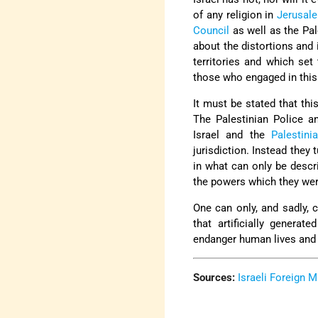
of any religion in
Jerusal
Council
as well as the Pale
about the distortions and 
territories and which set
those who engaged in this 
It must be stated that thi
The Palestinian Police a
Israel and the
Palestini
jurisdiction. Instead they
in what can only be descr
the powers which they were
One can only, and sadly, 
that artificially genera
endanger human lives and 
Sources:
Israeli Foreign M