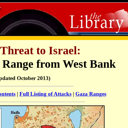
Threat to Israel:
 Range from West Bank
pdated October 2013)
ontents
|
Full Listing of Attacks
|
Gaza Ranges