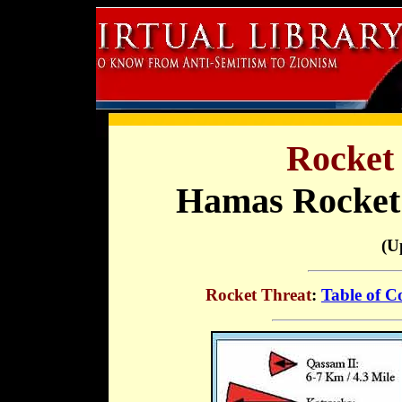
Rocket 
Hamas Rocket
(U
Rocket Threat
:
Table of C