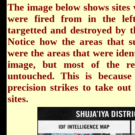
The image below shows sites
were fired from in the lef
targetted and destroyed by t
Notice how the areas that 
were the areas that were ident
image, but most of the re
untouched. This is because 
precision strikes to take out
sites.