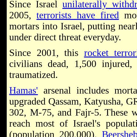
Since Israel
unilaterally withd
2005,
terrorists have fired
mor
mortars into Israel, putting near
under direct threat everyday.
Since 2001, this
rocket terro
civilians dead
,
1,500 injured
,
traumatized
.
Hamas'
arsenal includes morta
upgraded Qassam, Katyusha, GR
302, M-75, and Fajr-5. These w
reach most of Israel's popula
(population 200,000),
Beershe