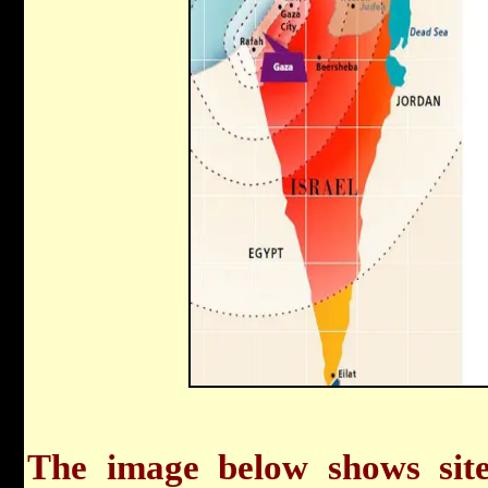
The image below shows sit