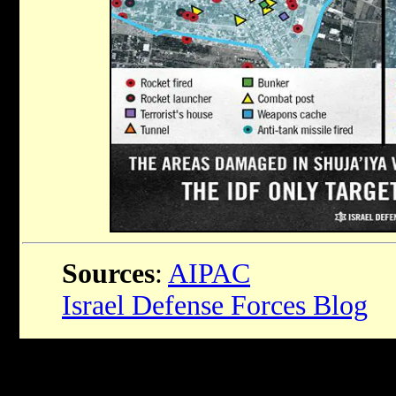
Sources
:
AIPAC
Israel Defense Forces Blog