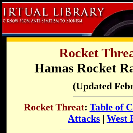
Rocket Threat
Hamas Rocket R
(Updated Feb
Rocket Threat
:
Table of C
Attacks
|
West 