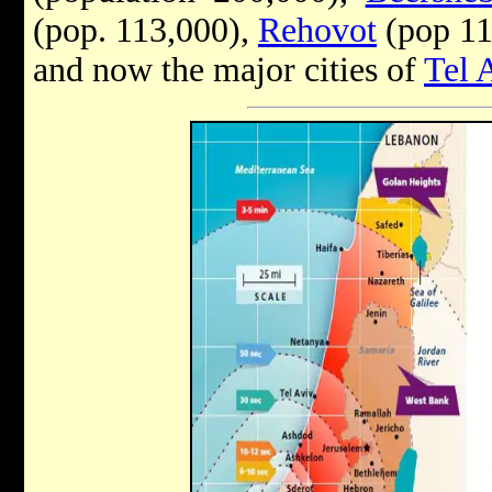
(pop. 113,000),
Rehovot
(pop 11
and now the major cities of
Tel 