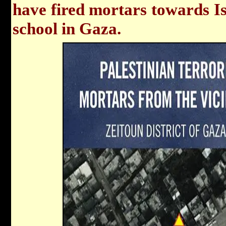
have fired mortars towards Isr
school in Gaza.