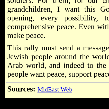
soldiers. For them, for our c
grandchildren, I want this G
opening, every possibility,
comprehensive peace. Even with 
make peace.
This rally must send a message 
Jewish people around the world
Arab world, and indeed to the e
people want peace, support peace
Sources:
MidEast Web