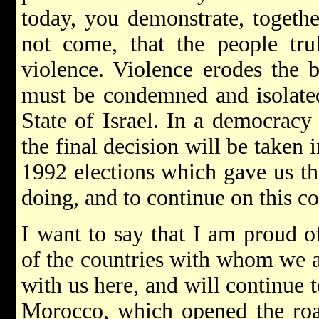
today, you demonstrate, togeth
not come, that the people tru
violence. Violence erodes the b
must be condemned and isolated
State of Israel. In a democracy 
the final decision will be taken 
1992 elections which gave us t
doing, and to continue on this co
I want to say that I am proud of
of the countries with whom we ar
with us here, and will continue 
Morocco, which opened the road