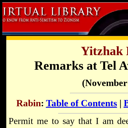
Yitzhak 
Remarks at Tel A
(November 
Rabin
:
Table of Contents
|
Permit me to say that I am de