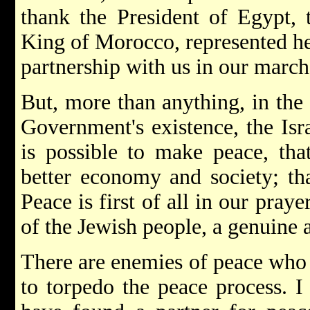
thank the President of Egypt, 
King of Morocco, represented her
partnership with us in our marc
But, more than anything, in the 
Government's existence, the Isra
is possible to make peace, tha
better economy and society; tha
Peace is first of all in our prayer
of the Jewish people, a genuine a
There are enemies of peace who a
to torpedo the peace process. I