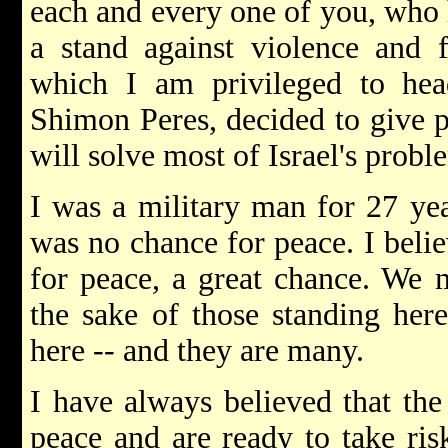
each and every one of you, who 
a stand against violence and 
which I am privileged to hea
Shimon Peres, decided to give p
will solve most of Israel's probl
I was a military man for 27 yea
was no chance for peace. I belie
for peace, a great chance. We m
the sake of those standing her
here -- and they are many.
I have always believed that the
peace and are ready to take ris