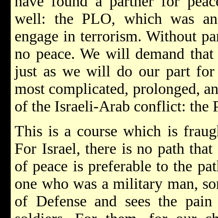
have found a partner for peac
well: the PLO, which was an
engage in terrorism. Without par
no peace. We will demand that t
just as we will do our part for
most complicated, prolonged, an
of the Israeli-Arab conflict: the P
This is a course which is fraugh
For Israel, there is no path that
of peace is preferable to the pat
one who was a military man, so
of Defense and sees the pain 