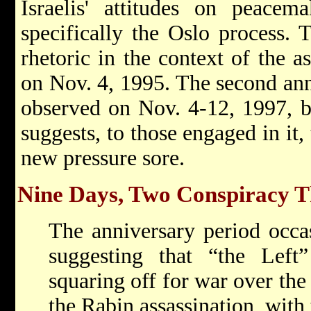
Israelis' attitudes on peacema
specifically the Oslo process. T
rhetoric in the context of the a
on Nov. 4, 1995. The second anni
observed on Nov. 4-12, 1997, br
suggests, to those engaged in it,
new pressure sore.
Nine Days, Two Conspiracy T
The anniversary period occas
suggesting that “the Lef
squaring off for war over the 
the Rabin assassination, with