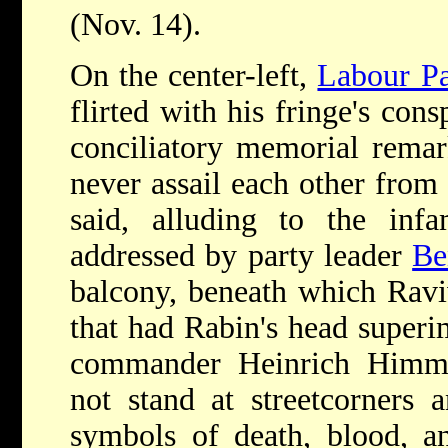
(Nov. 14).
On the center-left,
Labour Pa
flirted with his fringe's con
conciliatory memorial rema
never assail each other from 
said, alluding to the in
addressed by party leader
Be
balcony, beneath which Raviv
that had Rabin's head superi
commander Heinrich Himml
not stand at streetcorners 
symbols of death, blood, a