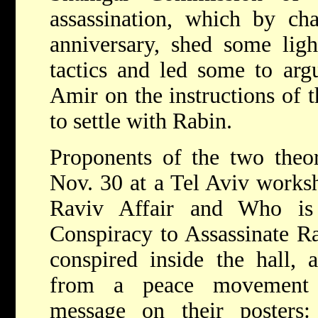
assassination, which by ch
anniversary, shed some ligh
tactics and led some to arg
Amir on the instructions of 
to settle with Rabin.
Proponents of the two theor
Nov. 30 at a Tel Aviv worksh
Raviv Affair and Who is
Conspiracy to Assassinate Ra
conspired inside the hall, 
from a peace movement p
message on their poster