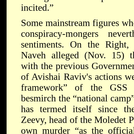
incited.”
Some mainstream figures who
conspiracy-mongers never
sentiments. On the Right, 
Naveh alleged (Nov. 15) tha
with the previous Governmen
of Avishai Raviv's actions w
framework” of the GSS 
besmirch the “national camp”
has termed itself since 
Zeevy, head of the Moledet P
own murder “as the officia