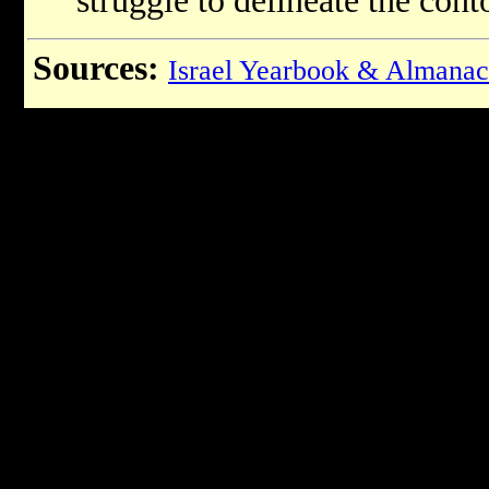
struggle to delineate the conto
Sources:
Israel Yearbook & Almanac