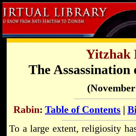
Yitzhak 
The Assassination 
(November 
Rabin
:
Table of Contents
|
B
To a large extent, religiosity h