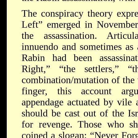
The conspiracy theory expre
Left” emerged in November 
the assassination. Artic
innuendo and sometimes as a 
Rabin had been assassinat
Right,” “the settlers,” “
combination/mutation of the t
finger, this account ar
appendage actuated by vile 
should be cast out of the Isr
for revenge. Those who sha
coined a slogan: “Never Forg