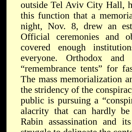
outside Tel Aviv City Hall, 
this function that a memoria
night, Nov. 8, drew an est
Official ceremonies and o
covered enough instituti
everyone. Orthodox and s
“remembrance tents” for fast
The mass memorialization an
the stridency of the conspira
public is pursuing a “conspi
alacrity that can hardly be
Rabin assassination and it