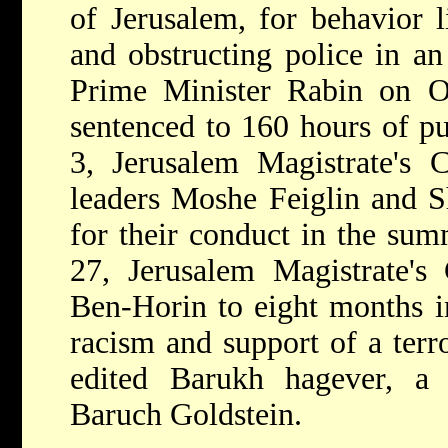
of Jerusalem, for behavior l
and obstructing police in an
Prime Minister Rabin on O
sentenced to 160 hours of pu
3, Jerusalem Magistrate's C
leaders Moshe Feiglin and S
for their conduct in the su
27, Jerusalem Magistrate's
Ben-Horin to eight months in
racism and support of a terr
edited Barukh hagever, a
Baruch Goldstein.