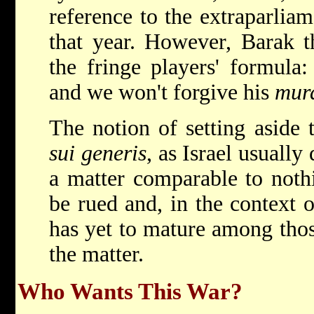
reference to the extraparlia
that year. However, Barak t
the fringe players' formula
and we won't forgive his
mur
The notion of setting aside 
sui generis
, as Israel usuall
a matter comparable to nothi
be rued and, in the context 
has yet to mature among thos
the matter.
Who Wants This War?