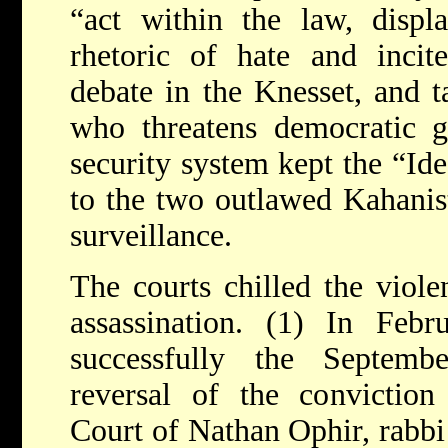
“act within the law, displ
rhetoric of hate and incite
debate in the Knesset, and t
who threatens democratic g
security system kept the “Ide
to the two outlawed Kahanis
surveillance.
The courts chilled the viole
assassination. (1) In Febr
successfully the Septemb
reversal of the conviction
Court of Nathan Ophir, rabbi