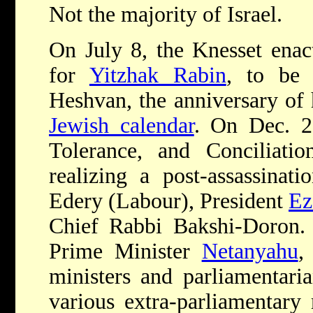
Not the majority of Israel.
On July 8, the Knesset enac
for
Yitzhak Rabin
, to be
Heshvan, the anniversary of 
Jewish calendar
. On Dec. 2
Tolerance, and Conciliati
realizing a post-assassinat
Edery (Labour), President
Ez
Chief Rabbi Bakshi-Doron. I
Prime Minister
Netanyahu
,
ministers and parliamentaria
various extra-parliamentary