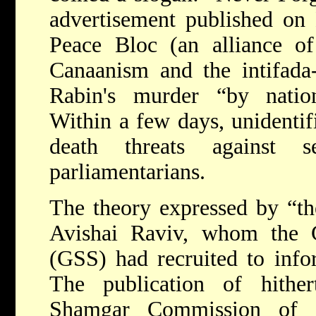
advertisement published on 
Peace Bloc (an alliance of
Canaanism and the intifada-
Rabin's murder “by nationa
Within a few days, unidentif
death threats against se
parliamentarians.
The theory expressed by “th
Avishai Raviv, whom the G
(GSS) had recruited to info
The publication of hithert
Shamgar Commission of I