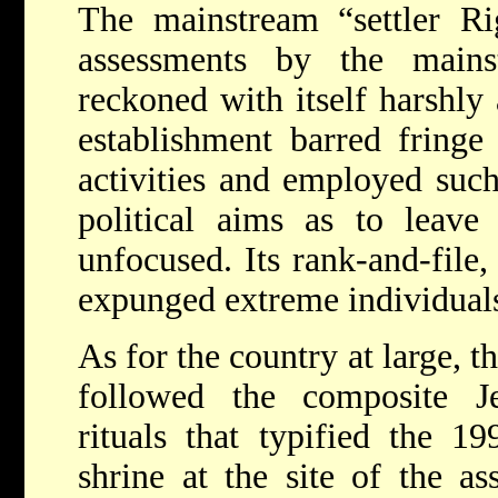
The mainstream “settler Rig
assessments by the mains
reckoned with itself harshly a
establishment barred fringe 
activities and employed such
political aims as to leave 
unfocused. Its rank-and-file, 
expunged extreme individuals 
As for the country at large, 
followed the composite J
rituals that typified the 1
shrine at the site of the as