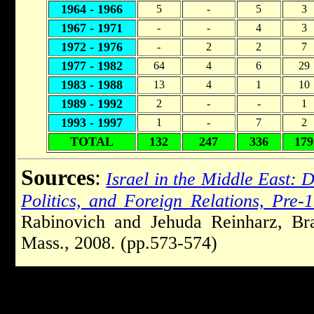
1964 - 1966
5
-
5
3
1967 - 1971
-
-
4
3
1972 - 1976
-
2
2
7
1977 - 1982
64
4
6
29
1983 - 1988
13
4
1
10
1989 - 1992
2
-
-
1
1993 - 1997
1
-
7
2
TOTAL
132
247
336
179
Sources
:
Israel in the Middle East:
Politics, and Foreign Relations, Pre-
Rabinovich and Jehuda Reinharz, Bra
Mass., 2008. (pp.573-574)