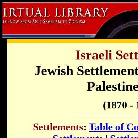
Israeli Set
Jewish Settlement
Palestine
(1870 - 
Settlements
:
Table of C