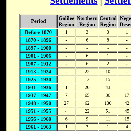
Settlements
|
Settle
Galilee
Northern
Central
Nege
Period
Region
Region
Region
Dese
Before 1870
1
3
3
1
1870 - 1896
-
6
8
-
1897 - 1900
-
-
-
-
1901 - 1906
-
6
1
-
1907 - 1912
-
6
2
-
1913 - 1924
-
22
10
-
1925 - 1930
-
13
15
-
1931 - 1936
1
20
43
-
1937 - 1947
7
65
36
17
1948 - 1950
27
62
130
42
1951 - 1955
4
22
51
45
1956 - 1960
6
9
11
15
1961 - 1963
1
3
1
4