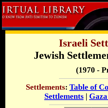
Israeli Set
Jewish Settleme
(1970 - P
Settlements
:
Table of C
Settlements
|
Gaza