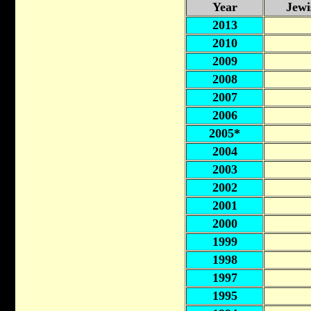
Year
Jewi
2013
2010
2009
2008
2007
2006
2005*
2004
2003
2002
2001
2000
1999
1998
1997
1995