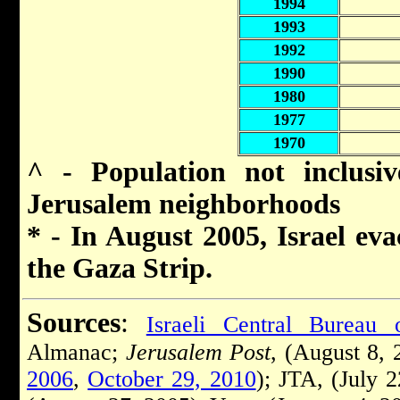
1994
1993
1992
1990
1980
1977
1970
^ - Population not inclusi
Jerusalem neighborhoods
* - In August 2005, Israel eva
the Gaza Strip.
Sources
:
Israeli Central Bureau o
Almanac;
Jerusalem Post
, (August 8,
2006
,
October 29, 2010
); JTA, (July 2