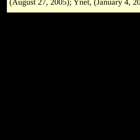
(August 27, 2005); Ynet, (January 4, 2