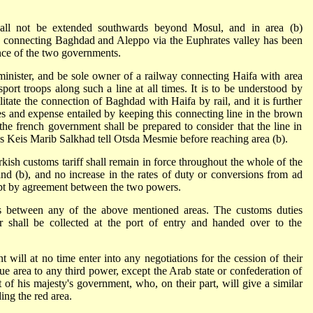
hall not be extended southwards beyond Mosul, and in area (b)
y connecting Baghdad and Aleppo via the Euphrates valley has been
nce of the two governments.
administer, and be sole owner of a railway connecting Haifa with area
sport troops along such a line at all times. It is to be understood by
litate the connection of Baghdad with Haifa by rail, and it is further
ties and expense entailed by keeping this connecting line in the brown
 the french government shall be prepared to consider that the line in
s Keis Marib Salkhad tell Otsda Mesmie before reaching area (b).
rkish customs tariff shall remain in force throughout the whole of the
 and (b), and no increase in the rates of duty or conversions from ad
ept by agreement between the two powers.
ers between any of the above mentioned areas. The customs duties
or shall be collected at the port of entry and handed over to the
t will at no time enter into any negotiations for the cession of their
lue area to any third power, except the Arab state or confederation of
 of his majesty's government, who, on their part, will give a similar
ing the red area.