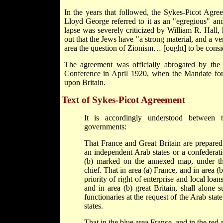
In the years that followed, the Sykes-Picot Agree
Lloyd George referred to it as an "egregious" and
lapse was severely criticized by William R. Hall,
out that the Jews have "a strong material, and a ver
area the question of Zionism… [ought] to be consi
The agreement was officially abrogated by the
Conference in April 1920, when the Mandate for
upon Britain.
Text of Sykes-Picot Agreement
It is accordingly understood between 
governments:
That France and Great Britain are prepared
an independent Arab states or a confederati
(b) marked on the annexed map, under th
chief. That in area (a) France, and in area (b
priority of right of enterprise and local loan
and in area (b) great Britain, shall alone 
functionaries at the request of the Arab stat
states.
That in the blue area France, and in the red a