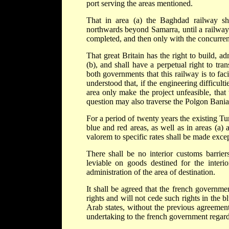
port serving the areas mentioned.
That in area (a) the Baghdad railway s
northwards beyond Samarra, until a railwa
completed, and then only with the concurre
That great Britain has the right to build, 
(b), and shall have a perpetual right to tran
both governments that this railway is to faci
understood that, if the engineering difficul
area only make the project unfeasible, that
question may also traverse the Polgon Bania
For a period of twenty years the existing Tu
blue and red areas, as well as in areas (a)
valorem to specific rates shall be made exc
There shall be no interior customs barri
leviable on goods destined for the interi
administration of the area of destination.
It shall be agreed that the french governmen
rights and will not cede such rights in the b
Arab states, without the previous agreement
undertaking to the french government regard