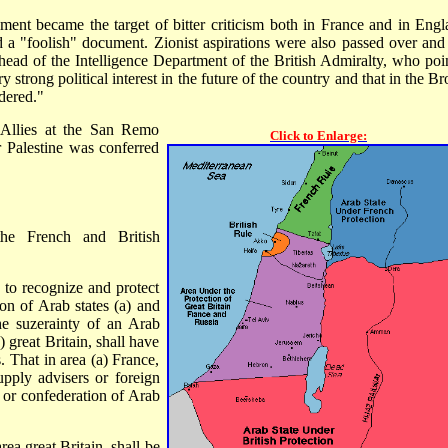
ment became the target of bitter criticism both in France and in Engl
 a "foolish" document. Zionist aspirations were also passed over and 
 head of the Intelligence Department of the British Admiralty, who poi
y strong political interest in the future of the country and that in the 
dered."
 Allies at the San Remo
Click to Enlarge:
 Palestine was conferred
the French and British
 to recognize and protect
on of Arab states (a) and
e suzerainty of an Arab
) great Britain, shall have
s. That in area (a) France,
supply advisers or foreign
e or confederation of Arab
rea great Britain, shall be