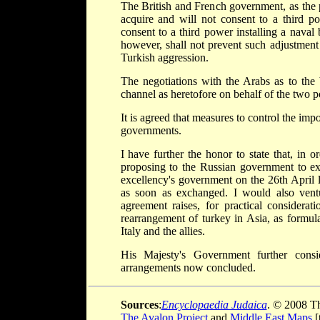
The British and French government, as the pr
acquire and will not consent to a third po
consent to a third power installing a naval b
however, shall not prevent such adjustment
Turkish aggression.
The negotiations with the Arabs as to the 
channel as heretofore on behalf of the two 
It is agreed that measures to control the imp
governments.
I have further the honor to state that, in
proposing to the Russian government to ex
excellency's government on the 26th April 
as soon as exchanged. I would also ventu
agreement raises, for practical considerat
rearrangement of turkey in Asia, as formul
Italy and the allies.
His Majesty's Government further cons
arrangements now concluded.
Sources
:
Encyclopaedia Judaica
. © 2008 Th
The Avalon Project
and
Middle East Maps
[