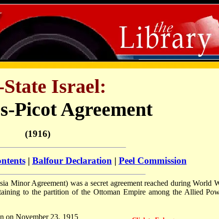
-State Israel:
s-Picot Agreement
(1916)
ontents
|
Balfour Declaration
|
Peel Commission
Asia Minor Agreement) was a secret agreement reached during World
aining to the partition of the Ottoman Empire among the Allied Pow
don on November 23, 1915