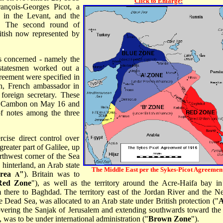
Click to Enlarge:
ançois-Georges Picot, a
e in the Levant, and the
n. The second round of
itish now represented by
es concerned - namely the
statesmen worked out a
reement were specified in
n, French ambassador in
foreign secretary. These
 to Cambon on May 16 and
f notes among the three
cise direct control over
greater part of Galilee, up
orthwest corner of the Sea
 hinterland, an Arab state
The Middle East per the Sykes-Picot Agreement
rea
"
). Britain was to
A
Red Zone
"), as well as the territory around the Acre-Haifa bay in
m there to Baghdad. The territory east of the Jordan River and the N
he Dead Sea, was allocated to an Arab state under British protection ("
A
covering the Sanjak of Jerusalem and extending southwards toward the 
was to be under international administration ("
Brown Zone
").