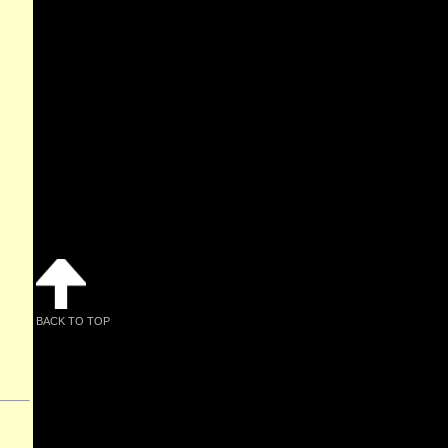
BACK TO TOP