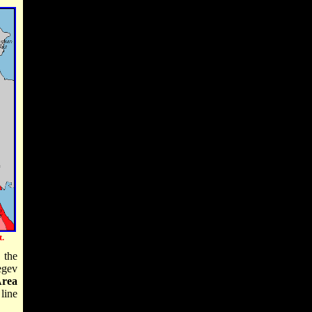
.
 the
egev
rea
line