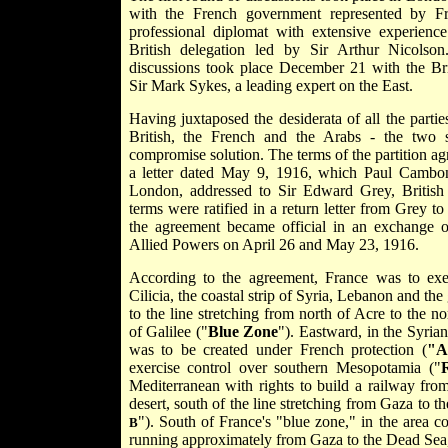
with the French government represented by Fr
professional diplomat with extensive experienc
British delegation led by Sir Arthur Nicolso
discussions took place December 21 with the Br
Sir
Mark Sykes, a leading expert on the East.
Having juxtaposed the desiderata of all the parti
British, the French and the Arabs - the two 
compromise solution. The terms of the partition ag
a letter dated May 9, 1916, which Paul Cambo
London, addressed to Sir Edward Grey, British 
terms were ratified in a return letter from Grey
the agreement became official in an exchange o
Allied Powers on April 26 and May 23, 1916.
According to the agreement, France was to exer
Cilicia, the coastal strip of Syria, Lebanon and the 
to the line stretching from north of Acre to the n
of Galilee ("
Blue Zone
"). Eastward, in the Syrian
was to be created under French protection (
"A
exercise control over southern Mesopotamia ("
Mediterranean with rights to build a railway fro
desert, south of the line stretching from Gaza to t
"). South of France's "blue zone," in the area 
B
running approximately from Gaza to the Dead Sea, 