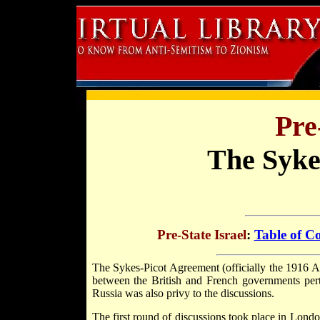
Pre
The Syke
Pre-State Israel
:
Table of C
The Sykes-Picot Agreement (officially the 1916 
between the British and French governments pert
Russia was also privy to the discussions.
The first round of discussions took place in Lon