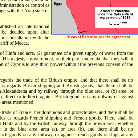
dministration or control as
nge with the Arab state or
blished an international
o be decided upon after
Areas of Palestine per the agreement
 in consultation with the
hariff of Mecca.
 of Haifa and acre, (2) guarantee of a given supply of water from the
. His majesty's government, on their part, undertake that they will at
sion of Cyprus to any third power without the previous consent of the
regards the trade of the British empire, and that there shall be no
s as regards British shipping and British goods; that there shall be
h Alexandretta and by railway through the blue area, or (b) area, or
n, direct or indirect, against British goods on any railway or against
e areas mentioned.
e trade of France, her dominions and protectorates, and there shall be
ities as regards French shipping and French goods. There shall be
h Haifa and by the British railway through the brown area, whether
e in the blue area, area (a), or area (b), and there shall be no
 french goods on any railway, or against french goods or ships at any