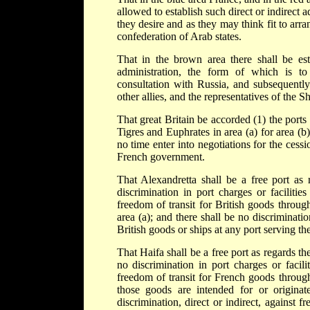
allowed to establish such direct or indirect a
they desire and as they may think fit to arra
confederation of Arab states.
That in the brown area there shall be esta
administration, the form of which is t
consultation with Russia, and subsequently
other allies, and the representatives of the S
That great Britain be accorded (1) the ports
Tigres and Euphrates in area (a) for area (b)
no time enter into negotiations for the ces
French government.
That Alexandretta shall be a free port as 
discrimination in port charges or facilitie
freedom of transit for British goods throug
area (a); and there shall be no discriminatio
British goods or ships at any port serving th
That Haifa shall be a free port as regards th
no discrimination in port charges or facil
freedom of transit for French goods throug
those goods are intended for or originat
discrimination, direct or indirect, against