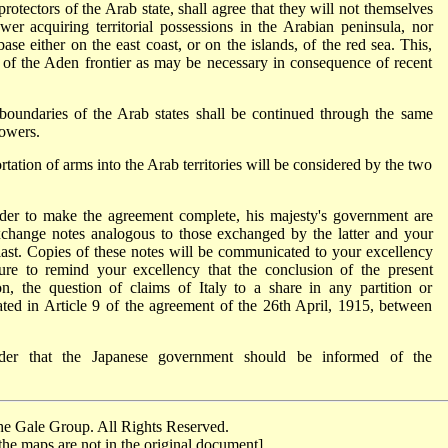
otectors of the Arab state, shall agree that they will not themselves
wer acquiring territorial possessions in the Arabian peninsula, nor
ase either on the east coast, or on the islands, of the red sea. This,
 of the Aden frontier as may be necessary in consequence of recent
boundaries of the Arab states shall be continued through the same
powers.
ortation of arms into the Arab territories will be considered by the two
 order to make the agreement complete, his majesty's government are
change notes analogous to those exchanged by the latter and your
last. Copies of these notes will be communicated to your excellency
re to remind your excellency that the conclusion of the present
ion, the question of claims of Italy to a share in any partition or
ated in Article 9 of the agreement of the 26th April, 1915, between
ider that the Japanese government should be informed of the
e Gale Group. All Rights Reserved.
the maps are not in the original document]