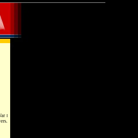
 War
I
ers.