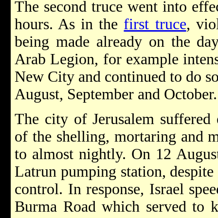
The second truce went into effe
hours. As in the
first truce
, vi
being made already on the da
Arab Legion, for example intens
New City and continued to do so 
August, September and October.
The city of Jerusalem suffered 
of the shelling, mortaring and m
to almost nightly. On 12 Augus
Latrun pumping station, despite 
control. In response, Israel spee
Burma Road which served to ke