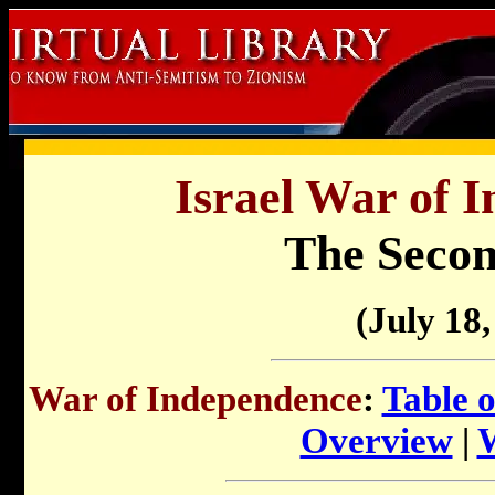
Israel War of 
The Secon
(July 18,
War of Independence
:
Table 
Overview
|