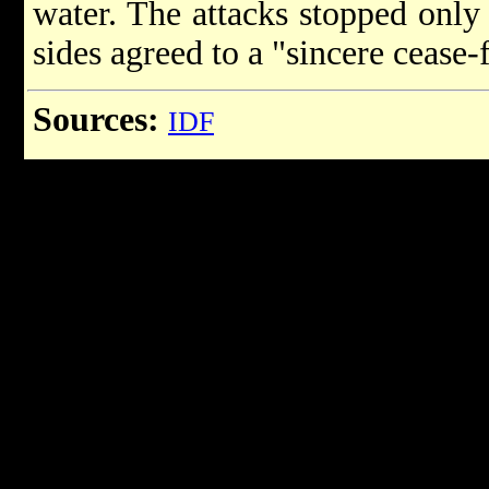
water. The attacks stopped onl
sides agreed to a "sincere cease-f
Sources:
IDF