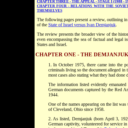
CHAPTER THREE - THE APPEAL - STAGE I (1988 - 1
CHAPTER FOUR - RELATIONS WITH THE SOVIE
THEMSELVES
The following pages present a review, outlining in
of the
State of Israel versus Ivan Demjanjuk
.
The review presents the broader view of the histor
even encompassing the sea of factual and legal iss
States and Israel.
CHAPTER ONE - THE DEMJANJUK CAS
1. In October 1975, there came into the po
criminals living so the document alleged in t
most cases also stating what they had done 
The information listed evidently emanated 
German documents captured by the Red Arm
1944.
One of the names appearing on the list was 
of Cleveland, Ohio since 1958.
2. As listed, Demjanjuk (born April 3, 192
German captivity, volunteered for service in