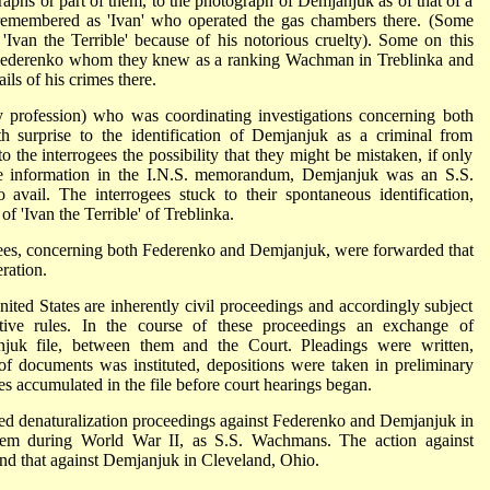
raphs or part of them, to the photograph of Demjanjuk as of that of a
membered as 'Ivan' who operated the gas chambers there. (Some
'Ivan the Terrible' because of his notorious cruelty). Some on this
f Federenko whom they knew as a ranking Wachman in Treblinka and
ls of his crimes there.
 profession) who was coordinating investigations concerning both
surprise to the identification of Demjanjuk as a criminal from
o the interrogees the possibility that they might be mistaken, if only
the information in the I.N.S. memorandum, Demjanjuk was an S.S.
vail. The interrogees stuck to their spontaneous identification,
of 'Ivan the Terrible' of Treblinka.
ogees, concerning both Federenko and Demjanjuk, were forwarded that
ration.
nited States are inherently civil proceedings and accordingly subject
ative rules. In the course of these proceedings an exchange of
juk file, between them and the Court. Pleadings were written,
of documents was instituted, depositions were taken in preliminary
s accumulated in the file before court hearings began.
uted denaturalization proceedings against Federenko and Demjanjuk in
hem during World War II, as S.S. Wachmans. The action against
nd that against Demjanjuk in Cleveland, Ohio.