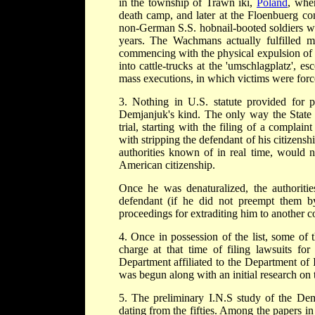
in the township of Trawn iki,
Poland
, whe
death camp, and later at the Floenbuerg c
non-German S.S. hobnail-booted soldiers w
years. The Wachmans actually fulfilled m
commencing with the physical expulsion of
into cattle-trucks at the 'umschlagplatz', 
mass executions, in which victims were forc
3. Nothing in U.S. statute provided for p
Demjanjuk's kind. The only way the State c
trial, starting with the filing of a complai
with stripping the defendant of his citizensh
authorities known of in real time, would n
American citizenship.
Once he was denaturalized, the authorities
defendant (if he did not preempt them by
proceedings for extraditing him to another c
4. Once in possession of the list, some of t
charge at that time of filing lawsuits for
Department affiliated to the Department of I
was begun along with an initial research on t
5. The preliminary I.N.S study of the Dem
dating from the fifties. Among the papers in 