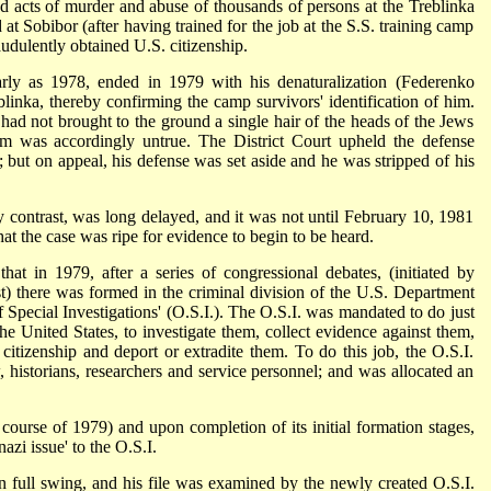
 acts of murder and abuse of thousands of persons at the Treblinka
at Sobibor (after having trained for the job at the S.S. training camp
udulently obtained U.S. citizenship.
rly as 1978, ended in 1979 with his denaturalization (Federenko
inka, thereby confirming the camp survivors' identification of him.
 had not brought to the ground a single hair of the heads of the Jews
im was accordingly untrue. The District Court upheld the defense
; but on appeal, his defense was set aside and he was stripped of his
contrast, was long delayed, and it was not until February 10, 1981
that the case was ripe for evidence to begin to be heard.
at in 1979, after a series of congressional debates, (initiated by
) there was formed in the criminal division of the U.S. Department
 of Special Investigations' (O.S.I.). The O.S.I. was mandated to do just
the United States, to investigate them, collect evidence against them,
. citizenship and deport or extradite them. To do this job, the O.S.I.
w, historians, researchers and service personnel; and was allocated an
 course of 1979) and upon completion of its initial formation stages,
nazi issue' to the O.S.I.
 full swing, and his file was examined by the newly created O.S.I.