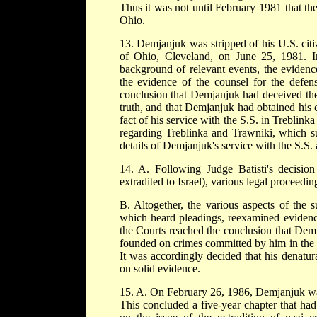
Thus it was not until February 1981 that th
Ohio.
13. Demjanjuk was stripped of his U.S. citi
of Ohio, Cleveland, on June 25, 1981. In
background of relevant events, the evidenc
the evidence of the counsel for the defen
conclusion that Demjanjuk had deceived the 
truth, and that Demjanjuk had obtained his 
fact of his service with the S.S. in Treblink
regarding Treblinka and Trawniki, which suf
details of Demjanjuk's service with the S.S.
14. A. Following Judge Batisti's decisi
extradited to Israel), various legal proceedi
B. Altogether, the various aspects of the s
which heard pleadings, reexamined evidence
the Courts reached the conclusion that Dem
founded on crimes committed by him in the se
It was accordingly decided that his denatura
on solid evidence.
15. A. On February 26, 1986, Demjanjuk wa
This concluded a five-year chapter that h