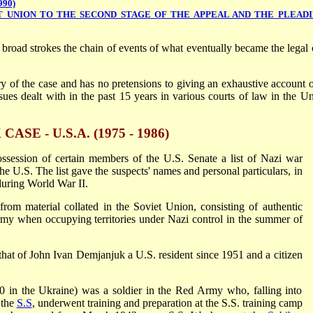
990)
T UNION TO THE SECOND STAGE OF THE APPEAL AND THE PLEAD
 broad strokes the chain of events of what eventually became the legal 
y of the case and has no pretensions to giving an exhaustive account o
ues dealt with in the past 15 years in various courts of law in the Un
E - U.S.A. (1975 - 1986)
ssession of certain members of the U.S. Senate a list of Nazi war
he U.S. The list gave the suspects' names and personal particulars, in
during World War II.
from material collated in the Soviet Union, consisting of authentic
y when occupying territories under Nazi control in the summer of
that of John Ivan Demjanjuk a U.S. resident since 1951 and a citizen
0 in the Ukraine) was a soldier in the Red Army who, falling into
 the
S.S
, underwent training and preparation at the S.S. training camp