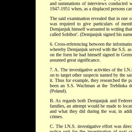
and summations of interviews conducted w
1947-1951 when, as a displaced persons camp
The said examination revealed that in one 
was required to give particulars of mem
Demjanjuk himself warranted in writing that
called Sobibor'. (Demjanjuk signed his name 
6. Cross-referencing between the information
whereby Demjanjuk served with the S.S. as
on the form he had himself signed in German
assumed great significance.
7. A. The investigative activities of the I.N
on to target other suspects named by the sam
it. Thus for example, they researched the p
been an S.S. Wachman at the Treblinka de
(Poland).
B. As regards both Demjanjuk and Federenko
families, an attempt would be made to loca
and what they did during the war, in addi
crimes.
C. The I.N.S. investigative effort was direct
police unit for the investigation of nazi 