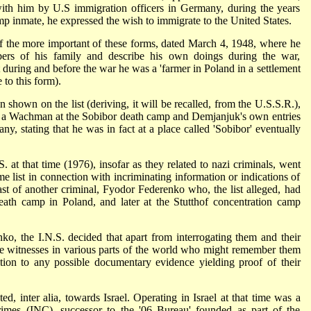
ith him by U.S immigration officers in Germany, during the years
 inmate, he expressed the wish to immigrate to the United States.
of the more important of these forms, dated March 4, 1948, where he
bers of his family and describe his own doings during the war,
 during and before the war he was a 'farmer in Poland in a settlement
to this form).
 shown on the list (deriving, it will be recalled, from the U.S.S.R.),
 a Wachman at the Sobibor death camp and Demjanjuk's own entries
y, stating that he was in fact at a place called 'Sobibor' eventually
.S. at that time (1976), insofar as they related to nazi criminals, went
e list in connection with incriminating information or indications of
ast of another criminal, Fyodor Federenko who, the list alleged, had
ath camp in Poland, and later at the Stutthof concentration camp
, the I.N.S. decided that apart from interrogating them and their
te witnesses in various parts of the world who might remember them
tion to any possible documentary evidence yielding proof of their
ed, inter alia, towards Israel. Operating in Israel at that time was a
crimes (INC), successor to the '06 Bureau' founded as part of the