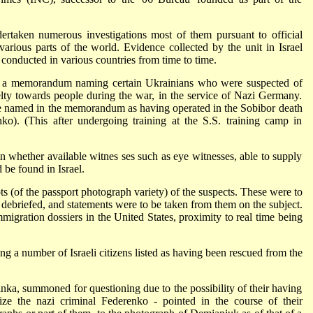
rtaken numerous investigations most of them pursuant to official
 various parts of the world. Evidence collected by the unit in Israel
 conducted in various countries from time to time.
C a memorandum naming certain Ukrainians who were suspected of
elty towards people during the war, in the service of Nazi Germany.
 named in the memorandum as having operated in the Sobibor death
o). (This after undergoing training at the S.S. training camp in
n whether available witnes ses such as eye witnesses, able to supply
 be found in Israel.
(of the passport photograph variety) of the suspects. These were to
 debriefed, and statements were to be taken from them on the subject.
gration dossiers in the United States, proximity to real time being
ng a number of Israeli citizens listed as having been rescued from the
linka, summoned for questioning due to the possibility of their having
ze the nazi criminal Federenko - pointed in the course of their