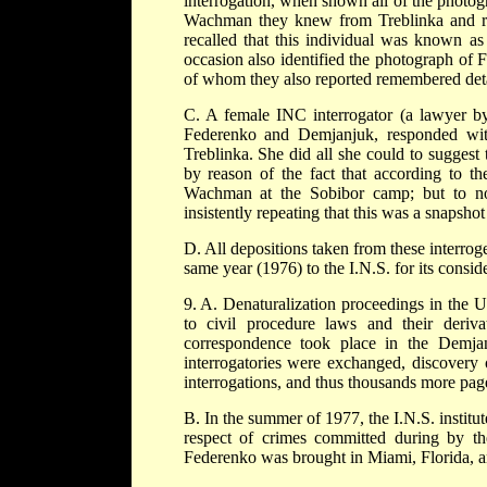
interrogation, when shown all of the photog
Wachman they knew from Treblinka and re
recalled that this individual was known as 
occasion also identified the photograph o
of whom they also reported remembered detai
C. A female INC interrogator (a lawyer by
Federenko and Demjanjuk, responded with 
Treblinka. She did all she could to suggest t
by reason of the fact that according to 
Wachman at the Sobibor camp; but to no a
insistently repeating that this was a snapshot 
D. All depositions taken from these interr
same year (1976) to the I.N.S. for its conside
9. A. Denaturalization proceedings in the U
to civil procedure laws and their deriv
correspondence took place in the Demjan
interrogatories were exchanged, discovery 
interrogations, and thus thousands more page
B. In the summer of 1977, the I.N.S. instit
respect of crimes committed during by t
Federenko was brought in Miami, Florida, a