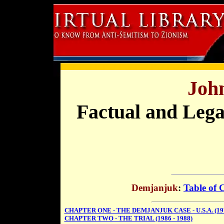
Joh
Factual and Lega
Demjanjuk
:
Table of 
CHAPTER ONE - THE DEMJANJUK CASE - U.S.A. (197
CHAPTER TWO - THE TRIAL (1986 - 1988)