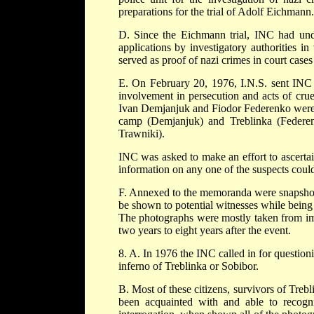
preparations for the trial of Adolf Eichmann.
D. Since the Eichmann trial, INC had unde
applications by investigatory authorities in
served as proof of nazi crimes in court cases
E. On February 20, 1976, I.N.S. sent IN
involvement in persecution and acts of cru
Ivan Demjanjuk and Fiodor Federenko were
camp (Demjanjuk) and Treblinka (Federenk
Trawniki).
INC was asked to make an effort to ascertai
information on any one of the suspects could
F. Annexed to the memoranda were snapshots 
be shown to potential witnesses while being
The photographs were mostly taken from immi
two years to eight years after the event.
8. A. In 1976 the INC called in for questioni
inferno of Treblinka or Sobibor.
B. Most of these citizens, survivors of Treb
been acquainted with and able to recogni