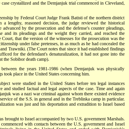
e case crystallized and the Demjanjuk trial commenced in Cleveland,
zenship by Federal Court Judge Frank Batisti of the northern district
 a lengthy, reasoned decision, the judge reviewed the historical
e advanced by the prosecution and the defense's counter pleadings,
se and its pleadings and the weight they carried, and reached the
Court, that the version of the witnesses for the prosecution was the
citizenship under false pretenses, in as much as he had concealed the
a and Trawniki. (The Court notes that since it had established findings
ficed for the defendant's denaturalization, it had not gone into the
 at the Sobibor death camp).
on between the years 1981-1986 (when Demjanjuk was physically
ngs took place in the United States concerning him.
ubject were studied in the United States before ten legal instances
 and studied factual and legal aspects of the case. Time and again
janjuk was a nazi war criminal against whom there existed evidence
rvice of the S.S. in general and in the Treblinka camp in particular.
lization was just and his deportation and extradition to Israel based
s brought to Israel accompanied by two U.S. government Marshals.
ad commenced with contacts between the U.S. government and Israel