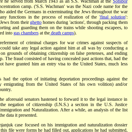
re he served from March 1943 as an S.S. Wachman at the
Sobibor
oncentration camp. ('S.S. Wachman' was the Nazi code name for the
ho aided the Germans in exterminating the Jews throughout the war
any functions in the process of realization of the
'final solution
':
 Jews from their
ghetto
homes during 'actions', through packing them
escorting and guarding them on the trains while shooting escapees, to
ed into
gas chambers
at the
death camps
).
referment of criminal charges for war crimes against suspects of
ould take any legal action against him at all was by conducting a
nt on grounds of obtaining citizenship on false pretenses, and ending
ip. The fraud consisted of having concealed past actions that, had the
ot have granted him an entry visa to the United States, much less
 had the option of initiating deportation proceedings against the
 emigrating from the United States of his own volition) and/or
ountry.
he aforesaid senators hastened to forward it to the legal instance in
 the negation of citizenship (I.N.S.) a section in the U.S. Justice
mmigration and Naturalization. After a while, an analysis of the list
he data it presented.
janjuk case focused on his immigration and naturalization dossier
this file were forms he had filled out, applications he had submitted,