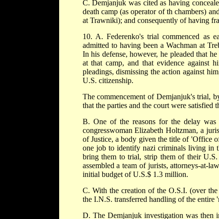
C. Demjanjuk was cited as having concealed
death camp (as operator of th chambers) and 
at Trawniki); and consequently of having fra
10. A. Federenko's trial commenced as ea
admitted to having been a Wachman at Trebl
In his defense, however, he pleaded that he
at that camp, and that evidence against h
pleadings, dismissing the action against him
U.S. citizenship.
The commencement of Demjanjuk's trial, by 
that the parties and the court were satisfied 
B. One of the reasons for the delay was th
congresswoman Elizabeth Holtzman, a jurist
of Justice, a body given the title of 'Office
one job to identify nazi criminals living in 
bring them to trial, strip them of their U.S
assembled a team of jurists, attorneys-at-la
initial budget of U.S.$ 1.3 million.
C. With the creation of the O.S.I. (over the
the I.N.S. transferred handling of the entire '
D. The Demjanjuk investigation was then in