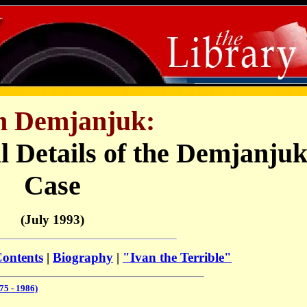
n Demjanjuk
:
l Details of the Demjanju
Case
(July 1993)
Contents
|
Biography
|
"Ivan the Terrible"
5 - 1986)