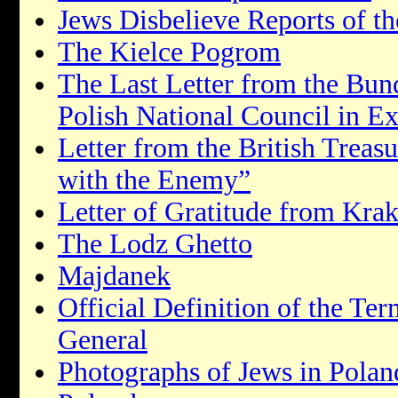
Jews Disbelieve Reports of t
The Kielce Pogrom
The Last Letter from the Bun
Polish National Council in Ex
Letter from the British Treas
with the Enemy”
Letter of Gratitude from Kra
The Lodz Ghetto
Majdanek
Official Definition of the T
General
Photographs of Jews in Polan