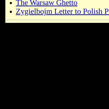
The Warsaw Ghetto
Zygielbojm Letter to Polish P