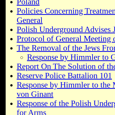
Poland
Policies Concerning Treatmen
General
Polish Underground Advises 
Protocol of General Meeting o
The Removal of the Jews From
Response by Himmler to G
Report On The Solution of th
Reserve Police Battalion 101
Response by Himmler to the
von Ginant
Response of the Polish Under
for Arms