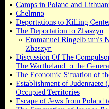
Camps in Poland and Lithuan
Chelmno
Deportations to Killing Cent
The Deportation to Zbaszyn
Emmanuel Ringelblum's No
Zbaszyn
Discussion Of The Compulso
The Wartheland to the Gener
The Economic Situation of th
Establishment of Judenraete (
Occupied Territories
Escape of Jews from Poland t