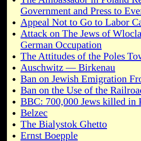
Government and Press to Eve
Appeal Not to Go to Labor 
Attack on The Jews of Wlocl
German Occupation
The Attitudes of the Poles To
Auschwitz — Birkenau
Ban on Jewish Emigration F
Ban on the Use of the Railroa
BBC: 700,000 Jews killed in 
Belzec
The Bialystok Ghetto
Ernst Boepple