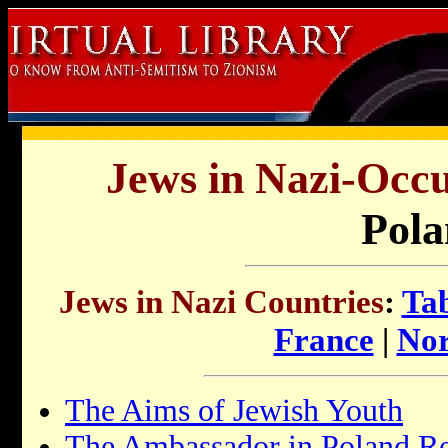
Jews in Nazi-Occu
Pola
Jews in Nazi Countries
:
Tab
France
|
Nor
The Aims of Jewish Youth
The Ambassador in Poland Re