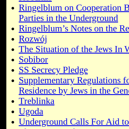
Ringelblum on Cooperation B
Parties in the Underground
Ringelblum’s Notes on the R
Rozwój
The Situation of the Jews In 
Sobibor
SS Secrecy Pledge
Supplementary Regulations f
Residence by Jews in the Ge
Treblinka
Ugoda
Underground Calls For Aid t