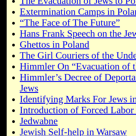
The Evacuation of Jews to Po
Extermination Camps in Pola
“The Face of The Future”
Hans Frank Speech on the Je
Ghettos in Poland
The Girl Couriers of the Un
Himmler On “Evacuation of t
Himmler’s Decree of Deportat
Jews
Identifying Marks For Jews i
Introduction of Forced Labor
Jedwabne
Jewish Self-help in Warsaw